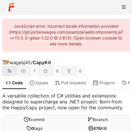
JavaScript error: Incorrect locale information provided
(https://git.jordanwages.com/assets/js/webcomponents.js?
v=15.0.3~gitea-1.22.0 @ 2:813). Open browser console to
see more details.
wagesj45
/
CapyKit
1
0
0
Code
Issues
Pull requests
Projects
R
A versatile collection of C# utilities and extensions
designed to supercharge any .NET project. Born from
the HappyCapy project, now open for the community.
1
commit
1
branch
0
tags
478
KiB