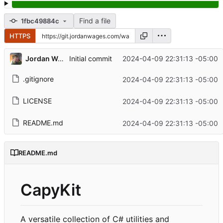
Find a file
1fbc49884c
HTTPS
Jordan Wages
2024-04-09 22:31:13 -05:00
Initial commit
.gitignore
2024-04-09 22:31:13 -05:00
LICENSE
2024-04-09 22:31:13 -05:00
README.md
2024-04-09 22:31:13 -05:00
README.md
CapyKit
A versatile collection of C# utilities and