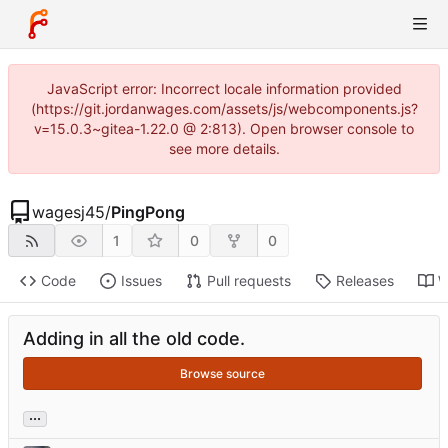
JavaScript error: Incorrect locale information provided
(https://git.jordanwages.com/assets/js/webcomponents.js?
v=15.0.3~gitea-1.22.0 @ 2:813). Open browser console to
see more details.
wagesj45
/
PingPong
1
0
0
Code
Issues
Pull requests
Releases
W
Adding in all the old code.
Browse source
...