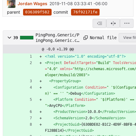
Jordan Wages
2019-11-08 03:33:41 -06:00
parent
commit
036309f582
76f92171fe
PingPong.Generic/P
Normal file
39
View fi
ingPong.Generic.cs
proj
@ -0,0 +1,39 @@
<?xml version="1.0" encoding="utf-8"?>
<Project
DefaultTargets=
"Build"
ToolsVersi
=
"4.0"
xmlns=
"http://schemas.microsoft.com
eloper/msbuild/2003"
>
<PropertyGroup
>
<Configuration
Condition=
" '$(Configur
n)' == '' "
>
Debug
</Configuration>
<Platform
Condition=
" '$(Platform)' == 
"
>
AnyCPU
</Platform>
<ProductVersion
>
10.0.0
</ProductVersion
<SchemaVersion
>
2.0
</SchemaVersion>
<ProjectGuid
>
{630BDE02-B1C2-4D9F-8BFB-
F128BE14}
</ProjectGuid>