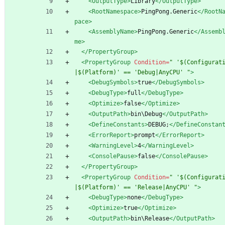
<OutputType
>
Library
</OutputType>
<RootNamespace
>
PingPong.Generic
</RootN
pace>
<AssemblyName
>
PingPong.Generic
</Assemb
me>
</PropertyGroup>
<PropertyGroup
Condition=
" '$(Configurat
|$(Platform)' == 'Debug|AnyCPU' "
>
<DebugSymbols
>
true
</DebugSymbols>
<DebugType
>
full
</DebugType>
<Optimize
>
false
</Optimize>
<OutputPath
>
bin\Debug
</OutputPath>
<DefineConstants
>
DEBUG;
</DefineConstan
<ErrorReport
>
prompt
</ErrorReport>
<WarningLevel
>
4
</WarningLevel>
<ConsolePause
>
false
</ConsolePause>
</PropertyGroup>
<PropertyGroup
Condition=
" '$(Configurat
|$(Platform)' == 'Release|AnyCPU' "
>
<DebugType
>
none
</DebugType>
<Optimize
>
true
</Optimize>
<OutputPath
>
bin\Release
</OutputPath>