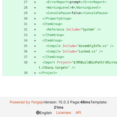
<ErrorReport
>
prompt
</ErrorReport>
<WarningLevel
>
4
</WarningLevel>
<ConsolePause
>
false
</ConsolePause>
</PropertyGroup>
<ItemGroup
>
<Reference
Include=
"System"
/>
</ItemGroup>
<ItemGroup
>
<Compile
Include=
"AssemblyInfo.cs"
/>
<Compile
Include=
"Locked.cs"
/>
</ItemGroup>
<Import
Project=
"$(MSBuildBinPath)\Micro
t.CSharp.targets"
/>
</Project>
Powered by Forgejo
Version: 15.0.3 Page:
48ms
Template:
21ms
Licenses
API
English