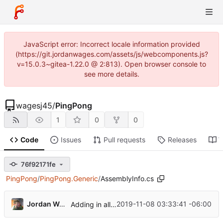
JavaScript error: Incorrect locale information provided
(https://git.jordanwages.com/assets/js/webcomponents.js?
v=15.0.3~gitea-1.22.0 @ 2:813). Open browser console to
see more details.
wagesj45
/
PingPong
1
0
0
Code
Issues
Pull requests
Releases
W
76f92171fe
PingPong
/
PingPong.Generic
/
AssemblyInfo.cs
Jordan Wages
2019-11-08 03:33:41 -06:00
Adding in all the old code.