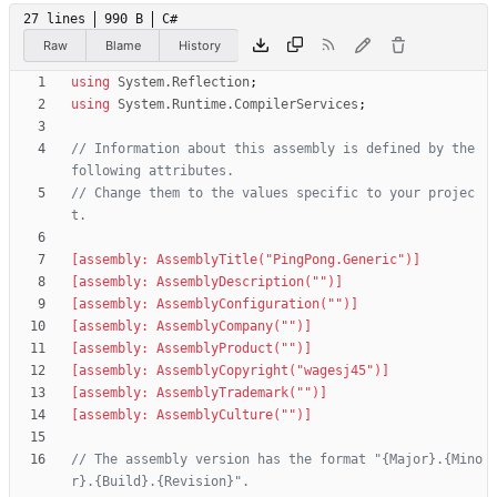
27 lines
990 B
C#
Raw
Blame
History
using
System.Reflection
;
using
System.Runtime.CompilerServices
;
// Information about this assembly is defined by the 
following attributes. 
// Change them to the values specific to your projec
t.
[assembly: AssemblyTitle("PingPong.Generic")]
[assembly: AssemblyDescription("")]
[assembly: AssemblyConfiguration("")]
[assembly: AssemblyCompany("")]
[assembly: AssemblyProduct("")]
[assembly: AssemblyCopyright("wagesj45")]
[assembly: AssemblyTrademark("")]
[assembly: AssemblyCulture("")]
// The assembly version has the format "{Major}.{Mino
r}.{Build}.{Revision}".