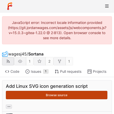
JavaScript error: Incorrect locale information provided
(https://git.jordanwages.com/assets/js/webcomponents.js?
v=15.0.3~gitea-1.22.0 @ 2:813). Open browser console to
see more details.
wagesj45
/
Sortana
1
2
1
Code
Issues
Pull requests
Projects
1
Add Linux SVG icon generation script
Browse source
...