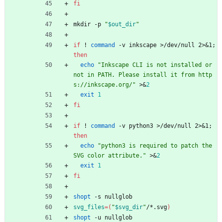
fi
mkdir -p 
"
$out_dir
"
if
 ! 
command
 -v inkscape >/dev/null 2>
&
1
;
then
echo
"Inkscape CLI is not installed or 
not in PATH. Please install it from http
s://inkscape.org/"
 >
&
2
exit
1
fi
if
 ! 
command
 -v python3 >/dev/null 2>
&
1
;
then
echo
"python3 is required to patch the 
SVG color attribute."
 >
&
2
exit
1
fi
shopt
 -s nullglob
svg_files
=
(
"
$svg_dir
"
/*.svg
)
shopt
 -u nullglob