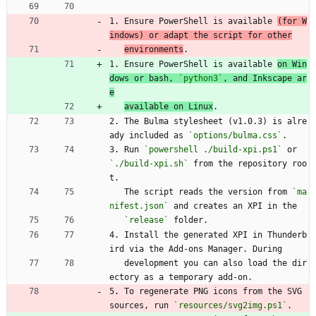
1. Ensure PowerShell is available 
(for W
indows) or adapt the script for other
environments
.
1. Ensure PowerShell is available 
on Win
dows or bash, 
`python3`
, and Inkscape ar
e
available on Linux
.
2. The Bulma stylesheet (v1.0.3) is alre
ady included as 
`options/bulma.css`
.
3. Run 
`powershell ./build-xpi.ps1`
 or 
`./build-xpi.sh`
 from the repository roo
t.
   The script reads the version from 
`ma
nifest.json`
 and creates an XPI in the
`release`
 folder.
4. Install the generated XPI in Thunderb
ird via the Add-ons Manager. During
   development you can also load the dir
ectory as a temporary add-on.
5. To regenerate PNG icons from the SVG 
sources, run 
`resources/svg2img.ps1`
.