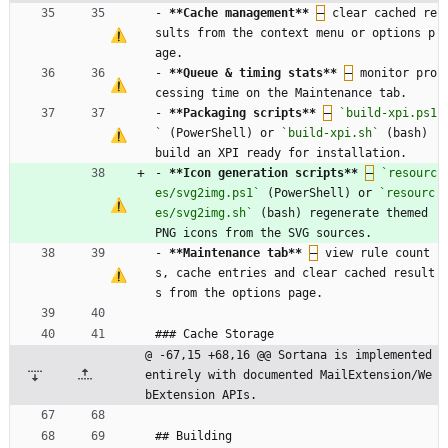
- 
**Cache management
**
–
 clear cached re
sults from the context menu or options p
age.
- 
**Queue & timing stats
**
–
 monitor pro
cessing time on the Maintenance tab.
- 
**Packaging scripts
**
–
`build-xpi.ps1
`
 (PowerShell) or 
`build-xpi.sh`
 (bash) 
build an XPI ready for installation.
- 
**Icon generation scripts
**
–
`resourc
es/svg2img.ps1`
 (PowerShell) or 
`resourc
es/svg2img.sh`
 (bash) regenerate themed 
PNG icons from the SVG sources.
- 
**Maintenance tab
**
–
 view rule count
s, cache entries and clear cached result
s from the options page.
### Cache Storage
@ -67,15 +68,16 @@ Sortana is implemented 
entirely with documented MailExtension/We
bExtension APIs.
## Building