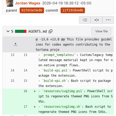
Jordan Wages
2026-04-19 18:26:12 -05:00
parent
commit
02593e56d0
22f293b4d6
5
AGENTS.md
View file
@ -13,6 +13,8 @@ This file provides guidel
ines for codex agents contributing to the 
Sortana proje
- 
`prompt_templates/`
: Custom/legacy temp
lated message material kept in-repo for n
on-native prompt flows.
- 
`build-xpi.ps1`
: PowerShell script to p
ackage the extension.
- 
`build-xpi.sh`
: Bash script to package 
the extension.
- 
`resources/svg2img.ps1`
: PowerShell scr
ipt to regenerate themed PNG icons from S
VGs.
- 
`resources/svg2img.sh`
: Bash script to 
regenerate themed PNG icons from SVGs.