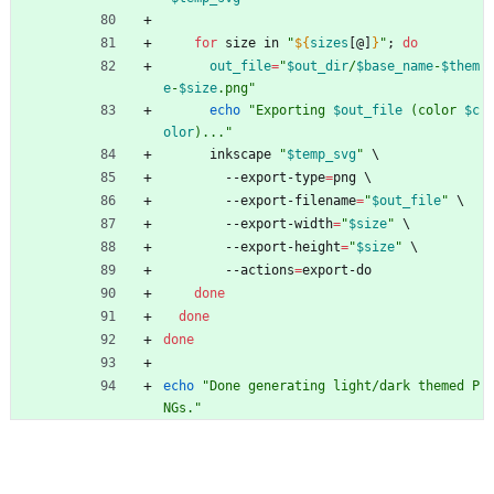
for
 size in 
"
${
sizes
[@]
}
"
;
do
out_file
=
"
$out_dir
/
$base_name
-
$them
e
-
$size
.png
"
echo
"
Exporting 
$out_file
 (color 
$c
olor
)...
"
      inkscape 
"
$temp_svg
"
\
        --export-type
=
png 
\
        --export-filename
=
"
$out_file
"
\
        --export-width
=
"
$size
"
\
        --export-height
=
"
$size
"
\
        --actions
=
export-do
done
done
done
echo
"Done generating light/dark themed P
NGs."