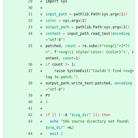
import sys
input_path
=
 pathlib.Path
(
sys.argv
[
1
]
)
color
=
 sys.argv
[
2
]
output_path
=
 pathlib.Path
(
sys.argv
[
3
]
)
content
=
 input_path.read_text
(
encoding
=
"utf-8"
)
patched, 
count
=
 re.subn
(
r
"<svg([^>]*?)
>"
, f
'<svg\\1 style="color: {color}">'
, c
ontent, 
count
=
1
)
if
 count !
=
 1:
    raise SystemExit
(
"Couldn't find <svg> 
tag to patch."
)
output_path.write_text
(
patched, 
encoding
=
"utf-8"
)
PY
}
if
[
[
 ! -d 
"
$svg_dir
"
]
]
;
then
echo
"
SVG source directory not found: 
$svg_dir
"
 >
&
2
exit
1