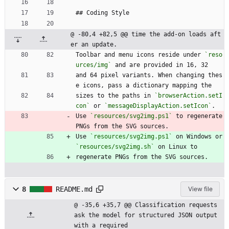
## Coding Style
@ -80,4 +82,5 @@ time the add-on loads aft
er an update.
Toolbar and menu icons reside under 
`reso
urces/img`
 and are provided in 16, 32
and 64 pixel variants. When changing thes
e icons, pass a dictionary mapping the
sizes to the paths in 
`browserAction.setI
con`
 or 
`messageDisplayAction.setIcon`
.
Use 
`resources/svg2img.ps1`
 to regenerate 
PNGs from the SVG sources.
Use 
`resources/svg2img.ps1`
 on Windows or 
`resources/svg2img.sh`
 on Linux to
regenerate PNGs from the SVG sources.
8
README.md
View file
@ -35,6 +35,7 @@ Classification requests 
ask the model for structured JSON output 
with a required