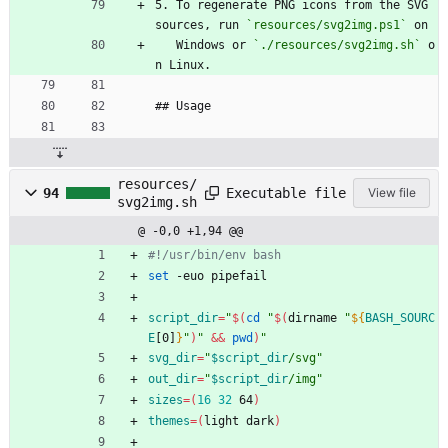
5. To regenerate PNG icons from the SVG 
sources, run 
`resources/svg2img.ps1`
 on
   Windows or 
`./resources/svg2img.sh`
 o
n Linux.
## Usage
resources/
Executable file
94
View file
svg2img.sh
@ -0,0 +1,94 @@
#!/usr/bin/env bash
set
 -euo pipefail
script_dir
=
"
$(
cd
"
$(
dirname 
"
${
BASH_SOURC
E
[0]
}
"
)
"
&&
pwd
)
"
svg_dir
=
"
$script_dir
/svg
"
out_dir
=
"
$script_dir
/img
"
sizes
=
(
16
32
 64
)
themes
=
(
light dark
)