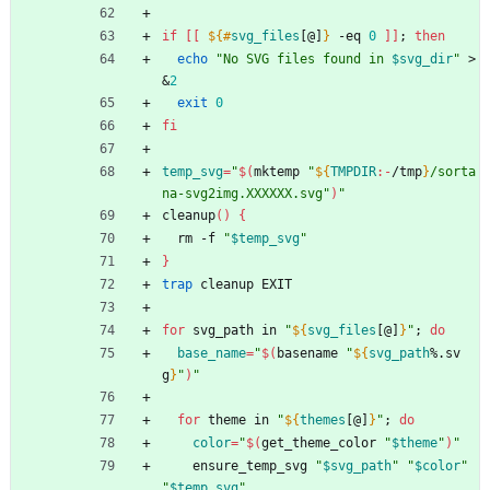
if
[
[
${#
svg_files
[@]
}
 -eq 
0
]
]
;
then
echo
"
No SVG files found in 
$svg_dir
"
 >
&
2
exit
0
fi
temp_svg
=
"
$(
mktemp 
"
${
TMPDIR
:-
/tmp
}
/sorta
na-svg2img.XXXXXX.svg
"
)
"
cleanup
(
)
{
  rm -f 
"
$temp_svg
"
}
trap
 cleanup EXIT
for
 svg_path in 
"
${
svg_files
[@]
}
"
;
do
base_name
=
"
$(
basename 
"
${
svg_path
%.sv
g
}
"
)
"
for
 theme in 
"
${
themes
[@]
}
"
;
do
color
=
"
$(
get_theme_color 
"
$theme
"
)
"
    ensure_temp_svg 
"
$svg_path
"
"
$color
"
"
$temp_svg
"