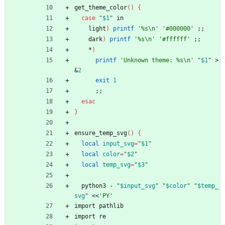
get_theme_color
(
)
{
case
"
$1
"
 in
    light
)
printf
'%s\n'
'#000000'
;
;
    dark
)
printf
'%s\n'
'#ffffff'
;
;
    *
)
printf
'Unknown theme: %s\n'
"
$1
"
 >
&
2
exit
1
;
;
esac
}
ensure_temp_svg
(
)
{
local
input_svg
=
"
$1
"
local
color
=
"
$2
"
local
temp_svg
=
"
$3
"
  python3 - 
"
$input_svg
"
"
$color
"
"
$temp_
svg
"
 <<
'PY'
import pathlib
import re