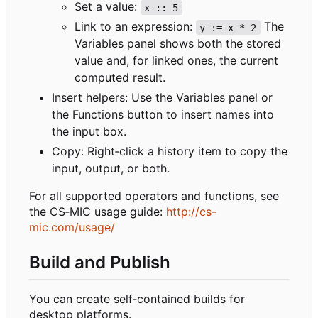
Set a value:
x :: 5
Link to an expression:
The
y := x * 2
Variables panel shows both the stored
value and, for linked ones, the current
computed result.
Insert helpers: Use the Variables panel or
the Functions button to insert names into
the input box.
Copy: Right
‑
click a history item to copy the
input, output, or both.
For all supported operators and functions, see
the CS
‑
MIC usage guide:
http://cs-
mic.com/usage/
Build and Publish
You can create self
‑
contained builds for
desktop platforms.