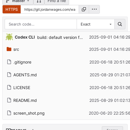
Find a file
master
HTTPS
Exact
...
Codex CLI
2025-09-01 04:16:29
build: default version from Directory.Build.props; allow -Version override
src
2025-09-01 04:16:29
.gitignore
2020-06-18 20:51:26
AGENTS.md
2025-08-29 01:21:0
LICENSE
2020-06-18 20:51:26
README.md
2025-08-29 01:02:13
screen_shot.png
2020-06-20 22:25:56