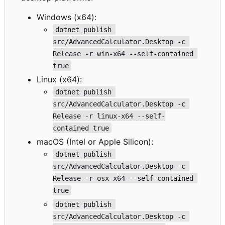
Windows (x64):
dotnet publish 
src/AdvancedCalculator.Desktop -c 
Release -r win-x64 --self-contained 
true
Linux (x64):
dotnet publish 
src/AdvancedCalculator.Desktop -c 
Release -r linux-x64 --self-
contained true
macOS (Intel or Apple Silicon):
dotnet publish 
src/AdvancedCalculator.Desktop -c 
Release -r osx-x64 --self-contained 
true
dotnet publish 
src/AdvancedCalculator.Desktop -c 