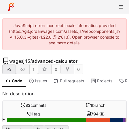
JavaScript error: Incorrect locale information provided
(https://git.jordanwages.com/assets/js/webcomponents.js?
v=15.0.3~gitea-1.22.0 @ 2:813). Open browser console to
see more details.
wagesj45
/
advanced-calculator
1
0
0
Code
Issues
Pull requests
Projects
R
No description
83
commits
1
branch
1
tag
794
KiB