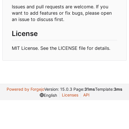
Issues and pull requests are welcome. If you
want to add features or fix bugs, please open
an issue to discuss first.
License
MIT License. See the LICENSE file for details.
Powered by Forgejo
Version: 15.0.3 Page:
31ms
Template:
3ms
Licenses
API
English