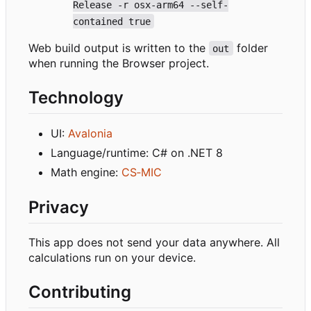
Release -r osx-arm64 --self-
contained true
Web build output is written to the
folder
out
when running the Browser project.
Technology
UI:
Avalonia
Language/runtime: C# on .NET 8
Math engine:
CS
‑
MIC
Privacy
This app does not send your data anywhere. All
calculations run on your device.
Contributing