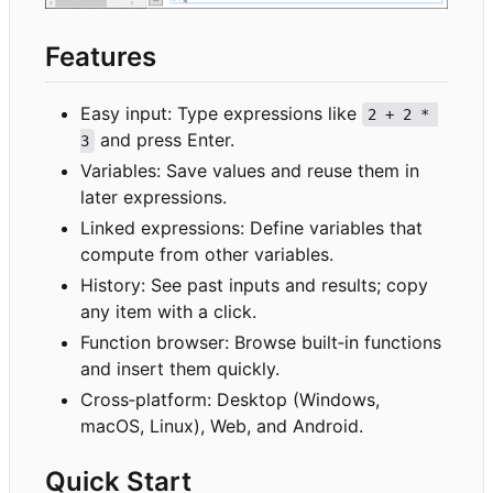
Features
Easy input: Type expressions like
2 + 2 * 
and press Enter.
3
Variables: Save values and reuse them in
later expressions.
Linked expressions: Define variables that
compute from other variables.
History: See past inputs and results; copy
any item with a click.
Function browser: Browse built
‑
in functions
and insert them quickly.
Cross
‑
platform: Desktop (Windows,
macOS, Linux), Web, and Android.
Quick Start