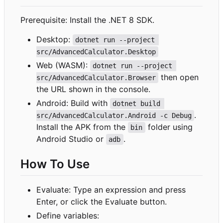
Prerequisite: Install the .NET 8 SDK.
Desktop:
dotnet run --project 
src/AdvancedCalculator.Desktop
Web (WASM):
dotnet run --project 
then open
src/AdvancedCalculator.Browser
the URL shown in the console.
Android: Build with
dotnet build 
.
src/AdvancedCalculator.Android -c Debug
Install the APK from the
folder using
bin
Android Studio or
.
adb
How To Use
Evaluate: Type an expression and press
Enter, or click the Evaluate button.
Define variables: