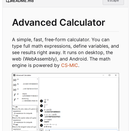
README.md
Escape
Advanced Calculator
A simple, fast, free
‑
form calculator. You can
type full math expressions, define variables, and
see results right away. It runs on desktop, the
web (WebAssembly), and Android. The math
engine is powered by
CS
‑
MIC
.