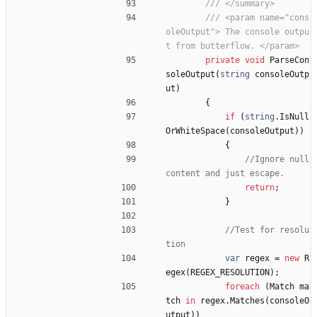
/// </summary>
/// <param name="cons
oleOutput"> The console outpu
t from butterflow. </param>
private
void
ParseCon
soleOutput
(
string
consoleOutp
ut
)
{
if
(
string
.
IsNull
OrWhiteSpace
(
consoleOutput
)
)
{
//Ignore null 
content and just escape.
return
;
}
//Test for resolu
tion
var
regex
=
new
R
egex
(
REGEX_RESOLUTION
)
;
foreach
(
Match
ma
tch
in
regex
.
Matches
(
consoleO
utput
)
)