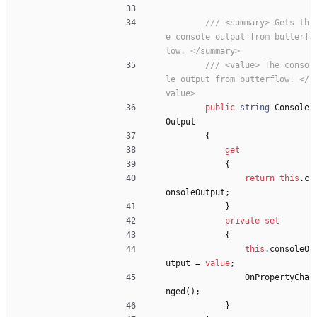
/// <summary> Gets th
e console output from butterf
low. </summary>
/// <value> The conso
le output from butterflow. </
value>
public
string
Console
Output
{
get
{
return
this
.
c
onsoleOutput
;
}
private
set
{
this
.
consoleO
utput
=
value
;
OnPropertyCha
nged
(
)
;
}