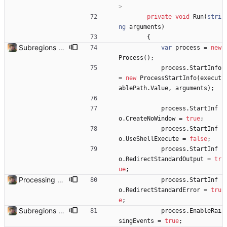
>
private
void
Run
(
stri
ng
arguments
)
{
Subregions auto update. ButterflowWrapper now calls butterflow.exe
var
process
=
new
Process
(
)
;
process
.
StartInfo
=
new
ProcessStartInfo
(
execut
ablePath
.
Value
,
arguments
)
;
process
.
StartInf
o
.
CreateNoWindow
=
true
;
process
.
StartInf
o
.
UseShellExecute
=
false
;
process
.
StartInf
o
.
RedirectStandardOutput
=
tr
ue
;
Processing Videos Can now actually process a video. Needs some safety checks to make sure the user doesn't select something that causes it to go haywire.
process
.
StartInf
o
.
RedirectStandardError
=
tru
e
;
Subregions auto update. ButterflowWrapper now calls butterflow.exe
process
.
EnableRai
singEvents
=
true
;