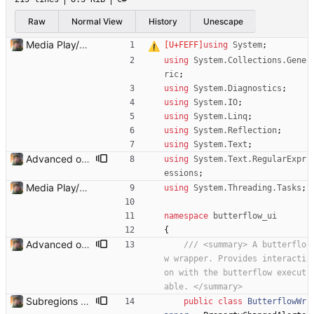
Raw
Normal View
History
Unescape
Media Play/Pause/Stop buttons added
using
System
;
using
System.Collections.Gene
ric
;
using
System.Diagnostics
;
using
System.IO
;
using
System.Linq
;
using
System.Reflection
;
using
System.Text
;
Advanced options and documentation Added a lot of new advanced options and documented a lot of functions and members.
using
System.Text.RegularExpr
essions
;
Media Play/Pause/Stop buttons added
using
System.Threading.Tasks
;
namespace
butterflow_ui
{
Advanced options and documentation Added a lot of new advanced options and documented a lot of functions and members.
/// <summary> A butterflo
w wrapper. Provides interacti
on with the butterflow execut
able. </summary>
Subregions auto update. ButterflowWrapper now calls butterflow.exe
public
class
ButterflowWr