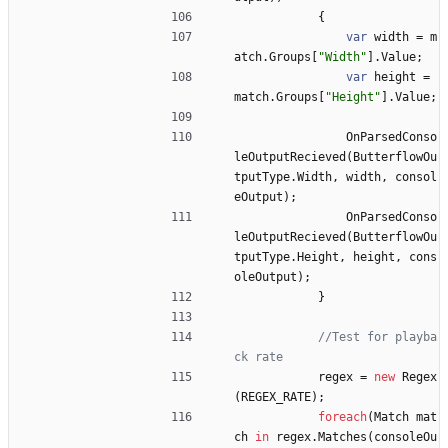
{
var
width
=
m
atch
.
Groups
[
"Width"
]
.
Value
;
var
height
=
match
.
Groups
[
"Height"
]
.
Value
;
OnParsedConso
leOutputRecieved
(
ButterflowOu
tputType
.
Width
,
width
,
consol
eOutput
)
;
OnParsedConso
leOutputRecieved
(
ButterflowOu
tputType
.
Height
,
height
,
cons
oleOutput
)
;
}
//Test for playba
ck rate
regex
=
new
Regex
(
REGEX_RATE
)
;
foreach
(
Match
mat
ch
in
regex
.
Matches
(
consoleOu