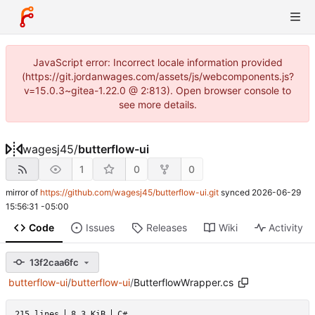
JavaScript error: Incorrect locale information provided
(https://git.jordanwages.com/assets/js/webcomponents.js?
v=15.0.3~gitea-1.22.0 @ 2:813). Open browser console to
see more details.
wagesj45
/
butterflow-ui
1
0
0
mirror of
https://github.com/wagesj45/butterflow-ui.git
synced
2026-06-29
15:56:31 -05:00
Code
Issues
Releases
Wiki
Activity
13f2caa6fc
butterflow-ui
/
butterflow-ui
/
ButterflowWrapper.cs
215 lines
8.3 KiB
C#