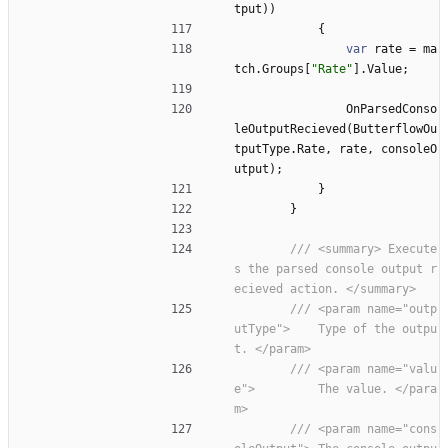
tput
)
)
{
var
rate
=
ma
tch
.
Groups
[
"Rate"
]
.
Value
;
OnParsedConso
leOutputRecieved
(
ButterflowOu
tputType
.
Rate
,
rate
,
consoleO
utput
)
;
}
}
/// <summary> Execute
s the parsed console output r
ecieved action. </summary>
/// <param name="outp
utType">    Type of the outpu
t. </param>
/// <param name="valu
e">         The value. </para
m>
/// <param name="cons