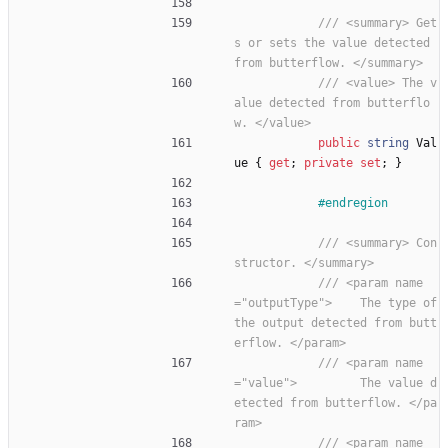
/// <summary> Get
s or sets the value detected 
from butterflow. </summary>
/// <value> The v
alue detected from butterflo
w. </value>
public
string
Val
ue
{
get
;
private
set
;
}
#endregion
/// <summary> Con
structor. </summary>
/// <param name
="outputType">    The type of 
the output detected from butt
erflow. </param>
/// <param name
="value">         The value d
etected from butterflow. </pa
ram>
/// <param name