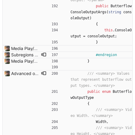
output. </param>
public
Butterflow
ConsoleOutputArgs
(
string
cons
oleOutput
)
{
this
.
ConsoleO
utput
=
consoleOutput
;
}
Media Play/Pause/Stop buttons added
Subregions auto update. ButterflowWrapper now calls butterflow.exe
#endregion
Media Play/Pause/Stop buttons added
}
Advanced options and documentation Added a lot of new advanced options and documented a lot of functions and members.
/// <summary> Values 
that represent butterflow out
put types. </summary>
public
enum
Butterflo
wOutputType
{
/// <summary> Vid
eo Width. </summary>
Width
,
/// <summary> Vid
eo Height. </summary>