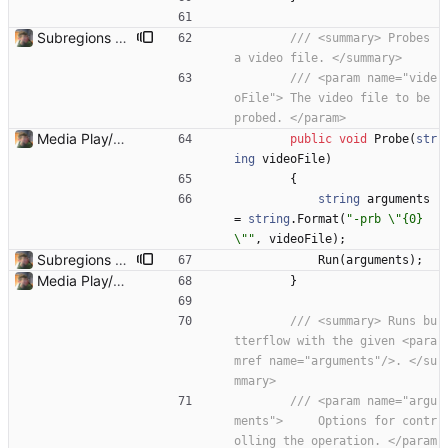
Subregions auto update. ButterflowWrapper now calls butterflow.exe
/// <summary> Probes 
a video file. </summary>
/// <param name="vide
oFile"> The video file to be 
probed. </param>
Media Play/Pause/Stop buttons added
public
void
Probe
(
str
ing
videoFile
)
{
string
arguments
=
string
.
Format
(
"-prb \"{0}
\""
,
videoFile
)
;
Subregions auto update. ButterflowWrapper now calls butterflow.exe
Run
(
arguments
)
;
Media Play/Pause/Stop buttons added
}
/// <summary> Runs bu
tterflow with the given <para
mref name="arguments"/>. </su
mmary>
/// <param name="argu
ments">     Options for contr
olling the operation. </param