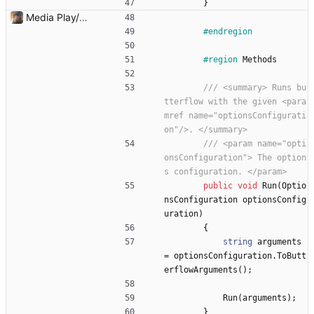
}
Media Play/Pause/Stop buttons added
#endregion
#region
Methods
/// <summary> Runs bu
tterflow with the given <para
mref name="optionsConfigurati
on"/>. </summary>
/// <param name="opti
onsConfiguration"> The option
s configuration. </param>
public
void
Run
(
Optio
nsConfiguration
optionsConfig
uration
)
{
string
arguments
=
optionsConfiguration
.
ToButt
erflowArguments
(
)
;
Run
(
arguments
)
;
}