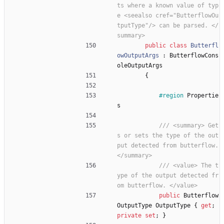
ts where a known value of typ
e <seealso cref="ButterflowOu
tputType"/> can be parsed. </
summary>
public
class
Butterfl
owOutputArgs
:
ButterflowCons
oleOutputArgs
{
#region
Propertie
s
/// <summary> Get
s or sets the type of the out
put detected from butterflow. 
</summary>
/// <value> The t
ype of the output detected fr
om butterflow. </value>
public
Butterflow
OutputType
OutputType
{
get
;
private
set
;
}