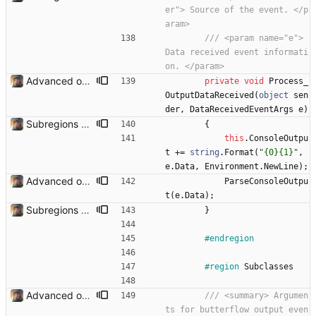
er"> Source of the event. </p
aram>
/// <param name="e">      
Data received event informati
on. </param>
Advanced options and documentation Added a lot of new advanced options and documented a lot of functions and members.
private
void
Process_
OutputDataReceived
(
object
sen
der
,
DataReceivedEventArgs
e
)
Subregions auto update. ButterflowWrapper now calls butterflow.exe
{
this
.
ConsoleOutpu
t
+
=
string
.
Format
(
"{0}{1}"
,
e
.
Data
,
Environment
.
NewLine
)
;
Advanced options and documentation Added a lot of new advanced options and documented a lot of functions and members.
ParseConsoleOutpu
t
(
e
.
Data
)
;
Subregions auto update. ButterflowWrapper now calls butterflow.exe
}
#endregion
#region
Subclasses
Advanced options and documentation Added a lot of new advanced options and documented a lot of functions and members.
/// <summary> Argumen
ts for butterflow output even