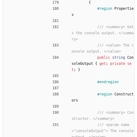
{
#region
Propertie
s
/// <summary> Get
s the console output. </summa
ry>
/// <value> The c
onsole output. </value>
public
string
Con
soleOutput
{
get
;
private
se
t
;
}
#endregion
#region
Construct
ors
/// <summary> Con
structor. </summary>
/// <param name
="consoleOutput"> The console 