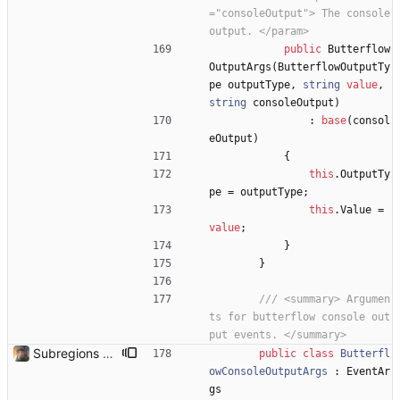
="consoleOutput"> The console 
output. </param>
public
Butterflow
OutputArgs
(
ButterflowOutputTy
pe
outputType
,
string
value
,
string
consoleOutput
)
:
base
(
consol
eOutput
)
{
this
.
OutputTy
pe
=
outputType
;
this
.
Value
=
value
;
}
}
/// <summary> Argumen
ts for butterflow console out
put events. </summary>
Subregions auto update. ButterflowWrapper now calls butterflow.exe
public
class
Butterfl
owConsoleOutputArgs
:
EventAr
gs