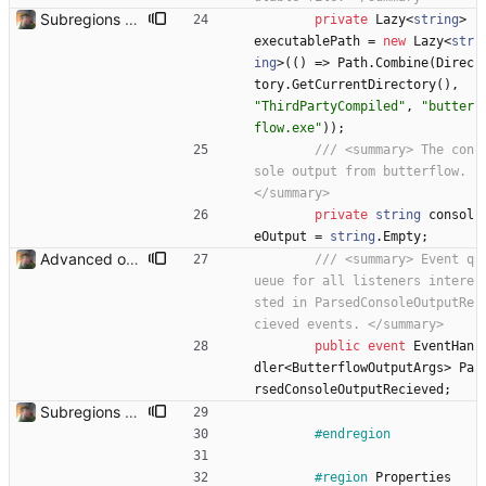
Subregions auto update. ButterflowWrapper now calls butterflow.exe
private
Lazy
<
string
>
executablePath
=
new
Lazy
<
str
ing
>
(
(
)
=
>
Path
.
Combine
(
Direc
tory
.
GetCurrentDirectory
(
)
,
"ThirdPartyCompiled"
,
"butter
flow.exe"
)
)
;
/// <summary> The con
sole output from butterflow. 
</summary>
private
string
consol
eOutput
=
string
.
Empty
;
Advanced options and documentation Added a lot of new advanced options and documented a lot of functions and members.
/// <summary> Event q
ueue for all listeners intere
sted in ParsedConsoleOutputRe
cieved events. </summary>
public
event
EventHan
dler
<
ButterflowOutputArgs
>
Pa
rsedConsoleOutputRecieved
;
Subregions auto update. ButterflowWrapper now calls butterflow.exe
#endregion
#region
Properties