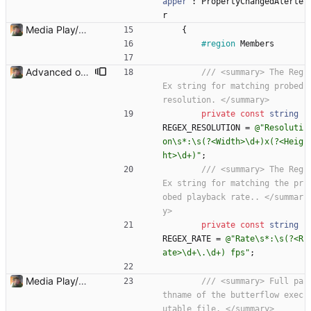
apper
:
PropertyChangedAlerte
r
Media Play/Pause/Stop buttons added
{
#region
Members
Advanced options and documentation Added a lot of new advanced options and documented a lot of functions and members.
/// <summary> The Reg
Ex string for matching probed 
resolution. </summary>
private
const
string
REGEX_RESOLUTION
=
@"Resoluti
on\s*:\s(?<Width>\d+)x(?<Heig
ht>\d+)"
;
/// <summary> The Reg
Ex string for matching the pr
obed playback rate.. </summar
y>
private
const
string
REGEX_RATE
=
@"Rate\s*:\s(?<R
ate>\d+\.\d+) fps"
;
Media Play/Pause/Stop buttons added
/// <summary> Full pa
thname of the butterflow exec
utable file. </summary>