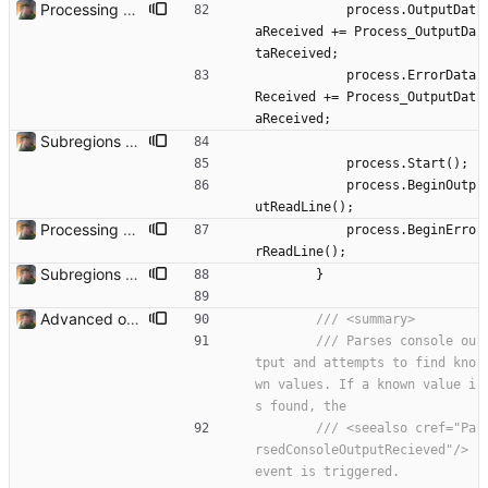
Processing Videos Can now actually process a video. Needs some safety checks to make sure the user doesn't select something that causes it to go haywire.
process
.
OutputDat
aReceived
+
=
Process_OutputDa
taReceived
;
process
.
ErrorData
Received
+
=
Process_OutputDat
aReceived
;
Subregions auto update. ButterflowWrapper now calls butterflow.exe
process
.
Start
(
)
;
process
.
BeginOutp
utReadLine
(
)
;
Processing Videos Can now actually process a video. Needs some safety checks to make sure the user doesn't select something that causes it to go haywire.
process
.
BeginErro
rReadLine
(
)
;
Subregions auto update. ButterflowWrapper now calls butterflow.exe
}
Advanced options and documentation Added a lot of new advanced options and documented a lot of functions and members.
/// <summary>
/// Parses console ou
tput and attempts to find kno
wn values. If a known value i
s found, the
/// <seealso cref="Pa
rsedConsoleOutputRecieved"/> 
event is triggered.