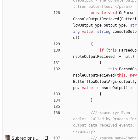
oleOutput"> The console outpu
t from butterflow. </param>
private
void
OnParsed
ConsoleOutputRecieved
(
Butterf
lowOutputType
outputType
,
str
ing
value
,
string
consoleOutp
ut
)
{
if
(
this
.
ParsedCo
nsoleOutputRecieved
!
=
null
)
{
this
.
ParsedCo
nsoleOutputRecieved
(
this
,
new
ButterflowOutputArgs
(
outputTy
pe
,
value
,
consoleOutput
)
)
;
}
}
/// <summary> Event h
andler. Called by Process for 
output data received events. 
</summary>
Subregions auto update. ButterflowWrapper now calls butterflow.exe
/// <param name="send