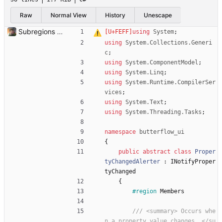
Raw
Normal View
History
Unescape
Subregions auto update. ButterflowWrapper now calls butterflow.exe
using
System
;
using
System.Collections.Generi
c
;
using
System.ComponentModel
;
using
System.Linq
;
using
System.Runtime.CompilerSer
vices
;
using
System.Text
;
using
System.Threading.Tasks
;
namespace
butterflow_ui
{
public
abstract
class
Proper
tyChangedAlerter
:
INotifyProper
tyChanged
{
#region
Members
/// <summary> Occurs whe
n a property value changes. </su