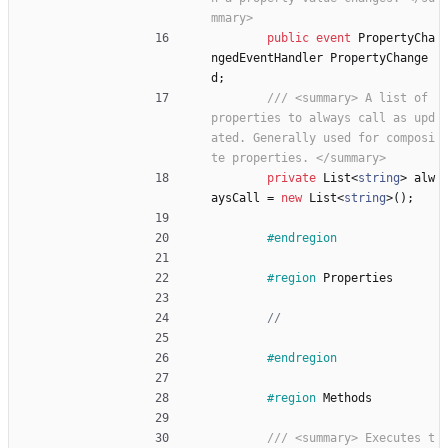
mmary>
public
event
PropertyCha
ngedEventHandler
PropertyChange
d
;
/// <summary> A list of 
properties to always call as upd
ated. Generally used for composi
te properties. </summary>
private
List
<
string
>
alw
aysCall
=
new
List
<
string
>
(
)
;
#endregion
#region
Properties
//
#endregion
#region
Methods
/// <summary> Executes t