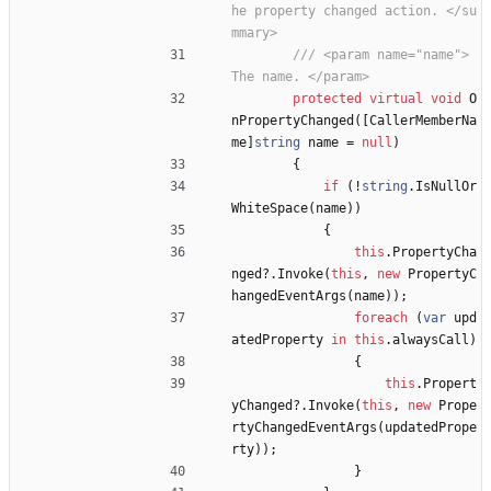
he property changed action. </su
mmary>
/// <param name="name"> 
The name. </param>
protected
virtual
void
O
nPropertyChanged
(
[
CallerMemberNa
me
]
string
name
=
null
)
{
if
(
!
string
.
IsNullOr
WhiteSpace
(
name
)
)
{
this
.
PropertyCha
nged
?
.
Invoke
(
this
,
new
PropertyC
hangedEventArgs
(
name
)
)
;
foreach
(
var
upd
atedProperty
in
this
.
alwaysCall
)
{
this
.
Propert
yChanged
?
.
Invoke
(
this
,
new
Prope
rtyChangedEventArgs
(
updatedPrope
rty
)
)
;
}