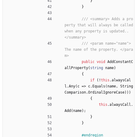
}
}
/// <summary> Adds a pro
perty that will always be called 
when any property is updated.. 
</summary>
/// <param name="name"> 
The name of the property. </para
m>
public
void
AddConstantC
allProperty
(
string
name
)
{
if
(
!
this
.
alwaysCal
l
.
Any
(
c
=
>
c
.
Equals
(
name
,
String
Comparison
.
OrdinalIgnoreCase
)
)
)
{
this
.
alwaysCall
.
Add
(
name
)
;
}
}
#endregion