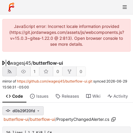
JavaScript error: Incorrect locale information provided
(https://git.jordanwages.com/assets/js/webcomponents.js?
v=15.0.3~gitea-1.22.0 @ 2:813). Open browser console to
see more details.
wagesj45
/
butterflow-ui
1
0
0
mirror of
https://github.com/wagesj45/butterflow-ui.git
synced
2026-06-29
15:56:31 -05:00
Code
Issues
Releases
Wiki
Activity
d0b29f20fd
butterflow-ui
/
butterflow-ui
/
PropertyChangedAlerter.cs
56 lines
1.7 KiB
C#