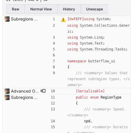
Raw
Normal View
History
Unescape
Subregions auto update. ButterflowWrapper now calls butterflow.exe
using
System
;
using
System.Collections.Gener
ic
;
using
System.Linq
;
using
System.Text
;
using
System.Threading.Tasks
;
namespace
butterflow_ui
{
/// <summary> Values that 
represent subregion types. </s
ummary>
Advanced Options Added several advanced options.
    [Serializable]
Subregions auto update. ButterflowWrapper now calls butterflow.exe
public
enum
RegionType
{
/// <summary> Speed. 
</summary>
spd
,
/// <summary> Duratio