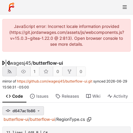
JavaScript error: Incorrect locale information provided
(https://git.jordanwages.com/assets/js/webcomponents.js?
v=15.0.3~gitea-1.22.0 @ 2:813). Open browser console to
see more details.
wagesj45
/
butterflow-ui
1
0
0
mirror of
https://github.com/wagesj45/butterflow-ui.git
synced
2026-06-29
15:56:31 -05:00
Code
Issues
Releases
Wiki
Activity
d647ac1b86
butterflow-ui
/
butterflow-ui
/
RegionType.cs
21 lines
448 B
C#