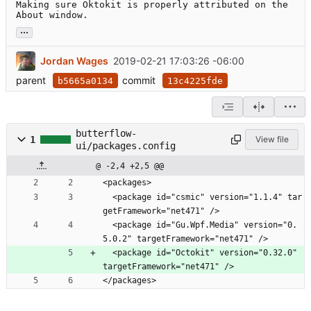
Making sure Oktokit is properly attributed on the 
About window.
...
Jordan Wages
2019-02-21 17:03:26 -06:00
parent
commit
b5665a0134
13c4225fde
butterflow-
1
View file
ui/packages.config
@ -2,4 +2,5 @@
<packages>
  <package id="csmic" version="1.1.4" tar
getFramework="net471" />
  <package id="Gu.Wpf.Media" version="0.
5.0.2" targetFramework="net471" />
  <package id="Octokit" version="0.32.0" 
targetFramework="net471" />
</packages>