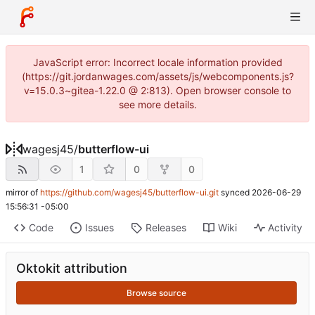
JavaScript error: Incorrect locale information provided
(https://git.jordanwages.com/assets/js/webcomponents.js?
v=15.0.3~gitea-1.22.0 @ 2:813). Open browser console to
see more details.
wagesj45
/
butterflow-ui
1
0
0
mirror of
https://github.com/wagesj45/butterflow-ui.git
synced
2026-06-29
15:56:31 -05:00
Code
Issues
Releases
Wiki
Activity
Oktokit attribution
Browse source