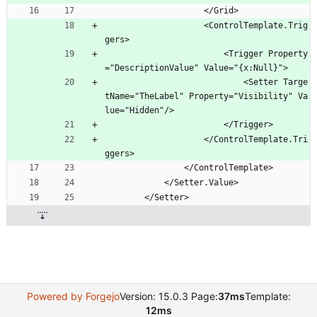
                    </Grid>
                    <ControlTemplate.Trig
gers>
                        <Trigger Property
="DescriptionValue" Value="{x:Null}">
                            <Setter Targe
tName="TheLabel" Property="Visibility" Va
lue="Hidden"/>
                        </Trigger>
                    </ControlTemplate.Tri
ggers>
                </ControlTemplate>
            </Setter.Value>
        </Setter>
Powered by Forgejo
Version: 15.0.3 Page:
37ms
Template:
12ms