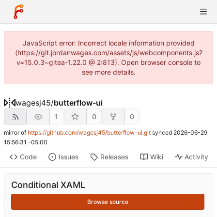
JavaScript error: Incorrect locale information provided
(https://git.jordanwages.com/assets/js/webcomponents.js?
v=15.0.3~gitea-1.22.0 @ 2:813). Open browser console to
see more details.
wagesj45
/
butterflow-ui
1
0
0
mirror of
https://github.com/wagesj45/butterflow-ui.git
synced
2026-06-29
15:56:31 -05:00
Code
Issues
Releases
Wiki
Activity
Conditional XAML
Browse source