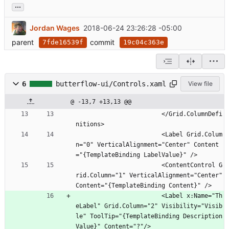
...
Jordan Wages
2018-06-24 23:26:28 -05:00
parent
commit
7fde16539f
19c04c363e
6
butterflow-ui/Controls.xaml
View file
@ -13,7 +13,13 @@
                        </Grid.ColumnDefi
nitions>
                        <Label Grid.Colum
n="0" VerticalAlignment="Center" Content
="{TemplateBinding LabelValue}" />
                        <ContentControl G
rid.Column="1" VerticalAlignment="Center" 
Content="{TemplateBinding Content}" />
                        <Label x:Name="Th
eLabel" Grid.Column="2" Visibility="Visib
le" ToolTip="{TemplateBinding Description
Value}" Content="?"/>