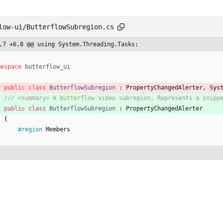
low-ui/ButterflowSubregion.cs
,7 +6,8 @@ using System.Threading.Tasks;
mespace
butterflow_ui
public
class
ButterflowSubregion
:
PropertyChangedAlerter
,
Sys
/// <summary> A butterflow video subregion. Represents a snipp
public
class
ButterflowSubregion
:
PropertyChangedAlerter
{
#region
Members