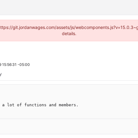
d (https://git.jordanwages.com/assets/js/webcomponents.js?v=15.0.3~
details.
 15:56:31 -05:00
ty
 a lot of functions and members.