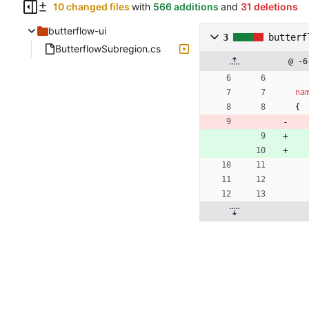
10 changed files
with
566 additions
and
31 deletions
butterflow-ui
3
butterf
ButterflowSubregion.cs
@ -6
na
{