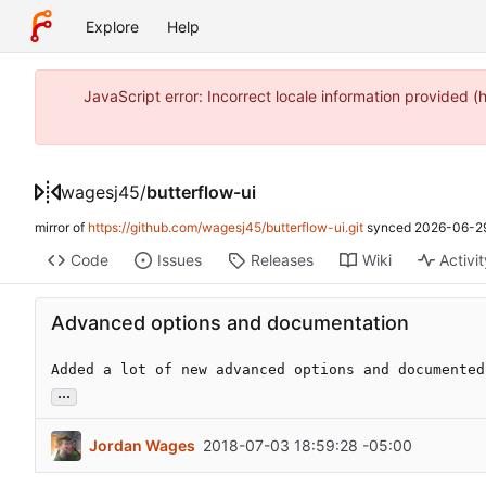
Explore
Help
JavaScript error: Incorrect locale information provide
wagesj45
/
butterflow-ui
mirror of
https://github.com/wagesj45/butterflow-ui.git
synced
2026-06-29
Code
Issues
Releases
Wiki
Activi
Advanced options and documentation
Added a lot of new advanced options and documented
...
Jordan Wages
2018-07-03 18:59:28 -05:00