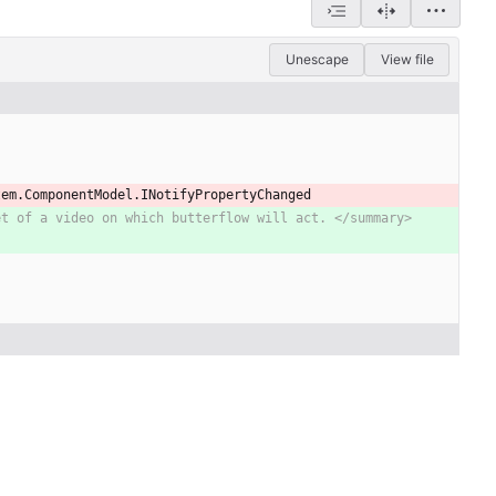
Unescape
View file
tem
.
ComponentModel
.
INotifyPropertyChanged
et of a video on which butterflow will act. </summary>