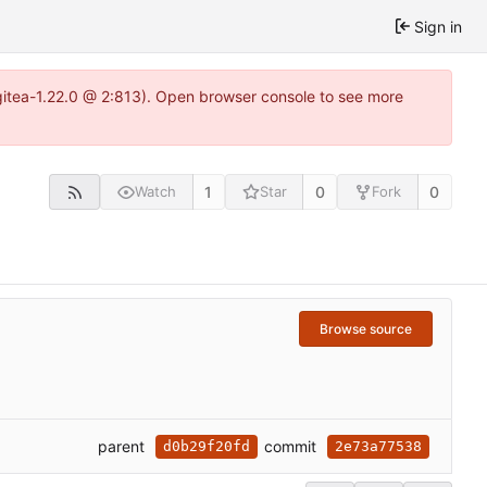
Sign in
gitea-1.22.0 @ 2:813). Open browser console to see more
1
0
0
Watch
Star
Fork
Browse source
parent
commit
d0b29f20fd
2e73a77538