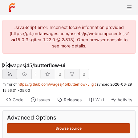
JavaScript error: Incorrect locale information provided
(https://git.jordanwages.com/assets/js/webcomponents.js?
v=15.0.3~gitea-1.22.0 @ 2:813). Open browser console to
see more details.
wagesj45
/
butterflow-ui
1
0
0
mirror of
https://github.com/wagesj45/butterflow-ui.git
synced
2026-06-29
15:56:31 -05:00
Code
Issues
Releases
Wiki
Activity
Advanced Options
Browse source