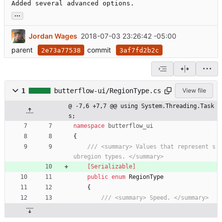
Added several advanced options.
...
Jordan Wages
2018-07-03 23:26:42 -05:00
parent
commit
2e73a77538
3af7fd2b2c
1
butterflow-ui/RegionType.cs
View file
@ -7,6 +7,7 @@ using System.Threading.Task
s;
namespace
butterflow_ui
{
/// <summary> Values that represent s
ubregion types. </summary>
    [Serializable]
public
enum
RegionType
{
/// <summary> Speed. </summary>