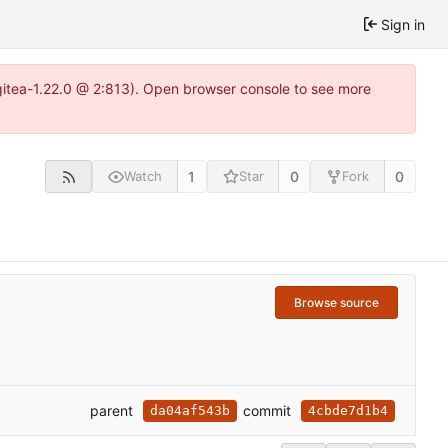
Sign in
gitea-1.22.0 @ 2:813). Open browser console to see more
1
0
0
Watch
Star
Fork
Browse source
parent
commit
da04af543b
4cbde7d1b4