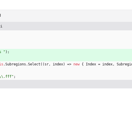
ui
s "
)
;
is
.
Subregions
.
Select
(
(
sr
,
index
)
=
>
new
{
Index
=
index
,
Subregi
\\.fff"
;