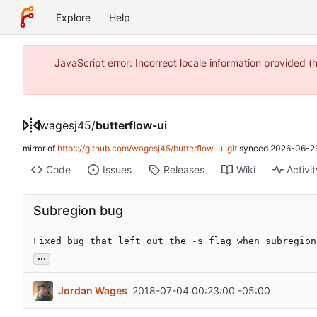
Explore
Help
JavaScript error: Incorrect locale information provide
wagesj45
/
butterflow-ui
mirror of
https://github.com/wagesj45/butterflow-ui.git
synced
2026-06-29
Code
Issues
Releases
Wiki
Activi
Subregion bug
Fixed bug that left out the -s flag when subregion
...
Jordan Wages
2018-07-04 00:23:00 -05:00