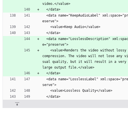
video.</value>
  </data>
  <data name="KeepAudioLabel" xml:space="pr
eserve">
    <value>Keep Audio</value>
  </data>
  <data name="LosslessDescription" xml:spac
e="preserve">
    <value>Renders the video without lossy 
compression. The video will not lose any v
sual quality, but it will result in a very 
large output file.</value>
  </data>
  <data name="LosslessLabel" xml:space="pre
serve">
    <value>Lossless Quality</value>
  </data>