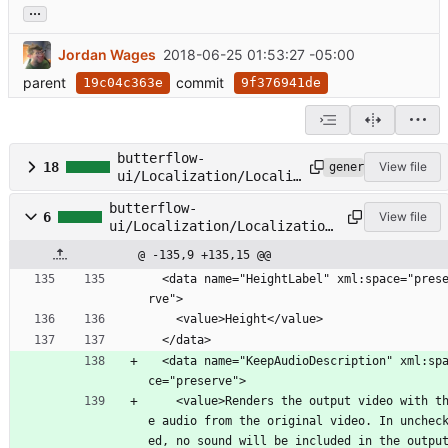
...
Jordan Wages
2018-06-25 01:53:27 -05:00
parent
commit
19c04c363e
9f376941de
butterflow-
18
View file
generated
ui/Localization/Localiz
ation.Designer.cs
butterflow-
6
View file
ui/Localization/Localization
.resx
@ -135,9 +135,15 @@
  <data name="HeightLabel" xml:space="prese
rve">
    <value>Height</value>
  </data>
  <data name="KeepAudioDescription" xml:spa
ce="preserve">
    <value>Renders the output video with th
e audio from the original video. In unchec
ed, no sound will be included in the output