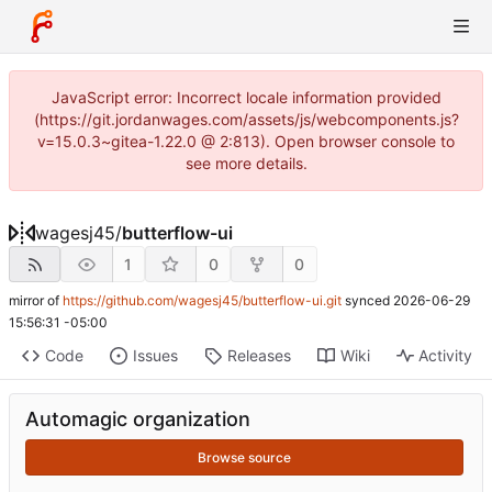
JavaScript error: Incorrect locale information provided
(https://git.jordanwages.com/assets/js/webcomponents.js?
v=15.0.3~gitea-1.22.0 @ 2:813). Open browser console to
see more details.
wagesj45
/
butterflow-ui
1
0
0
mirror of
https://github.com/wagesj45/butterflow-ui.git
synced
2026-06-29
15:56:31 -05:00
Code
Issues
Releases
Wiki
Activity
Automagic organization
Browse source