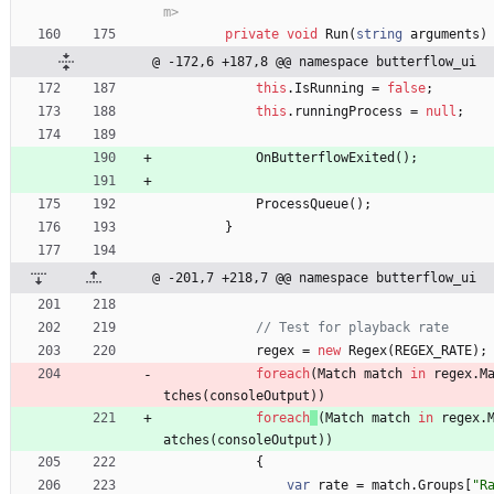
m>
private
void
Run
(
string
arguments
)
@ -172,6 +187,8 @@ namespace butterflow_ui
this
.
IsRunning
=
false
;
this
.
runningProcess
=
null
;
OnButterflowExited
(
)
;
ProcessQueue
(
)
;
}
@ -201,7 +218,7 @@ namespace butterflow_ui
// Test for playback rate
regex
=
new
Regex
(
REGEX_RATE
)
;
foreach
(
Match
match
in
regex
.
M
tches
(
consoleOutput
)
)
foreach
(
Match
match
in
regex
.
atches
(
consoleOutput
)
)
{
var
rate
=
match
.
Groups
[
"R