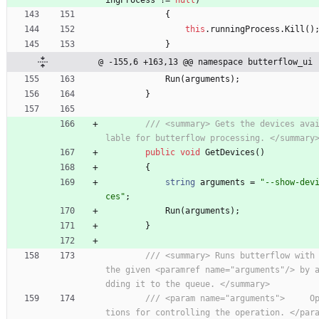
{
this
.
runningProcess
.
Kill
(
)
}
@ -155,6 +163,13 @@ namespace butterflow_ui
Run
(
arguments
)
;
}
/// <summary> Gets the devices ava
lable for butterflow processing. </summary
public
void
GetDevices
(
)
{
string
arguments
=
"--show-dev
ces"
;
Run
(
arguments
)
;
}
/// <summary> Runs butterflow with 
the given <paramref name="arguments"/> by 
dding it to the queue. </summary>
/// <param name="arguments">     O
tions for controlling the operation. </par