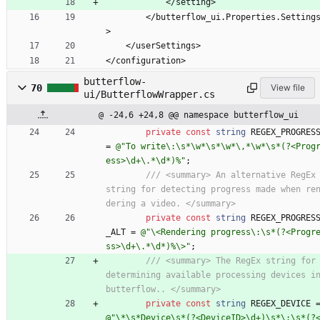
            </setting>
        </butterflow_ui.Properties.Settings
>
    </userSettings>
</configuration>
butterflow-
70
View file
ui/ButterflowWrapper.cs
@ -24,6 +24,8 @@ namespace butterflow_ui
private
const
string
REGEX_PROGRES
=
@"To write\:\s*\w*\s*\w*\,*\w*\s*(?<Prog
ess>\d+\.*\d*)%"
;
/// <summary> An alternative RegEx 
string for detecting progress made when re
dering a video. </summary>
private
const
string
REGEX_PROGRES
_ALT
=
@"\<Rendering progress\:\s*(?<Progr
ss>\d+\.*\d*)%\>"
;
/// <summary> The RegEx string for 
determining available processing devices in
butterflow.. </summary>
private
const
string
REGEX_DEVICE
@"\*\s*Device\s*(?<DeviceID>\d+)\s*\:\s*(?