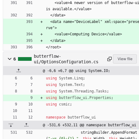
    <value>A newer version of butterflow-ui 
is available.</value>
  </data>
  <data name="DeviceLabel" xml:space="prese
rve">
    <value>Computing Device</value>
  </data>
</root>
butterflow-
6
View file
ui/OptionsConfiguration.cs
@ -6,6 +6,7 @@ using System.IO;
using
System.Linq
;
using
System.Text
;
using
System.Threading.Tasks
;
using
butterflow_ui.Properties
;
using
csmic
;
namespace
butterflow_ui
@ -531,6 +532,11 @@ namespace butterflow_ui
stringBuilder
.
AppendFormat
(
"-vs {0}:{1} "
,
this
.
Width
,
this
.
Height
)
;