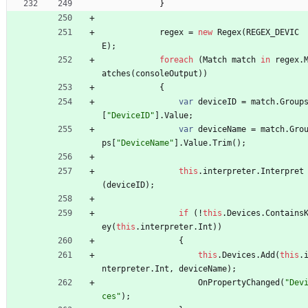
}
regex
=
new
Regex
(
REGEX_DEVIC
E
)
;
foreach
(
Match
match
in
regex
.
atches
(
consoleOutput
)
)
{
var
deviceID
=
match
.
Group
[
"DeviceID"
]
.
Value
;
var
deviceName
=
match
.
Gro
ps
[
"DeviceName"
]
.
Value
.
Trim
(
)
;
this
.
interpreter
.
Interpret
(
deviceID
)
;
if
(
!
this
.
Devices
.
Contains
ey
(
this
.
interpreter
.
Int
)
)
{
this
.
Devices
.
Add
(
this
.
nterpreter
.
Int
,
deviceName
)
;
OnPropertyChanged
(
"Dev
ces"
)
;