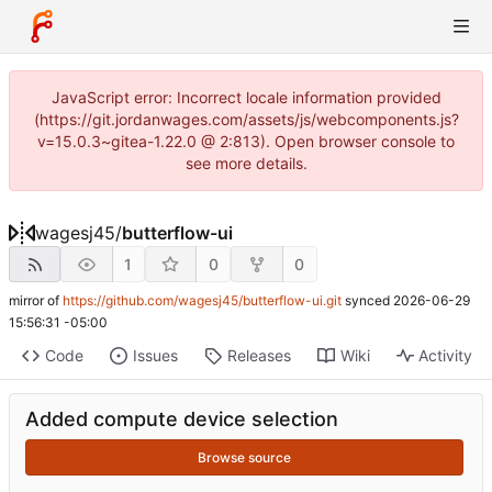
JavaScript error: Incorrect locale information provided
(https://git.jordanwages.com/assets/js/webcomponents.js?
v=15.0.3~gitea-1.22.0 @ 2:813). Open browser console to
see more details.
wagesj45
/
butterflow-ui
1
0
0
mirror of
https://github.com/wagesj45/butterflow-ui.git
synced
2026-06-29
15:56:31 -05:00
Code
Issues
Releases
Wiki
Activity
Added compute device selection
Browse source