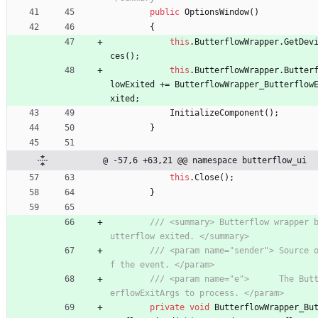
public
OptionsWindow
(
)
{
this
.
ButterflowWrapper
.
GetDev
ces
(
)
;
this
.
ButterflowWrapper
.
Butter
lowExited
+
=
ButterflowWrapper_Butterflow
xited
;
InitializeComponent
(
)
;
}
@ -57,6 +63,21 @@ namespace butterflow_ui
this
.
Close
(
)
;
}
/// <summary> Butterflow wrapper 
utterflow exited. </summary>
/// <param name="sender"> Source 
f the event. </param>
/// <param name="e">      The But
erflowExitArgs to process. </param>
private
void
ButterflowWrapper_Bu