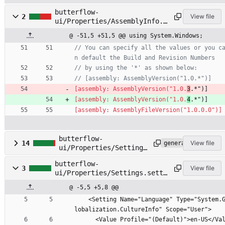
butterflow-
2
View file
ui/Properties/AssemblyInfo.c
s
@ -51,5 +51,5 @@ using System.Windows;
// You can specify all the values or you c
n default the Build and Revision Numbers
// by using the '*' as shown below:
// [assembly: AssemblyVersion("1.0.*")]
[assembly: AssemblyVersion("1.0.
3
.*")]
[assembly: AssemblyVersion("1.0.
4
.*")]
[assembly: AssemblyFileVersion("1.0.0.0")]
butterflow-
14
View file
generated
ui/Properties/Settings
.Designer.cs
butterflow-
3
View file
ui/Properties/Settings.setti
ngs
@ -5,5 +5,8 @@
    <Setting Name="Language" Type="System.G
lobalization.CultureInfo" Scope="User">
      <Value Profile="(Default)">en-US</Val