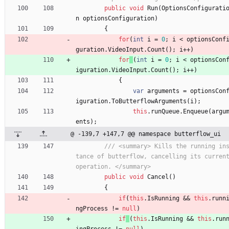
public
void
Run
(
OptionsConfigurati
n
optionsConfiguration
)
{
for
(
int
i
=
0
;
i
<
optionsConf
guration
.
VideoInput
.
Count
(
)
;
i
+
+
)
for
(
int
i
=
0
;
i
<
optionsCon
iguration
.
VideoInput
.
Count
(
)
;
i
+
+
)
{
var
arguments
=
optionsCon
iguration
.
ToButterflowArguments
(
i
)
;
this
.
runQueue
.
Enqueue
(
argu
ents
)
;
@ -139,7 +147,7 @@ namespace butterflow_ui
/// <summary> Kills the running in
tance of butterflow, cancelling its current
operation. </summary>
public
void
Cancel
(
)
{
if
(
this
.
IsRunning
&
&
this
.
runn
ngProcess
!
=
null
)
if
(
this
.
IsRunning
&
&
this
.
run
ingProcess
!
=
null
)