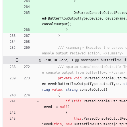
}
OnParsedConsoleOutputRecie
ed
(
ButterflowOutputType
.
Device
,
deviceName
consoleOutput
)
;
}
}
/// <summary> Executes the parsed 
onsole output recieved action. </summary>
@ -238,10 +272,13 @@ namespace butterflow_ui
/// <param name="consoleOutput"> T
e console output from butterflow. </param>
private
void
OnParsedConsoleOutput
ecieved
(
ButterflowOutputType
outputType
,
s
ring
value
,
string
consoleOutput
)
{
if
(
this
.
ParsedConsoleOutputRe
ieved
!
=
null
)
{
this
.
ParsedConsoleOutputRe
ieved
(
this
,
new
ButterflowOutputArgs
(
outpu