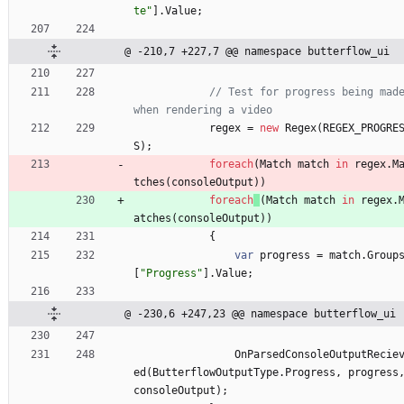
te"
]
.
Value
;
@ -210,7 +227,7 @@ namespace butterflow_ui
// Test for progress being made
when rendering a video
regex
=
new
Regex
(
REGEX_PROGRE
S
)
;
foreach
(
Match
match
in
regex
.
M
tches
(
consoleOutput
)
)
foreach
(
Match
match
in
regex
.
atches
(
consoleOutput
)
)
{
var
progress
=
match
.
Group
[
"Progress"
]
.
Value
;
@ -230,6 +247,23 @@ namespace butterflow_ui
OnParsedConsoleOutputRecie
ed
(
ButterflowOutputType
.
Progress
,
progress
consoleOutput
)
;