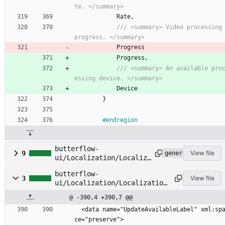
te. </summary>
Rate
,
/// <summary> Video processing 
progress. </summary>
Progress
Progress
,
/// <summary> An available pro
essing device. </summary>
Device
}
#endregion
butterflow-
9
View file
generated
ui/Localization/Localiza
tion.Designer.cs
butterflow-
3
View file
ui/Localization/Localization
.resx
@ -390,4 +390,7 @@
  <data name="UpdateAvailableLabel" xml:spa
ce="preserve">