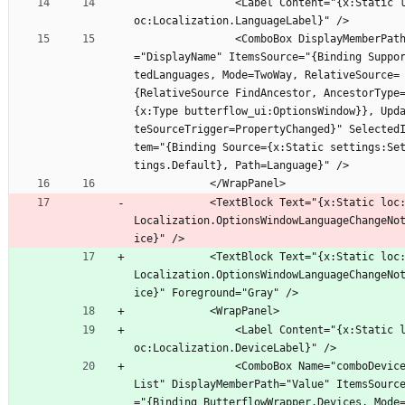
                <Label Content="{x:Static l
oc:Localization.LanguageLabel}" />
                <ComboBox DisplayMemberPath
="DisplayName" ItemsSource="{Binding Suppo
tedLanguages, Mode=TwoWay, RelativeSource=
{RelativeSource FindAncestor, AncestorType
{x:Type butterflow_ui:OptionsWindow}}, Upd
teSourceTrigger=PropertyChanged}" Selected
tem="{Binding Source={x:Static settings:Se
tings.Default}, Path=Language}" />
            </WrapPanel>
            <TextBlock Text="{x:Static loc:
Localization.OptionsWindowLanguageChangeNo
ice}" />
            <TextBlock Text="{x:Static loc:
Localization.OptionsWindowLanguageChangeNo
ice}" Foreground="Gray" />
            <WrapPanel>
                <Label Content="{x:Static l
oc:Localization.DeviceLabel}" />
                <ComboBox Name="comboDevice
List" DisplayMemberPath="Value" ItemsSourc
="{Binding ButterflowWrapper.Devices, Mode