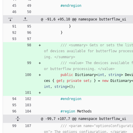
#endregion
@ -91,6 +95,10 @@ namespace butterflow_ui
}
}
/// <summary> Gets or sets the list
of devices available for butterflow proces
ing. </summary>
/// <value> The devices available 
or butterflow processing. </value>
public
Dictionary
<
int
,
string
>
Dev
ces
{
get
;
private
set
;
}
=
new
Dictionary
int
,
string
>
(
)
;
#endregion
#region
Methods
@ -99,7 +107,7 @@ namespace butterflow_ui
/// <param name="optionsConfigurat
on"> The options configuration. </param>