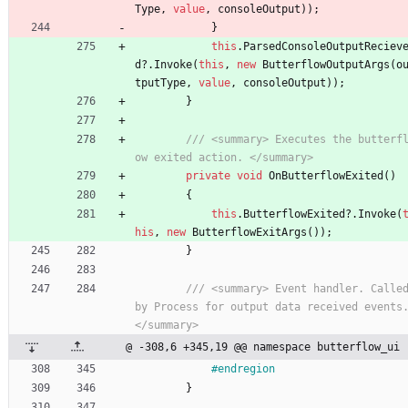
Type
,
value
,
consoleOutput
)
)
;
}
this
.
ParsedConsoleOutputReciev
d
?
.
Invoke
(
this
,
new
ButterflowOutputArgs
(
o
tputType
,
value
,
consoleOutput
)
)
;
}
/// <summary> Executes the butterf
ow exited action. </summary>
private
void
OnButterflowExited
(
)
{
this
.
ButterflowExited
?
.
Invoke
(
his
,
new
ButterflowExitArgs
(
)
)
;
}
/// <summary> Event handler. Called
by Process for output data received events.
</summary>
@ -308,6 +345,19 @@ namespace butterflow_ui
#endregion
}