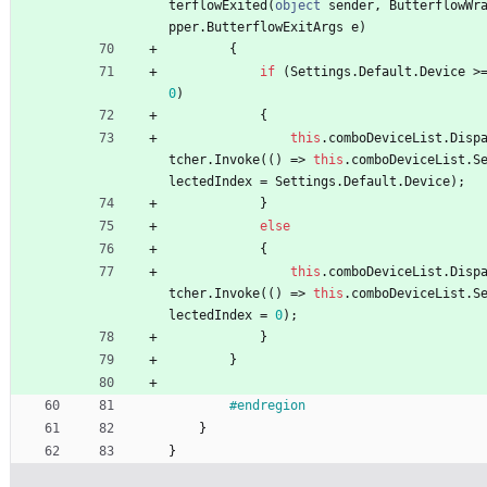
terflowExited
(
object
sender
,
ButterflowWr
pper
.
ButterflowExitArgs
e
)
{
if
(
Settings
.
Default
.
Device
>
0
)
{
this
.
comboDeviceList
.
Disp
tcher
.
Invoke
(
(
)
=
>
this
.
comboDeviceList
.
S
lectedIndex
=
Settings
.
Default
.
Device
)
;
}
else
{
this
.
comboDeviceList
.
Disp
tcher
.
Invoke
(
(
)
=
>
this
.
comboDeviceList
.
S
lectedIndex
=
0
)
;
}
}
#endregion
}
}