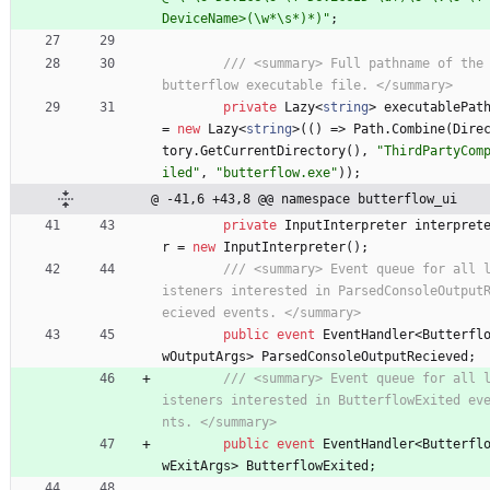
DeviceName>(\w*\s*)*)"
;
/// <summary> Full pathname of the 
butterflow executable file. </summary>
private
Lazy
<
string
>
executablePat
=
new
Lazy
<
string
>
(
(
)
=
>
Path
.
Combine
(
Dire
tory
.
GetCurrentDirectory
(
)
,
"ThirdPartyCom
iled"
,
"butterflow.exe"
)
)
;
@ -41,6 +43,8 @@ namespace butterflow_ui
private
InputInterpreter
interpret
r
=
new
InputInterpreter
(
)
;
/// <summary> Event queue for all 
isteners interested in ParsedConsoleOutput
ecieved events. </summary>
public
event
EventHandler
<
Butterfl
wOutputArgs
>
ParsedConsoleOutputRecieved
;
/// <summary> Event queue for all 
isteners interested in ButterflowExited ev
nts. </summary>
public
event
EventHandler
<
Butterfl
wExitArgs
>
ButterflowExited
;