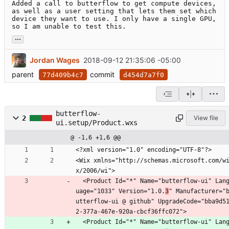
Added a call to butterflow to get compute devices, 
as well as a user setting that lets them set which 
device they want to use. I only have a single GPU, 
so I am unable to test this.
...
Jordan Wages
2018-09-12 21:35:06 -05:00
parent
commit
77d409b4c7
d454d7a7f0
butterflow-
2
View file
ui.setup/Product.wxs
@ -1,6 +1,6 @@
<?xml version="1.0" encoding="UTF-8"?>
<Wix xmlns="http://schemas.microsoft.com/w
x/2006/wi">
  <Product Id="*" Name="butterflow-ui" Lang
uage="1033" Version="1.0.
3
" Manufacturer="
utterflow-ui @ github" UpgradeCode="bba9d5
2-377a-467e-920a-cbcf36ffc072">
  <Product Id="*" Name="butterflow-ui" Lang