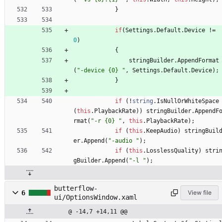
}
if
(
Settings
.
Default
.
Device
!
=
0
)
{
stringBuilder
.
AppendFormat
(
"-device {0} "
,
Settings
.
Default
.
Device
)
;
}
if
(
!
string
.
IsNullOrWhiteSpace
(
this
.
PlaybackRate
)
)
stringBuilder
.
AppendF
rmat
(
"-r {0} "
,
this
.
PlaybackRate
)
;
if
(
this
.
KeepAudio
)
stringBuil
er
.
Append
(
"-audio "
)
;
if
(
this
.
LosslessQuality
)
stri
gBuilder
.
Append
(
"-l "
)
;
butterflow-
6
View file
ui/OptionsWindow.xaml
@ -14,7 +14,11 @@