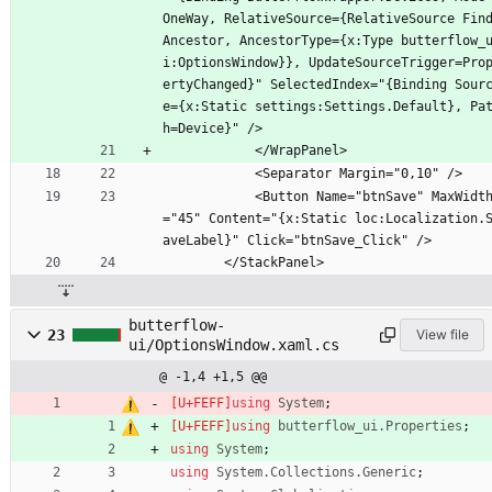
OneWay, RelativeSource={RelativeSource Fin
Ancestor, AncestorType={x:Type butterflow_
i:OptionsWindow}}, UpdateSourceTrigger=Pro
ertyChanged}" SelectedIndex="{Binding Sour
e={x:Static settings:Settings.Default}, Pa
h=Device}" />
            </WrapPanel>
            <Separator Margin="0,10" />
            <Button Name="btnSave" MaxWidth
="45" Content="{x:Static loc:Localization.
aveLabel}" Click="btnSave_Click" />
        </StackPanel>
butterflow-
23
View file
ui/OptionsWindow.xaml.cs
@ -1,4 +1,5 @@
using
System
;
using
butterflow_ui.Properties
;
using
System
;
using
System.Collections.Generic
;