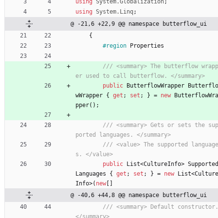
using
System.Globalization
;
using
System.Linq
;
@ -21,6 +22,9 @@ namespace butterflow_ui
{
#region
Properties
/// <summary> The butterflow wrap
er used to call butterflow. </summary>
public
ButterflowWrapper
Butterfl
wWrapper
{
get
;
set
;
}
=
new
ButterflowWr
pper
(
)
;
/// <summary> Gets or sets the su
ported languages. </summary>
/// <value> The supported languag
s. </value>
public
List
<
CultureInfo
>
Supporte
Languages
{
get
;
set
;
}
=
new
List
<
Cultur
Info
>
(
new
[
]
@ -40,6 +44,8 @@ namespace butterflow_ui
/// <summary> Default constructor.
</summary>