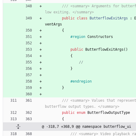
/// <summary> Arguments for butter
low exiting. </summary>
public
class
ButterflowExitArgs
:
ventArgs
{
#region
Constructors
public
ButterflowExitArgs
(
)
{
//
}
#endregion
}
/// <summary> Values that represent
butterflow output types. </summary>
public
enum
ButterflowOutputType
{
@ -318,7 +368,9 @@ namespace butterflow_ui
/// <summary> Video playback r