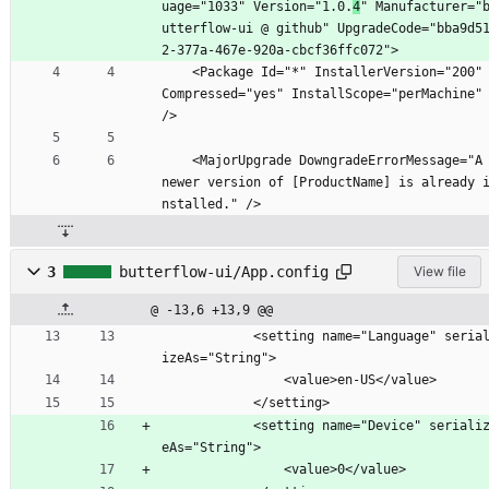
uage="1033" Version="1.0.
4
" Manufacturer="
utterflow-ui @ github" UpgradeCode="bba9d5
2-377a-467e-920a-cbcf36ffc072">
    <Package Id="*" InstallerVersion="200" 
Compressed="yes" InstallScope="perMachine" 
/>
    <MajorUpgrade DowngradeErrorMessage="A 
newer version of [ProductName] is already 
nstalled." />
3
butterflow-ui/App.config
View file
@ -13,6 +13,9 @@
            <setting name="Language" serial
izeAs="String">
                <value>en-US</value>
            </setting>
            <setting name="Device" serializ
eAs="String">
                <value>0</value>