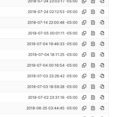
2018-07-24 23:03:17 -05:00
2018-07-24 02:12:53 -05:00
2018-07-14 22:00:48 -05:00
2018-07-05 00:01:11 -05:00
2018-07-04 19:46:33 -05:00
2018-07-04 18:11:25 -05:00
2018-07-04 00:16:54 -05:00
2018-07-03 23:26:42 -05:00
2018-07-03 18:59:28 -05:00
2018-07-02 23:31:16 -05:00
2018-06-25 03:44:45 -05:00