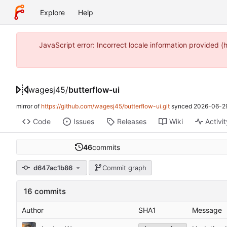
Explore
Help
JavaScript error: Incorrect locale information provide
wagesj45
/
butterflow-ui
mirror of
https://github.com/wagesj45/butterflow-ui.git
synced
2026-06-29
Code
Issues
Releases
Wiki
Activi
46
commits
d647ac1b86
Commit graph
16 commits
Author
SHA1
Message