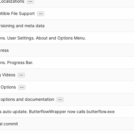
...
ocalizations
...
tible File Support
rsioning and meta data
ons. User Settings. About and Options Menu.
ress
ns. Progress Bar.
...
g Videos
...
Options
...
options and documentation
 auto update. ButterflowWrapper now calls butterflow.exe
al commit