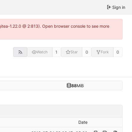
Sign in
gitea-1.22.0 @ 2:813). Open browser console to see more
1
0
0
Watch
Star
Fork
88
MiB
Date