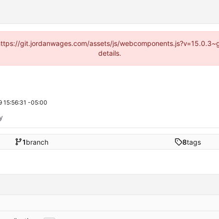
d (https://git.jordanwages.com/assets/js/webcomponents.js?v=15.0.3~
details.
 15:56:31 -05:00
ty
1
branch
8
tags