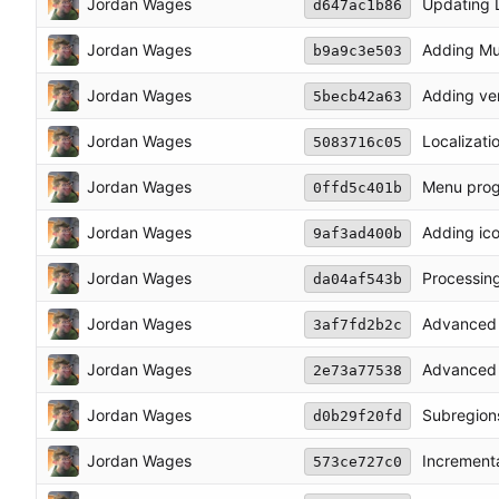
Jordan Wages
Updating L
d647ac1b86
Jordan Wages
Adding Mul
b9a9c3e503
Jordan Wages
Adding ve
5becb42a63
Jordan Wages
Localizati
5083716c05
Jordan Wages
Menu prog
0ffd5c401b
Jordan Wages
Adding ico
9af3ad400b
Jordan Wages
Processin
da04af543b
Jordan Wages
Advanced 
3af7fd2b2c
Jordan Wages
Advanced 
2e73a77538
Jordan Wages
Subregions
d0b29f20fd
Jordan Wages
Increment
573ce727c0