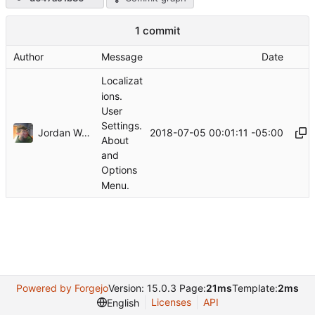
1 commit
Author
Message
Date
Localizat
ions.
User
Settings.
Jordan Wages
2018-07-05 00:01:11 -05:00
About
and
Options
Menu.
Powered by Forgejo
Version: 15.0.3 Page:
21ms
Template:
2ms
Licenses
API
English