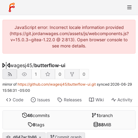
JavaScript error: Incorrect locale information provided
(https://git.jordanwages.com/assets/js/webcomponents.js?
v=15.0.3~gitea-1.22.0 @ 2:813). Open browser console to
see more details.
wagesj45
/
butterflow-ui
1
0
0
mirror of
https://github.com/wagesj45/butterflow-ui.git
synced
2026-06-29
15:56:31 -05:00
Code
Issues
Releases
Wiki
Activity
46
commits
1
branch
8
tags
88
MiB
d647ac1b86
Commit graph