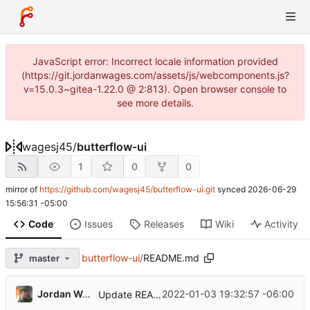
JavaScript error: Incorrect locale information provided
(https://git.jordanwages.com/assets/js/webcomponents.js?
v=15.0.3~gitea-1.22.0 @ 2:813). Open browser console to
see more details.
wagesj45
/
butterflow-ui
1
0
0
mirror of
https://github.com/wagesj45/butterflow-ui.git
synced
2026-06-29
15:56:31 -05:00
Code
Issues
Releases
Wiki
Activity
butterflow-ui
/
README.md
master
Jordan Wages
2022-01-03 19:32:57 -06:00
Update README.md