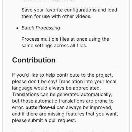
Save your favorite configurations and load
them for use with other videos.
Batch Processing
Process multiple files at once using the
same settings across all files.
Contribution
If you'd like to help contribute to the project,
please don't be shy! Translation into your local
language would always be appreciated.
Translations can be generated automatically,
but those automatic translations are prone to
error.
butterflow-ui
can always be improved,
and if there are missing features that you want,
please submit a pull request.