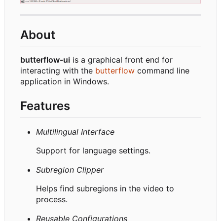
About
butterflow-ui
is a graphical front end for
interacting with the
butterflow
command line
application in Windows.
Features
Multilingual Interface
Support for language settings.
Subregion Clipper
Helps find subregions in the video to
process.
Reusable Configurations