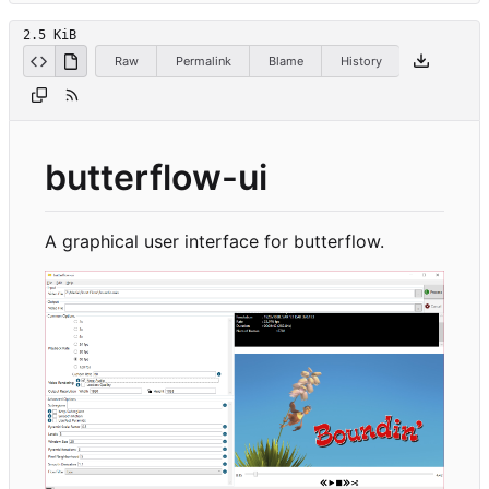
2.5 KiB
Raw
Permalink
Blame
History
butterflow-ui
A graphical user interface for butterflow.