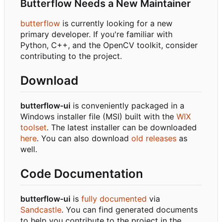
Butterflow Needs a New Maintainer
butterflow
is currently looking for a new
primary developer. If you're familiar with
Python, C++, and the OpenCV toolkit, consider
contributing to the project.
Download
butterflow-ui
is conveniently packaged in a
Windows installer file (MSI) built with the
WIX
toolset
. The latest installer can be downloaded
here
. You can also download
old releases
as
well.
Code Documentation
butterflow-ui
is
fully documented
via
Sandcastle
. You can find generated documents
to help you contribute to the project in the