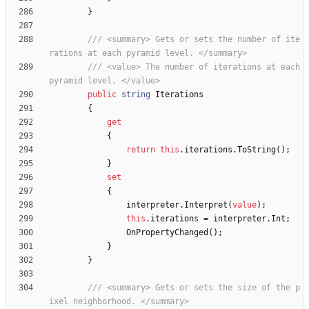
}
/// <summary> Gets or sets the number of ite
rations at each pyramid level. </summary>
/// <value> The number of iterations at each 
pyramid level. </value>
public
string
Iterations
{
get
{
return
this
.
iterations
.
ToString
(
)
;
}
set
{
interpreter
.
Interpret
(
value
)
;
this
.
iterations
=
interpreter
.
Int
;
OnPropertyChanged
(
)
;
}
}
/// <summary> Gets or sets the size of the p
ixel neighborhood. </summary>