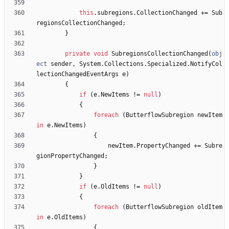
this
.
subregions
.
CollectionChanged
+
=
Sub
regionsCollectionChanged
;
}
private
void
SubregionsCollectionChanged
(
obj
ect
sender
,
System
.
Collections
.
Specialized
.
NotifyCol
lectionChangedEventArgs
e
)
{
if
(
e
.
NewItems
!
=
null
)
{
foreach
(
ButterflowSubregion
newItem
in
e
.
NewItems
)
{
newItem
.
PropertyChanged
+
=
Subre
gionPropertyChanged
;
}
}
if
(
e
.
OldItems
!
=
null
)
{
foreach
(
ButterflowSubregion
oldItem
in
e
.
OldItems
)
{