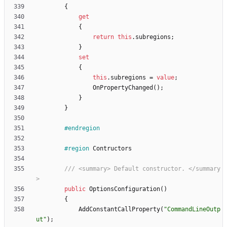
{
get
{
return
this
.
subregions
;
}
set
{
this
.
subregions
=
value
;
OnPropertyChanged
(
)
;
}
}
#endregion
#region
Contructors
/// <summary> Default constructor. </summary
>
public
OptionsConfiguration
(
)
{
AddConstantCallProperty
(
"CommandLineOutp
ut"
)
;