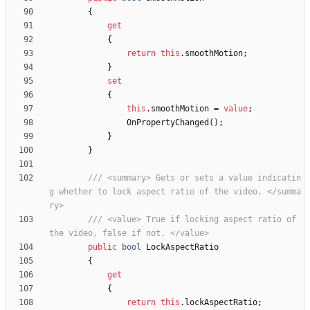
{
get
{
return
this
.
smoothMotion
;
}
set
{
this
.
smoothMotion
=
value
;
OnPropertyChanged
(
)
;
}
}
/// <summary> Gets or sets a value indicatin
g whether to lock aspect ratio of the video. </summa
ry>
/// <value> True if locking aspect ratio of 
the video, false if not. </value>
public
bool
LockAspectRatio
{
get
{
return
this
.
lockAspectRatio
;