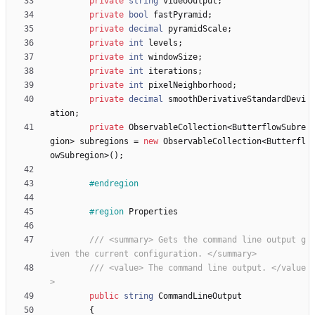
private
string
videoOutput
;
private
bool
fastPyramid
;
private
decimal
pyramidScale
;
private
int
levels
;
private
int
windowSize
;
private
int
iterations
;
private
int
pixelNeighborhood
;
private
decimal
smoothDerivativeStandardDevi
ation
;
private
ObservableCollection
<
ButterflowSubre
gion
>
subregions
=
new
ObservableCollection
<
Butterfl
owSubregion
>
(
)
;
#endregion
#region
Properties
/// <summary> Gets the command line output g
iven the current configuration. </summary>
/// <value> The command line output. </value
>
public
string
CommandLineOutput
{