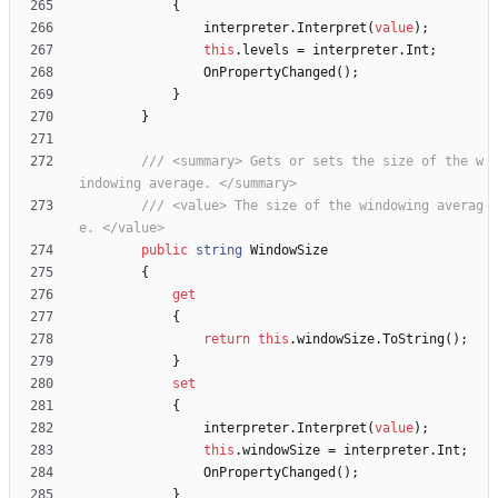
{
interpreter
.
Interpret
(
value
)
;
this
.
levels
=
interpreter
.
Int
;
OnPropertyChanged
(
)
;
}
}
/// <summary> Gets or sets the size of the w
indowing average. </summary>
/// <value> The size of the windowing averag
e. </value>
public
string
WindowSize
{
get
{
return
this
.
windowSize
.
ToString
(
)
;
}
set
{
interpreter
.
Interpret
(
value
)
;
this
.
windowSize
=
interpreter
.
Int
;
OnPropertyChanged
(
)
;
}