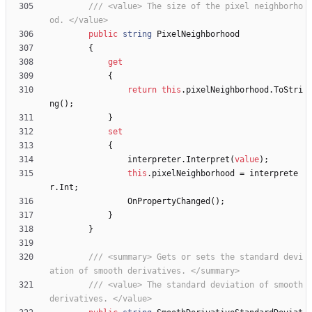
/// <value> The size of the pixel neighborho
od. </value>
public
string
PixelNeighborhood
{
get
{
return
this
.
pixelNeighborhood
.
ToStri
ng
(
)
;
}
set
{
interpreter
.
Interpret
(
value
)
;
this
.
pixelNeighborhood
=
interprete
r
.
Int
;
OnPropertyChanged
(
)
;
}
}
/// <summary> Gets or sets the standard devi
ation of smooth derivatives. </summary>
/// <value> The standard deviation of smooth 
derivatives. </value>