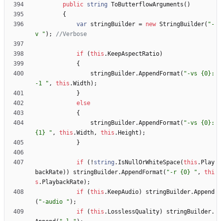
public
string
ToButterflowArguments
(
)
{
var
stringBuilder
=
new
StringBuilder
(
"-
v "
)
;
//Verbose
if
(
this
.
KeepAspectRatio
)
{
stringBuilder
.
AppendFormat
(
"-vs {0}:
-1 "
,
this
.
Width
)
;
}
else
{
stringBuilder
.
AppendFormat
(
"-vs {0}:
{1} "
,
this
.
Width
,
this
.
Height
)
;
}
if
(
!
string
.
IsNullOrWhiteSpace
(
this
.
Play
backRate
)
)
stringBuilder
.
AppendFormat
(
"-r {0} "
,
thi
s
.
PlaybackRate
)
;
if
(
this
.
KeepAudio
)
stringBuilder
.
Append
(
"-audio "
)
;
if
(
this
.
LosslessQuality
)
stringBuilder
.