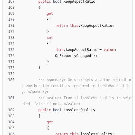
public
bool
KeepAspectRatio
{
get
{
return
this
.
keepAspectRatio
;
}
set
{
this
.
keepAspectRatio
=
value
;
OnPropertyChanged
(
)
;
}
}
/// <summary> Gets or sets a value indicatin
g whether the result is rendered in lossless qualit
y. </summary>
/// <value> True if lossless quality is sele
cted, false if not. </value>
public
bool
LosslessQuality
{
get
{
return
this
.
losslessQuality
;