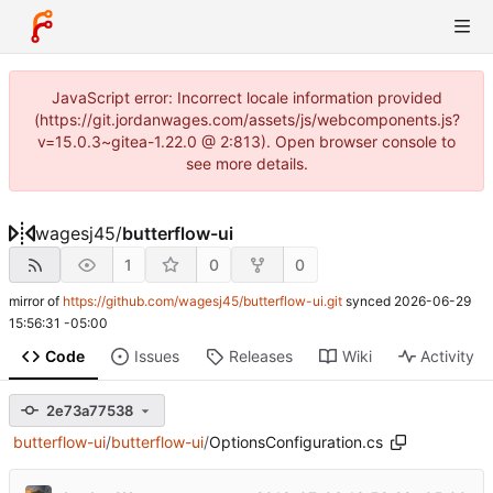
JavaScript error: Incorrect locale information provided
(https://git.jordanwages.com/assets/js/webcomponents.js?
v=15.0.3~gitea-1.22.0 @ 2:813). Open browser console to
see more details.
wagesj45
/
butterflow-ui
1
0
0
mirror of
https://github.com/wagesj45/butterflow-ui.git
synced
2026-06-29
15:56:31 -05:00
Code
Issues
Releases
Wiki
Activity
2e73a77538
butterflow-ui
/
butterflow-ui
/
OptionsConfiguration.cs