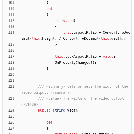
}
set
{
if
(
value
)
{
this
.
aspectRatio
=
Convert
.
ToDec
imal
(
this
.
height
)
/
Convert
.
ToDecimal
(
this
.
width
)
;
}
this
.
lockAspectRatio
=
value
;
OnPropertyChanged
(
)
;
}
}
/// <summary> Gets or sets the width of the 
video output. </summary>
/// <value> The width of the video output. 
</value>
public
string
Width
{
get
{