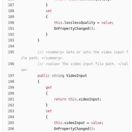
}
set
{
this
.
losslessQuality
=
value
;
OnPropertyChanged
(
)
;
}
}
/// <summary> Gets or sets the video input f
ile path. </summary>
/// <value> The video input file path. </val
ue>
public
string
VideoInput
{
get
{
return
this
.
videoInput
;
}
set
{
this
.
videoInput
=
value
;
OnPropertyChanged
(
)
;