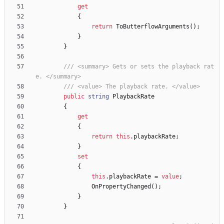
get
{
return
ToButterflowArguments
(
)
;
}
}
/// <summary> Gets or sets the playback rat
e. </summary>
/// <value> The playback rate. </value>
public
string
PlaybackRate
{
get
{
return
this
.
playbackRate
;
}
set
{
this
.
playbackRate
=
value
;
OnPropertyChanged
(
)
;
}
}