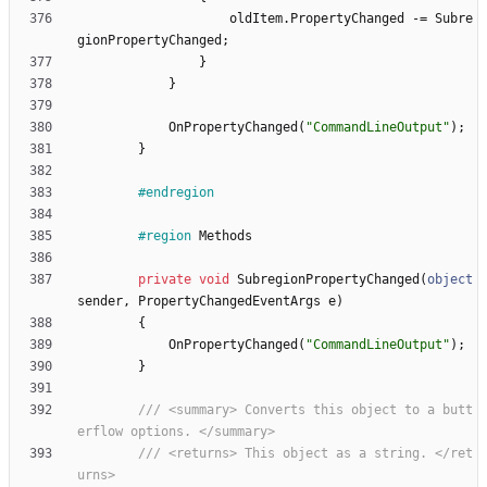
oldItem
.
PropertyChanged
-
=
Subre
gionPropertyChanged
;
}
}
OnPropertyChanged
(
"CommandLineOutput"
)
;
}
#endregion
#region
Methods
private
void
SubregionPropertyChanged
(
object
sender
,
PropertyChangedEventArgs
e
)
{
OnPropertyChanged
(
"CommandLineOutput"
)
;
}
/// <summary> Converts this object to a butt
erflow options. </summary>
/// <returns> This object as a string. </ret
urns>