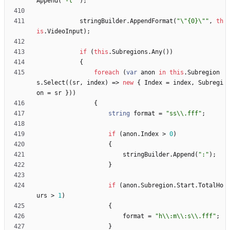
Append
(
"-l "
)
;
stringBuilder
.
AppendFormat
(
"\"{0}\""
,
th
is
.
VideoInput
)
;
if
(
this
.
Subregions
.
Any
(
)
)
{
foreach
(
var
anon
in
this
.
Subregion
s
.
Select
(
(
sr
,
index
)
=
>
new
{
Index
=
index
,
Subregi
on
=
sr
}
)
)
{
string
format
=
"ss\\.fff"
;
if
(
anon
.
Index
>
0
)
{
stringBuilder
.
Append
(
":"
)
;
}
if
(
anon
.
Subregion
.
Start
.
TotalHo
urs
>
1
)
{
format
=
"h\\:m\\:s\\.fff"
;
}