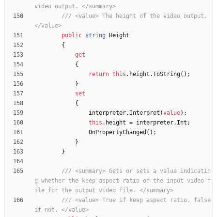
video output. </summary>
/// <value> The height of the video output. 
</value>
public
string
Height
{
get
{
return
this
.
height
.
ToString
(
)
;
}
set
{
interpreter
.
Interpret
(
value
)
;
this
.
height
=
interpreter
.
Int
;
OnPropertyChanged
(
)
;
}
}
/// <summary> Gets or sets a value indicatin
g whether the keep aspect ratio of the input video f
ile for the output video file. </summary>
/// <value> True if keep aspect ratio, false 
if not. </value>