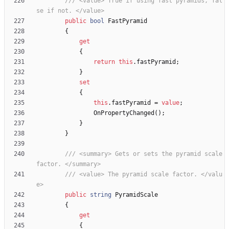
/// <value> True if using fast pyramids, fal
se if not. </value>
public
bool
FastPyramid
{
get
{
return
this
.
fastPyramid
;
}
set
{
this
.
fastPyramid
=
value
;
OnPropertyChanged
(
)
;
}
}
/// <summary> Gets or sets the pyramid scale 
factor. </summary>
/// <value> The pyramid scale factor. </valu
e>
public
string
PyramidScale
{
get
{