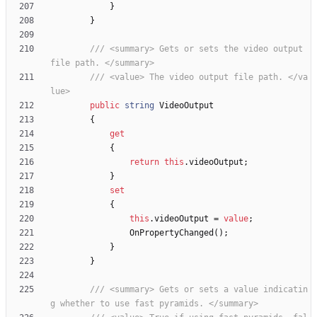
}
}
/// <summary> Gets or sets the video output 
file path. </summary>
/// <value> The video output file path. </va
lue>
public
string
VideoOutput
{
get
{
return
this
.
videoOutput
;
}
set
{
this
.
videoOutput
=
value
;
OnPropertyChanged
(
)
;
}
}
/// <summary> Gets or sets a value indicatin
g whether to use fast pyramids. </summary>