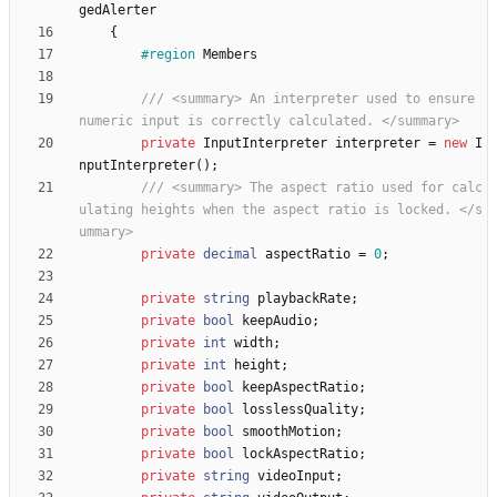
gedAlerter
{
#region
Members
/// <summary> An interpreter used to ensure 
numeric input is correctly calculated. </summary>
private
InputInterpreter
interpreter
=
new
I
nputInterpreter
(
)
;
/// <summary> The aspect ratio used for calc
ulating heights when the aspect ratio is locked. </s
ummary>
private
decimal
aspectRatio
=
0
;
private
string
playbackRate
;
private
bool
keepAudio
;
private
int
width
;
private
int
height
;
private
bool
keepAspectRatio
;
private
bool
losslessQuality
;
private
bool
smoothMotion
;
private
bool
lockAspectRatio
;
private
string
videoInput
;