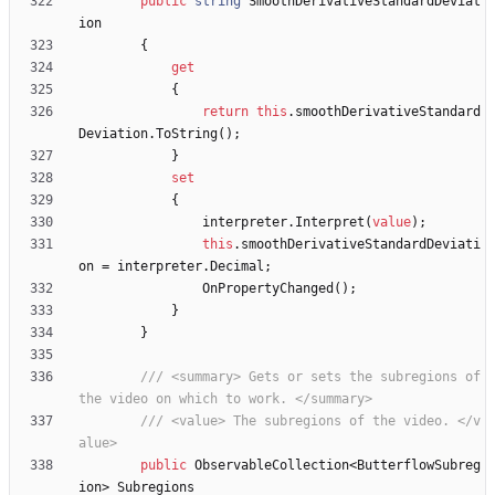
public
string
SmoothDerivativeStandardDeviat
ion
{
get
{
return
this
.
smoothDerivativeStandard
Deviation
.
ToString
(
)
;
}
set
{
interpreter
.
Interpret
(
value
)
;
this
.
smoothDerivativeStandardDeviati
on
=
interpreter
.
Decimal
;
OnPropertyChanged
(
)
;
}
}
/// <summary> Gets or sets the subregions of 
the video on which to work. </summary>
/// <value> The subregions of the video. </v
alue>
public
ObservableCollection
<
ButterflowSubreg
ion
>
Subregions