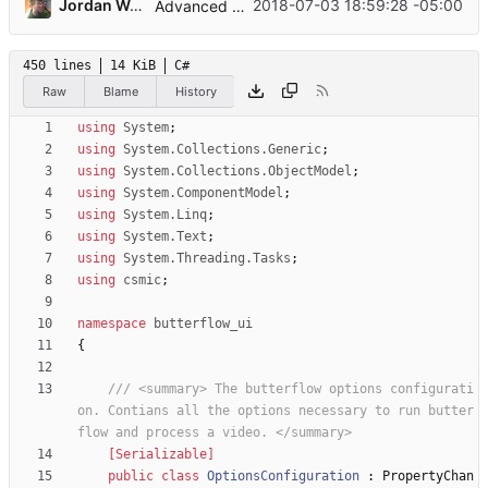
...
Jordan Wages
2018-07-03 18:59:28 -05:00
Advanced options and documentation
450 lines
14 KiB
C#
Raw
Blame
History
using
System
;
using
System.Collections.Generic
;
using
System.Collections.ObjectModel
;
using
System.ComponentModel
;
using
System.Linq
;
using
System.Text
;
using
System.Threading.Tasks
;
using
csmic
;
namespace
butterflow_ui
{
/// <summary> The butterflow options configurati
on. Contians all the options necessary to run butter
flow and process a video. </summary>
    [Serializable]
public
class
OptionsConfiguration
:
PropertyChan