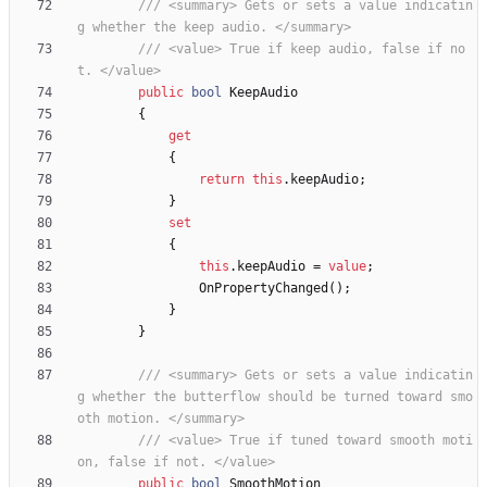
/// <summary> Gets or sets a value indicatin
g whether the keep audio. </summary>
/// <value> True if keep audio, false if no
t. </value>
public
bool
KeepAudio
{
get
{
return
this
.
keepAudio
;
}
set
{
this
.
keepAudio
=
value
;
OnPropertyChanged
(
)
;
}
}
/// <summary> Gets or sets a value indicatin
g whether the butterflow should be turned toward smo
oth motion. </summary>
/// <value> True if tuned toward smooth moti
on, false if not. </value>
public
bool
SmoothMotion