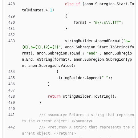
else
if
(
anon
.
Subregion
.
Start
.
To
talMinutes
>
1
)
{
format
=
"m\\:s\\.fff"
;
}
stringBuilder
.
AppendFormat
(
"a=
{0},b={1},{2}={3}"
,
anon
.
Subregion
.
Start
.
ToString
(
fo
rmat
)
,
anon
.
Subregion
.
ToEnd
?
"end"
:
anon
.
Subregio
n
.
End
.
ToString
(
format
)
,
anon
.
Subregion
.
SubregionTyp
e
,
anon
.
Subregion
.
Value
)
;
}
stringBuilder
.
Append
(
" "
)
;
}
return
stringBuilder
.
ToString
(
)
;
}
/// <summary> Returns a string that represen
ts the current object. </summary>
/// <returns> A string that represents the c
urrent object. </returns>