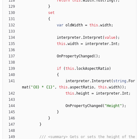
return
this
.
width
.
ToString
(
)
;
}
set
{
var
oldWidth
=
this
.
width
;
interpreter
.
Interpret
(
value
)
;
this
.
width
=
interpreter
.
Int
;
OnPropertyChanged
(
)
;
if
(
this
.
lockAspectRatio
)
{
interpreter
.
Interpret
(
string
.
For
mat
(
"{0} * {1}"
,
this
.
aspectRatio
,
this
.
width
)
)
;
this
.
height
=
interpreter
.
Int
;
OnPropertyChanged
(
"Height"
)
;
}
}
}
/// <summary> Gets or sets the height of the 