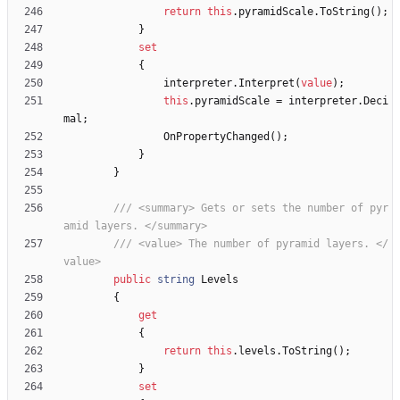
return
this
.
pyramidScale
.
ToString
(
)
;
}
set
{
interpreter
.
Interpret
(
value
)
;
this
.
pyramidScale
=
interpreter
.
Deci
mal
;
OnPropertyChanged
(
)
;
}
}
/// <summary> Gets or sets the number of pyr
amid layers. </summary>
/// <value> The number of pyramid layers. </
value>
public
string
Levels
{
get
{
return
this
.
levels
.
ToString
(
)
;
}
set