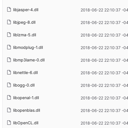
libjasper-4.dll
2018-06-22 22:10:37 -0
libjpeg-8.dll
2018-06-22 22:10:37 -0
liblzma-5.dll
2018-06-22 22:10:37 -0
libmodplug-1.dll
2018-06-22 22:10:37 -0
libmp3lame-0.dll
2018-06-22 22:10:37 -0
libnettle-6.dll
2018-06-22 22:10:37 -0
libogg-0.dll
2018-06-22 22:10:37 -0
libopenal-1.dll
2018-06-22 22:10:37 -0
libopenblas.dll
2018-06-22 22:10:37 -0
libOpenCL.dll
2018-06-22 22:10:37 -0