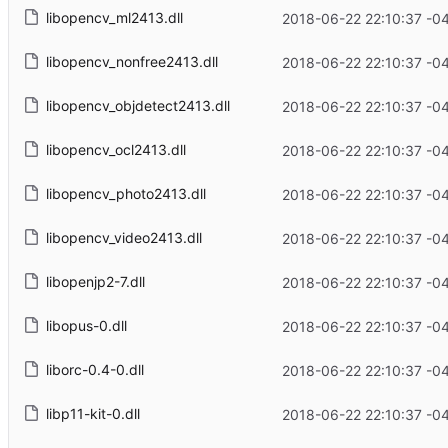
libopencv_ml2413.dll
2018-06-22 22:10:37 -0
libopencv_nonfree2413.dll
2018-06-22 22:10:37 -0
libopencv_objdetect2413.dll
2018-06-22 22:10:37 -0
libopencv_ocl2413.dll
2018-06-22 22:10:37 -0
libopencv_photo2413.dll
2018-06-22 22:10:37 -0
libopencv_video2413.dll
2018-06-22 22:10:37 -0
libopenjp2-7.dll
2018-06-22 22:10:37 -0
libopus-0.dll
2018-06-22 22:10:37 -0
liborc-0.4-0.dll
2018-06-22 22:10:37 -0
libp11-kit-0.dll
2018-06-22 22:10:37 -0