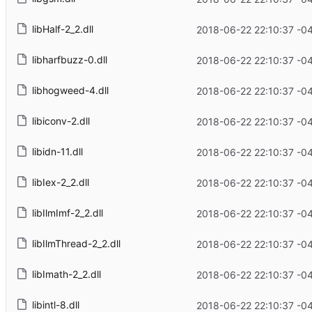
libHalf-2_2.dll
2018-06-22 22:10:37 -0
libharfbuzz-0.dll
2018-06-22 22:10:37 -0
libhogweed-4.dll
2018-06-22 22:10:37 -0
libiconv-2.dll
2018-06-22 22:10:37 -0
libidn-11.dll
2018-06-22 22:10:37 -0
libIex-2_2.dll
2018-06-22 22:10:37 -0
libIlmImf-2_2.dll
2018-06-22 22:10:37 -0
libIlmThread-2_2.dll
2018-06-22 22:10:37 -0
libImath-2_2.dll
2018-06-22 22:10:37 -0
libintl-8.dll
2018-06-22 22:10:37 -0