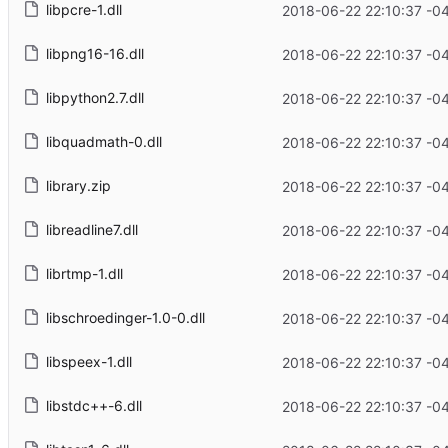
libpcre-1.dll
2018-06-22 22:10:37 -0
libpng16-16.dll
2018-06-22 22:10:37 -0
libpython2.7.dll
2018-06-22 22:10:37 -0
libquadmath-0.dll
2018-06-22 22:10:37 -0
library.zip
2018-06-22 22:10:37 -0
libreadline7.dll
2018-06-22 22:10:37 -0
librtmp-1.dll
2018-06-22 22:10:37 -0
libschroedinger-1.0-0.dll
2018-06-22 22:10:37 -0
libspeex-1.dll
2018-06-22 22:10:37 -0
libstdc++-6.dll
2018-06-22 22:10:37 -0