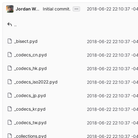
...
Jordan Wages
2018-06-22 22:10:37 -0
Initial commit.
..
_bisect.pyd
2018-06-22 22:10:37 -0
_codecs_cn.pyd
2018-06-22 22:10:37 -0
_codecs_hk.pyd
2018-06-22 22:10:37 -0
_codecs_iso2022.pyd
2018-06-22 22:10:37 -0
_codecs_jp.pyd
2018-06-22 22:10:37 -0
_codecs_kr.pyd
2018-06-22 22:10:37 -0
_codecs_tw.pyd
2018-06-22 22:10:37 -0
_collections.pyd
2018-06-22 22:10:37 -0