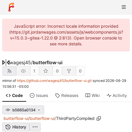
JavaScript error: Incorrect locale information provided
(https://git.jordanwages.com/assets/js/webcomponents.js?
v=15.0.3~gitea-1.22.0 @ 2:813). Open browser console to
see more details.
wagesj45
/
butterflow-ui
1
0
0
mirror of
https://github.com/wagesj45/butterflow-ui.git
synced
2026-06-29
15:56:31 -05:00
Code
Issues
Releases
Wiki
Activity
b5665a0134
butterflow-ui
/
butterflow-ui
/
ThirdPartyCompiled
History