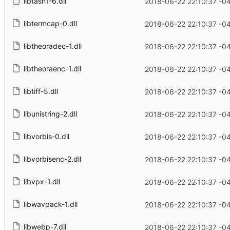
libtasn1-6.dll
2018-06-22 22:10:37 -0
libtermcap-0.dll
2018-06-22 22:10:37 -0
libtheoradec-1.dll
2018-06-22 22:10:37 -0
libtheoraenc-1.dll
2018-06-22 22:10:37 -0
libtiff-5.dll
2018-06-22 22:10:37 -0
libunistring-2.dll
2018-06-22 22:10:37 -0
libvorbis-0.dll
2018-06-22 22:10:37 -0
libvorbisenc-2.dll
2018-06-22 22:10:37 -0
libvpx-1.dll
2018-06-22 22:10:37 -0
libwavpack-1.dll
2018-06-22 22:10:37 -0
libwebp-7.dll
2018-06-22 22:10:37 -0