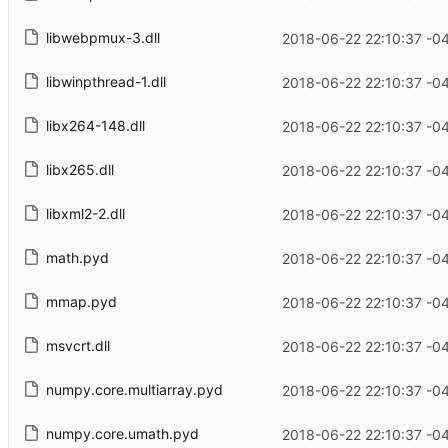
libwebpmux-3.dll
2018-06-22 22:10:37 -0
libwinpthread-1.dll
2018-06-22 22:10:37 -0
libx264-148.dll
2018-06-22 22:10:37 -0
libx265.dll
2018-06-22 22:10:37 -0
libxml2-2.dll
2018-06-22 22:10:37 -0
math.pyd
2018-06-22 22:10:37 -0
mmap.pyd
2018-06-22 22:10:37 -0
msvcrt.dll
2018-06-22 22:10:37 -0
numpy.core.multiarray.pyd
2018-06-22 22:10:37 -0
numpy.core.umath.pyd
2018-06-22 22:10:37 -0