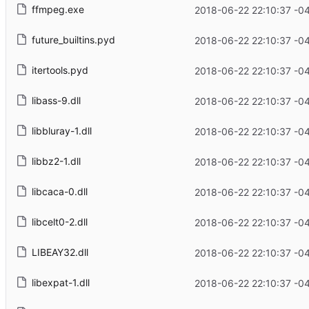
ffmpeg.exe
2018-06-22 22:10:37 -0
future_builtins.pyd
2018-06-22 22:10:37 -0
itertools.pyd
2018-06-22 22:10:37 -0
libass-9.dll
2018-06-22 22:10:37 -0
libbluray-1.dll
2018-06-22 22:10:37 -0
libbz2-1.dll
2018-06-22 22:10:37 -0
libcaca-0.dll
2018-06-22 22:10:37 -0
libcelt0-2.dll
2018-06-22 22:10:37 -0
LIBEAY32.dll
2018-06-22 22:10:37 -0
libexpat-1.dll
2018-06-22 22:10:37 -0