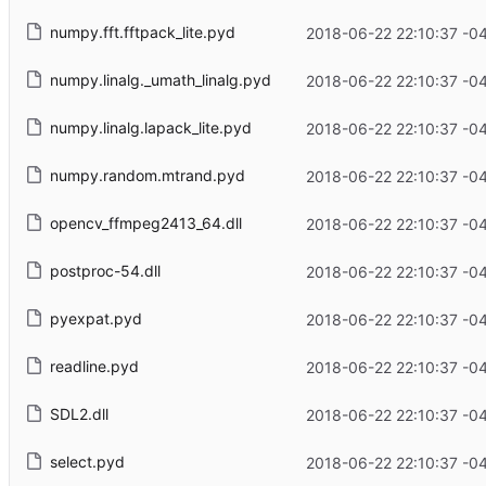
numpy.fft.fftpack_lite.pyd
2018-06-22 22:10:37 -0
numpy.linalg._umath_linalg.pyd
2018-06-22 22:10:37 -0
numpy.linalg.lapack_lite.pyd
2018-06-22 22:10:37 -0
numpy.random.mtrand.pyd
2018-06-22 22:10:37 -0
opencv_ffmpeg2413_64.dll
2018-06-22 22:10:37 -0
postproc-54.dll
2018-06-22 22:10:37 -0
pyexpat.pyd
2018-06-22 22:10:37 -0
readline.pyd
2018-06-22 22:10:37 -0
SDL2.dll
2018-06-22 22:10:37 -0
select.pyd
2018-06-22 22:10:37 -0