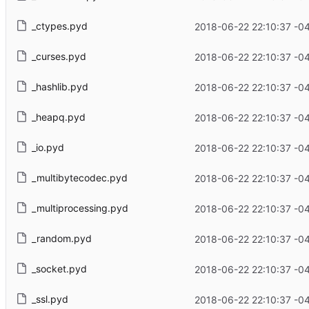
_ctypes.pyd
2018-06-22 22:10:37 -0
_curses.pyd
2018-06-22 22:10:37 -0
_hashlib.pyd
2018-06-22 22:10:37 -0
_heapq.pyd
2018-06-22 22:10:37 -0
_io.pyd
2018-06-22 22:10:37 -0
_multibytecodec.pyd
2018-06-22 22:10:37 -0
_multiprocessing.pyd
2018-06-22 22:10:37 -0
_random.pyd
2018-06-22 22:10:37 -0
_socket.pyd
2018-06-22 22:10:37 -0
_ssl.pyd
2018-06-22 22:10:37 -0