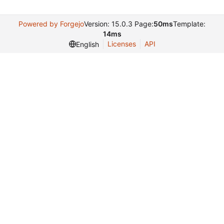
Powered by Forgejo
Version: 15.0.3 Page:
50ms
Template:
14ms
Licenses
API
English