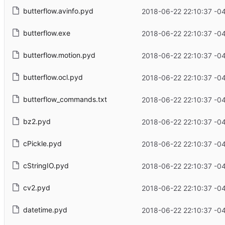
butterflow.avinfo.pyd
2018-06-22 22:10:37 -0
butterflow.exe
2018-06-22 22:10:37 -0
butterflow.motion.pyd
2018-06-22 22:10:37 -0
butterflow.ocl.pyd
2018-06-22 22:10:37 -0
butterflow_commands.txt
2018-06-22 22:10:37 -0
bz2.pyd
2018-06-22 22:10:37 -0
cPickle.pyd
2018-06-22 22:10:37 -0
cStringIO.pyd
2018-06-22 22:10:37 -0
cv2.pyd
2018-06-22 22:10:37 -0
datetime.pyd
2018-06-22 22:10:37 -0