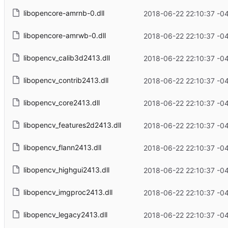
libopencore-amrnb-0.dll
2018-06-22 22:10:37 -0
libopencore-amrwb-0.dll
2018-06-22 22:10:37 -0
libopencv_calib3d2413.dll
2018-06-22 22:10:37 -0
libopencv_contrib2413.dll
2018-06-22 22:10:37 -0
libopencv_core2413.dll
2018-06-22 22:10:37 -0
libopencv_features2d2413.dll
2018-06-22 22:10:37 -0
libopencv_flann2413.dll
2018-06-22 22:10:37 -0
libopencv_highgui2413.dll
2018-06-22 22:10:37 -0
libopencv_imgproc2413.dll
2018-06-22 22:10:37 -0
libopencv_legacy2413.dll
2018-06-22 22:10:37 -0