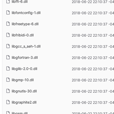
libffi-6.dll
2018-06-22 22:10:37 -0
libfontconfig-1.dll
2018-06-22 22:10:37 -0
libfreetype-6.dll
2018-06-22 22:10:37 -0
libfribidi-0.dll
2018-06-22 22:10:37 -0
libgcc_s_seh-1.dll
2018-06-22 22:10:37 -0
libgfortran-3.dll
2018-06-22 22:10:37 -0
libglib-2.0-0.dll
2018-06-22 22:10:37 -0
libgmp-10.dll
2018-06-22 22:10:37 -0
libgnutls-30.dll
2018-06-22 22:10:37 -0
libgraphite2.dll
2018-06-22 22:10:37 -0
libgsm.dll
2018-06-22 22:10:37 -0