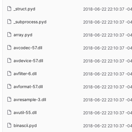
_struct.pyd
2018-06-22 22:10:37 -0
_subprocess.pyd
2018-06-22 22:10:37 -0
array.pyd
2018-06-22 22:10:37 -0
avcodec-57.dll
2018-06-22 22:10:37 -0
avdevice-57.dll
2018-06-22 22:10:37 -0
avfilter-6.dll
2018-06-22 22:10:37 -0
avformat-57.dll
2018-06-22 22:10:37 -0
avresample-3.dll
2018-06-22 22:10:37 -0
avutil-55.dll
2018-06-22 22:10:37 -0
binascii.pyd
2018-06-22 22:10:37 -0