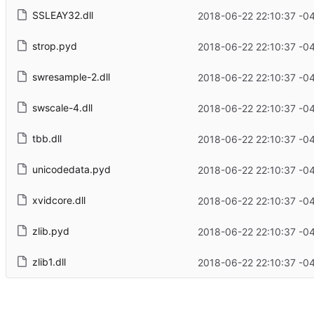
SSLEAY32.dll
2018-06-22 22:10:37 -0
strop.pyd
2018-06-22 22:10:37 -0
swresample-2.dll
2018-06-22 22:10:37 -0
swscale-4.dll
2018-06-22 22:10:37 -0
tbb.dll
2018-06-22 22:10:37 -0
unicodedata.pyd
2018-06-22 22:10:37 -0
xvidcore.dll
2018-06-22 22:10:37 -0
zlib.pyd
2018-06-22 22:10:37 -0
zlib1.dll
2018-06-22 22:10:37 -0