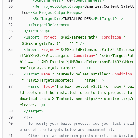
<DoNotHarvest
>
True
</DoNotHarvest>
<RefProjectOutputGroups
>
Binaries;Content;Satell
ites
</RefProjectOutputGroups>
<RefTargetDir
>
INSTALLFOLDER
</RefTargetDir>
</ProjectReference>
</ItemGroup>
<Import
Project=
"$(WixTargetsPath)"
Condition=
" 
'$(WixTargetsPath)' != '' "
/>
<Import
Project=
"$(MSBuildExtensionsPath32)\Microso
ft\WiX\v3.x\Wix.targets"
Condition=
" '$(WixTargetsPat
h)' == '' AND Exists('$(MSBuildExtensionsPath32)\Micr
osoft\WiX\v3.x\Wix.targets') "
/>
<Target
Name=
"EnsureWixToolsetInstalled"
Condition
=
" '$(WixTargetsImported)' != 'true' "
>
<Error
Text=
"The WiX Toolset v3.11 (or newer) bui
ld tools must be installed to build this project. To 
download the WiX Toolset, see http://wixtoolset.org/r
eleases/"
/>
</Target>
<!--
	To modify your build process, add your task insid
	Other similar extension points exist, see Wix.tar