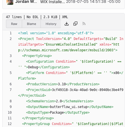
...
Jordan Wages
2018-07-05 14:51:38 -05:00
WIX Installer Project
47 lines
No EOL
2.3 KiB
XML
Raw
Blame
History
<?xml version="1.0" encoding="utf-8"?>
<Project
ToolsVersion=
"4.0"
DefaultTargets=
"Build"
In
itialTargets=
"EnsureWixToolsetInstalled"
xmlns=
"htt
p://schemas.microsoft.com/developer/msbuild/2003"
>
<PropertyGroup
>
<Configuration
Condition=
" '$(Configuration)' == 
'' "
>
Debug
</Configuration>
<Platform
Condition=
" '$(Platform)' == '' "
>
x86
</
Platform>
<ProductVersion
>
3.10
</ProductVersion>
<ProjectGuid
>
3cf49318-3c4a-40ad-9e0c-8940bc3be4f9
</ProjectGuid>
<SchemaVersion
>
2.0
</SchemaVersion>
<OutputName
>
butterflow_ui.setup
</OutputName>
<OutputType
>
Package
</OutputType>
</PropertyGroup>
<PropertyGroup
Condition=
" '$(Configuration)|$(Plat