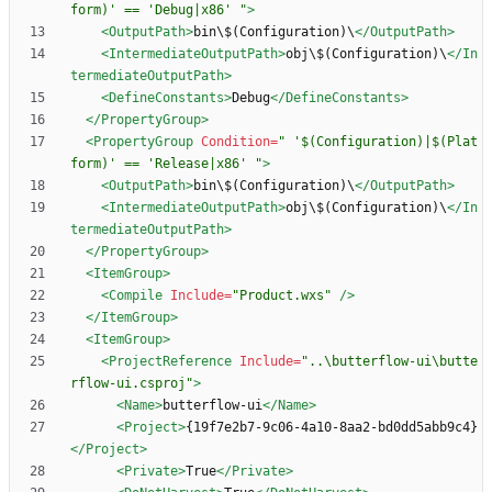
form)' == 'Debug|x86' "
>
<OutputPath
>
bin\$(Configuration)\
</OutputPath>
<IntermediateOutputPath
>
obj\$(Configuration)\
</In
termediateOutputPath>
<DefineConstants
>
Debug
</DefineConstants>
</PropertyGroup>
<PropertyGroup
Condition=
" '$(Configuration)|$(Plat
form)' == 'Release|x86' "
>
<OutputPath
>
bin\$(Configuration)\
</OutputPath>
<IntermediateOutputPath
>
obj\$(Configuration)\
</In
termediateOutputPath>
</PropertyGroup>
<ItemGroup
>
<Compile
Include=
"Product.wxs"
/>
</ItemGroup>
<ItemGroup
>
<ProjectReference
Include=
"..\butterflow-ui\butte
rflow-ui.csproj"
>
<Name
>
butterflow-ui
</Name>
<Project
>
{19f7e2b7-9c06-4a10-8aa2-bd0dd5abb9c4}
</Project>
<Private
>
True
</Private>