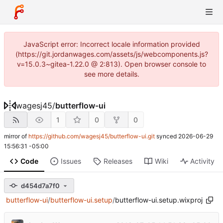
JavaScript error: Incorrect locale information provided
(https://git.jordanwages.com/assets/js/webcomponents.js?
v=15.0.3~gitea-1.22.0 @ 2:813). Open browser console to
see more details.
wagesj45
/
butterflow-ui
1
0
0
mirror of
https://github.com/wagesj45/butterflow-ui.git
synced
2026-06-29
15:56:31 -05:00
Code
Issues
Releases
Wiki
Activity
d454d7a7f0
butterflow-ui
/
butterflow-ui.setup
/
butterflow-ui.setup.wixproj