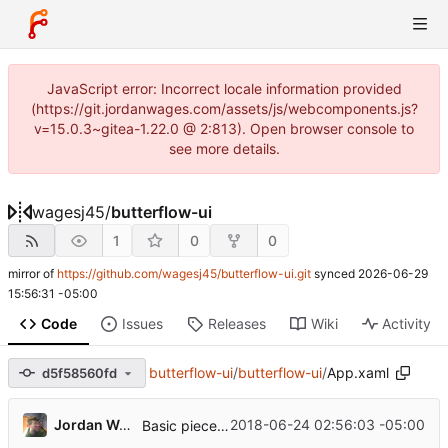
JavaScript error: Incorrect locale information provided
(https://git.jordanwages.com/assets/js/webcomponents.js?
v=15.0.3~gitea-1.22.0 @ 2:813). Open browser console to
see more details.
wagesj45
/
butterflow-ui
1
0
0
mirror of
https://github.com/wagesj45/butterflow-ui.git
synced
2026-06-29
15:56:31 -05:00
Code
Issues
Releases
Wiki
Activity
butterflow-ui
/
butterflow-ui
/
App.xaml
d5f58560fd
...
Jordan Wages
2018-06-24 02:56:03 -05:00
Basic pieces seem to be in place