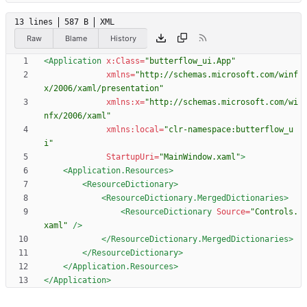
13 lines
587 B
XML
Raw
Blame
History
<Application
x:Class=
"butterflow_ui.App"
xmlns=
"http://schemas.microsoft.com/winf
x/2006/xaml/presentation"
xmlns:x=
"http://schemas.microsoft.com/wi
nfx/2006/xaml"
xmlns:local=
"clr-namespace:butterflow_u
i"
StartupUri=
"MainWindow.xaml"
>
<Application.Resources
>
<ResourceDictionary
>
<ResourceDictionary.MergedDictionaries
>
<ResourceDictionary
Source=
"Controls.
xaml"
/>
</ResourceDictionary.MergedDictionaries>
</ResourceDictionary>
</Application.Resources>
</Application>