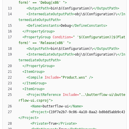
form)' == 'Debug|x86' "
>
<OutputPath
>
bin\$(Configuration)\
</OutputPath>
<IntermediateOutputPath
>
obj\$(Configuration)\
</In
termediateOutputPath>
<DefineConstants
>
Debug
</DefineConstants>
</PropertyGroup>
<PropertyGroup
Condition=
" '$(Configuration)|$(Plat
form)' == 'Release|x86' "
>
<OutputPath
>
bin\$(Configuration)\
</OutputPath>
<IntermediateOutputPath
>
obj\$(Configuration)\
</In
termediateOutputPath>
</PropertyGroup>
<ItemGroup
>
<Compile
Include=
"Product.wxs"
/>
</ItemGroup>
<ItemGroup
>
<ProjectReference
Include=
"..\butterflow-ui\butte
rflow-ui.csproj"
>
<Name
>
butterflow-ui
</Name>
<Project
>
{19f7e2b7-9c06-4a10-8aa2-bd0dd5abb9c4}
</Project>
<Private
>
True
</Private>