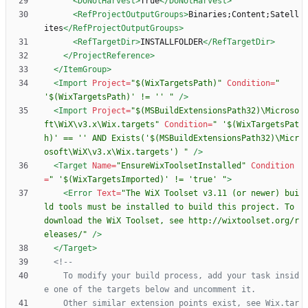
<DoNotHarvest
>
True
</DoNotHarvest>
<RefProjectOutputGroups
>
Binaries;Content;Satell
ites
</RefProjectOutputGroups>
<RefTargetDir
>
INSTALLFOLDER
</RefTargetDir>
</ProjectReference>
</ItemGroup>
<Import
Project=
"$(WixTargetsPath)"
Condition=
" 
'$(WixTargetsPath)' != '' "
/>
<Import
Project=
"$(MSBuildExtensionsPath32)\Microso
ft\WiX\v3.x\Wix.targets"
Condition=
" '$(WixTargetsPat
h)' == '' AND Exists('$(MSBuildExtensionsPath32)\Micr
osoft\WiX\v3.x\Wix.targets') "
/>
<Target
Name=
"EnsureWixToolsetInstalled"
Condition
=
" '$(WixTargetsImported)' != 'true' "
>
<Error
Text=
"The WiX Toolset v3.11 (or newer) bui
ld tools must be installed to build this project. To 
download the WiX Toolset, see http://wixtoolset.org/r
eleases/"
/>
</Target>
<!--
	To modify your build process, add your task insid
	Other similar extension points exist, see Wix.tar