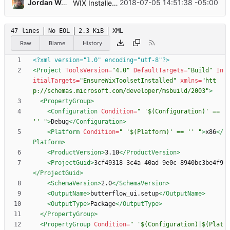
...
Jordan Wages
2018-07-05 14:51:38 -05:00
WIX Installer Project
47 lines
No EOL
2.3 KiB
XML
Raw
Blame
History
<?xml version="1.0" encoding="utf-8"?>
<Project
ToolsVersion=
"4.0"
DefaultTargets=
"Build"
In
itialTargets=
"EnsureWixToolsetInstalled"
xmlns=
"htt
p://schemas.microsoft.com/developer/msbuild/2003"
>
<PropertyGroup
>
<Configuration
Condition=
" '$(Configuration)' == 
'' "
>
Debug
</Configuration>
<Platform
Condition=
" '$(Platform)' == '' "
>
x86
</
Platform>
<ProductVersion
>
3.10
</ProductVersion>
<ProjectGuid
>
3cf49318-3c4a-40ad-9e0c-8940bc3be4f9
</ProjectGuid>
<SchemaVersion
>
2.0
</SchemaVersion>
<OutputName
>
butterflow_ui.setup
</OutputName>
<OutputType
>
Package
</OutputType>
</PropertyGroup>
<PropertyGroup
Condition=
" '$(Configuration)|$(Plat