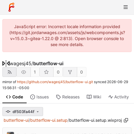
JavaScript error: Incorrect locale information provided
(https://git.jordanwages.com/assets/js/webcomponents.js?
v=15.0.3~gitea-1.22.0 @ 2:813). Open browser console to
see more details.
wagesj45
/
butterflow-ui
1
0
0
mirror of
https://github.com/wagesj45/butterflow-ui.git
synced
2026-06-29
15:56:31 -05:00
Code
Issues
Releases
Wiki
Activity
df503fa44f
butterflow-ui
/
butterflow-ui.setup
/
butterflow-ui.setup.wixproj