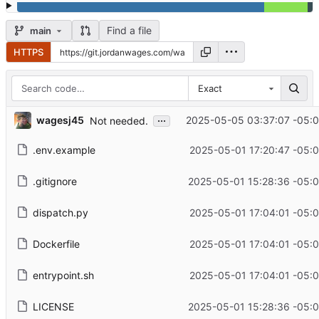
Find a file
main
HTTPS
Exact
...
wagesj45
2025-05-05 03:37:07 -05:
Not needed.
.env.example
2025-05-01 17:20:47 -05:
.gitignore
2025-05-01 15:28:36 -05:
dispatch.py
2025-05-01 17:04:01 -05:
Dockerfile
2025-05-01 17:04:01 -05:
entrypoint.sh
2025-05-01 17:04:01 -05:
LICENSE
2025-05-01 15:28:36 -05: