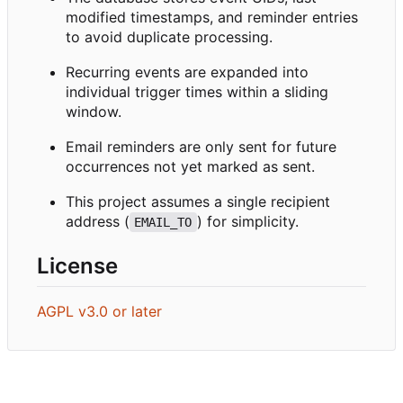
modified timestamps, and reminder entries
to avoid duplicate processing.
Recurring events are expanded into
individual trigger times within a sliding
window.
Email reminders are only sent for future
occurrences not yet marked as sent.
This project assumes a single recipient
address (
) for simplicity.
EMAIL_TO
License
AGPL v3.0 or later