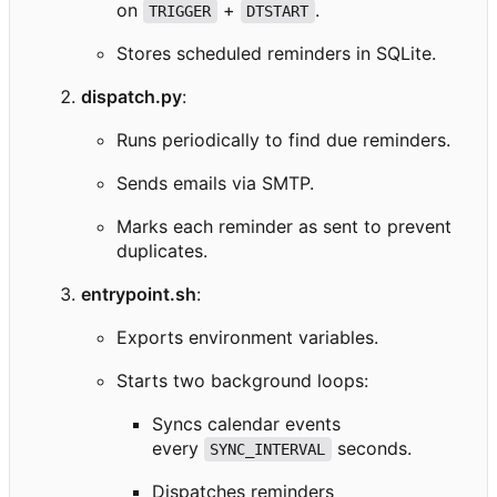
on
+
.
TRIGGER
DTSTART
Stores scheduled reminders in SQLite.
dispatch.py
:
Runs periodically to find due reminders.
Sends emails via SMTP.
Marks each reminder as sent to prevent
duplicates.
entrypoint.sh
:
Exports environment variables.
Starts two background loops:
Syncs calendar events
every
seconds.
SYNC_INTERVAL
Dispatches reminders