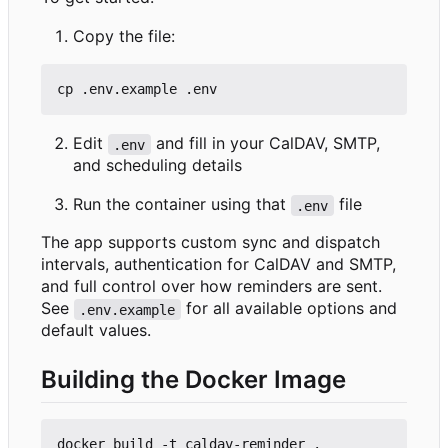
Copy the file:
Edit
and fill in your CalDAV, SMTP,
.env
and scheduling details
Run the container using that
file
.env
The app supports custom sync and dispatch
intervals, authentication for CalDAV and SMTP,
and full control over how reminders are sent.
See
for all available options and
.env.example
default values.
Building the Docker Image