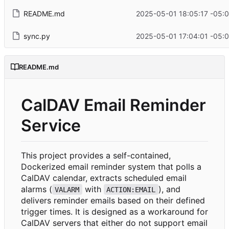
README.md
2025-05-01 18:05:17 -05:
sync.py
2025-05-01 17:04:01 -05:
README.md
CalDAV Email Reminder
Service
This project provides a self-contained,
Dockerized email reminder system that polls a
CalDAV calendar, extracts scheduled email
alarms (
with
), and
VALARM
ACTION:EMAIL
delivers reminder emails based on their defined
trigger times. It is designed as a workaround for
CalDAV servers that either do not support email