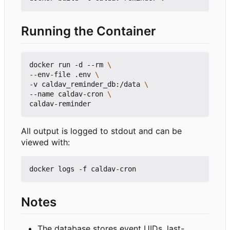
Running the Container
docker run -d --rm 
--env-file .env 
-v caldav_reminder_db:/data 
--name caldav-cron 
All output is logged to stdout and can be
viewed with:
Notes
The database stores event UIDs, last-