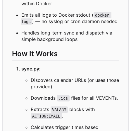
within Docker
Emits all logs to Docker stdout (
docker 
) — no syslog or cron daemon needed
logs
Handles long-term sync and dispatch via
simple background loops
How It Works
sync.py
:
Discovers calendar URLs (or uses those
provided).
Downloads
files for all VEVENTs.
.ics
Extracts
blocks with
VALARM
.
ACTION:EMAIL
Calculates trigger times based