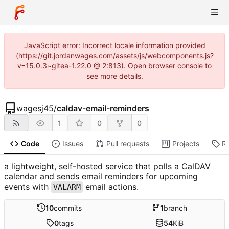
JavaScript error: Incorrect locale information provided
(https://git.jordanwages.com/assets/js/webcomponents.js?
v=15.0.3~gitea-1.22.0 @ 2:813). Open browser console to
see more details.
wagesj45
/
caldav-email-reminders
1
0
0
Code
Issues
Pull requests
Projects
R
a lightweight, self-hosted service that polls a CalDAV
calendar and sends email reminders for upcoming
events with
email actions.
VALARM
10
commits
1
branch
0
tags
54
KiB