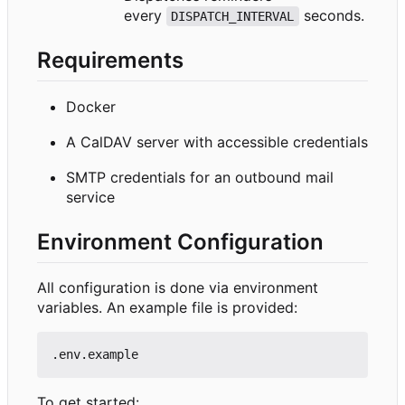
every
seconds.
DISPATCH_INTERVAL
Requirements
Docker
A CalDAV server with accessible credentials
SMTP credentials for an outbound mail
service
Environment Configuration
All configuration is done via environment
variables. An example file is provided:
To get started: