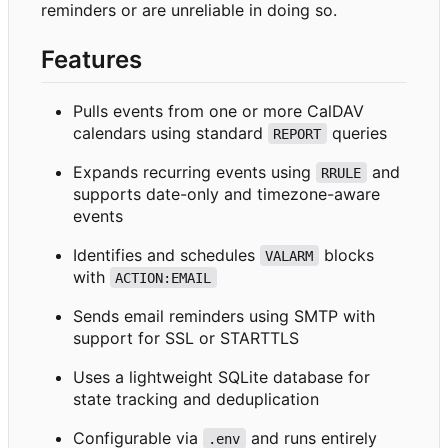
reminders or are unreliable in doing so.
Features
Pulls events from one or more CalDAV
calendars using standard
queries
REPORT
Expands recurring events using
and
RRULE
supports date-only and timezone-aware
events
Identifies and schedules
blocks
VALARM
with
ACTION:EMAIL
Sends email reminders using SMTP with
support for SSL or STARTTLS
Uses a lightweight SQLite database for
state tracking and deduplication
Configurable via
and runs entirely
.env