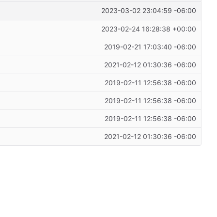
2023-03-02 23:04:59 -06:00
2023-02-24 16:28:38 +00:00
2019-02-21 17:03:40 -06:00
2021-02-12 01:30:36 -06:00
2019-02-11 12:56:38 -06:00
2019-02-11 12:56:38 -06:00
2019-02-11 12:56:38 -06:00
2021-02-12 01:30:36 -06:00