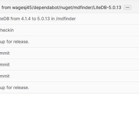
...
1
from wagesj45/dependabot/nuget/mdfinder/LiteDB-5.0.13
eDB from 4.1.4 to 5.0.13 in /mdfinder
Checkin
up for release.
commit
commit
commit
up for release.