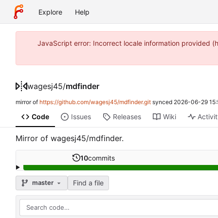
Explore
Help
JavaScript error: Incorrect locale information provide
wagesj45
/
mdfinder
mirror of
https://github.com/wagesj45/mdfinder.git
synced
2026-06-29 15:
Code
Issues
Releases
Wiki
Activi
Mirror of wagesj45/mdfinder.
10
commits
Find a file
master