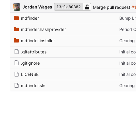
Jordan Wages
Merge pull request
#
13e1c80882
mdfinder
Bump Lit
mdfinder.hashprovider
Period 
mdfinder.installer
Gearing 
.gitattributes
Initial 
.gitignore
Initial 
LICENSE
Initial 
mdfinder.sln
Gearing 