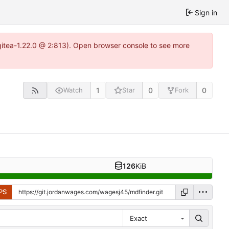
Sign in
gitea-1.22.0 @ 2:813). Open browser console to see more
1
0
0
Watch
Star
Fork
126
KiB
PS
Exact