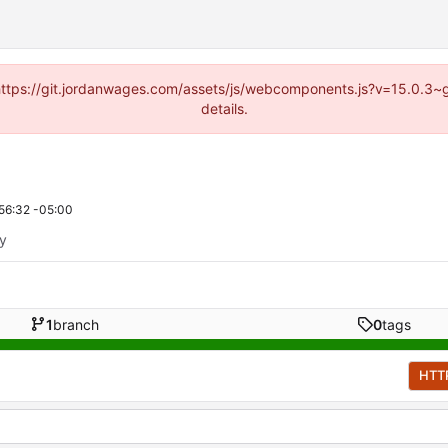
d (https://git.jordanwages.com/assets/js/webcomponents.js?v=15.0.3~
details.
56:32 -05:00
ty
1
branch
0
tags
HTT