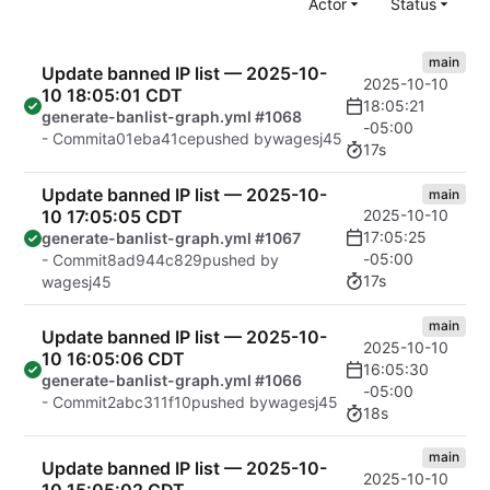
Actor
Status
main
Update banned IP list — 2025-10-
2025-10-10
10 18:05:01 CDT
18:05:21
generate-banlist-graph.yml #1068
-05:00
- Commit
a01eba41ce
pushed by
wagesj45
17s
Update banned IP list — 2025-10-
main
10 17:05:05 CDT
2025-10-10
17:05:25
generate-banlist-graph.yml #1067
-05:00
- Commit
8ad944c829
pushed by
17s
wagesj45
main
Update banned IP list — 2025-10-
2025-10-10
10 16:05:06 CDT
16:05:30
generate-banlist-graph.yml #1066
-05:00
- Commit
2abc311f10
pushed by
wagesj45
18s
main
Update banned IP list — 2025-10-
2025-10-10