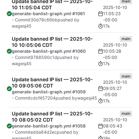
Update banned IP list — 2025-10-
main
10 11:05:04 CDT
2025-10-10
11:05:23
generate-banlist-graph.yml #1061
-05:00
- Commit
30d78c66bb
pushed by
17s
wagesj45
Update banned IP list — 2025-10-
main
10 10:05:06 CDT
2025-10-10
10:05:28
generate-banlist-graph.yml #1060
-05:00
- Commit
9788590c1d
pushed by
17s
wagesj45
main
Update banned IP list — 2025-10-
2025-10-10
10 09:05:06 CDT
09:05:27
generate-banlist-graph.yml #1059
-05:00
- Commit
cdcf457204
pushed by
wagesj45
17s
Update banned IP list — 2025-10-
main
10 08:05:02 CDT
2025-10-10
08:05:43
generate-banlist-graph.yml #1058
-05:00
- Commit
edda64d2ec
pushed by
19s
wagesj45