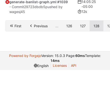
14:05:25
generate-banlist-graph.yml #1039
-05:00
- Commit
29723dbdb5
pushed by
12s
wagesj45
First
Previous
...
126
127
128
1
Powered by Forgejo
Version: 15.0.3 Page:
60ms
Template:
14ms
Licenses
API
English