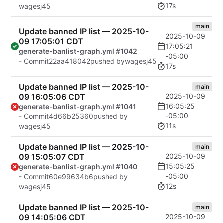
17s
wagesj45
main
Update banned IP list — 2025-10-
2025-10-09
09 17:05:01 CDT
17:05:21
generate-banlist-graph.yml #1042
-05:00
- Commit
22aa418042
pushed by
wagesj45
17s
Update banned IP list — 2025-10-
main
09 16:05:06 CDT
2025-10-09
16:05:25
generate-banlist-graph.yml #1041
-05:00
- Commit
4d66b25360
pushed by
11s
wagesj45
Update banned IP list — 2025-10-
main
09 15:05:07 CDT
2025-10-09
15:05:25
generate-banlist-graph.yml #1040
-05:00
- Commit
60e99634b6
pushed by
12s
wagesj45
Update banned IP list — 2025-10-
main
09 14:05:06 CDT
2025-10-09