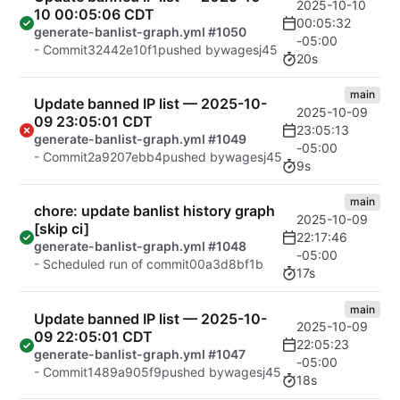
2025-10-10
10 00:05:06 CDT
00:05:32
generate-banlist-graph.yml #1050
-05:00
- Commit
32442e10f1
pushed by
wagesj45
20s
main
Update banned IP list — 2025-10-
2025-10-09
09 23:05:01 CDT
23:05:13
generate-banlist-graph.yml #1049
-05:00
- Commit
2a9207ebb4
pushed by
wagesj45
9s
main
chore: update banlist history graph
2025-10-09
[skip ci]
22:17:46
generate-banlist-graph.yml #1048
-05:00
- Scheduled run of commit
00a3d8bf1b
17s
main
Update banned IP list — 2025-10-
2025-10-09
09 22:05:01 CDT
22:05:23
generate-banlist-graph.yml #1047
-05:00
- Commit
1489a905f9
pushed by
wagesj45
18s