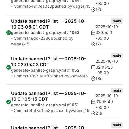
generate-banlist-graph.yml #1054
-05:00
- Commit
b4817ea0c0
pushed by
wagesj45
17s
Update banned IP list — 2025-10-
main
10 03:05:01 CDT
2025-10-10
03:05:21
generate-banlist-graph.yml #1053
-05:00
- Commit
48dc72336b
pushed by
17s
wagesj45
main
Update banned IP list — 2025-10-
2025-10-10
10 02:05:03 CDT
02:05:25
generate-banlist-graph.yml #1052
-05:00
- Commit
02b21f40ff
pushed by
wagesj45
18s
main
Update banned IP list — 2025-10-
2025-10-10
10 01:05:15 CDT
01:05:49
generate-banlist-graph.yml #1051
-05:00
- Commit
0fbf8d1ca8
pushed by
wagesj45
21s
main
Update banned IP list — 2025-10-