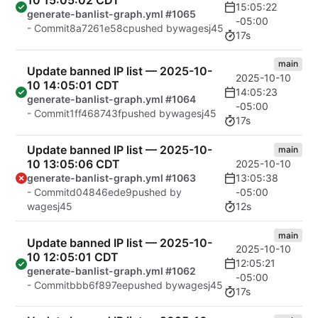
10 15:05:02 CDT
15:05:22
generate-banlist-graph.yml #1065
-05:00
- Commit
8a7261e58c
pushed by
wagesj45
17s
main
Update banned IP list — 2025-10-
2025-10-10
10 14:05:01 CDT
14:05:23
generate-banlist-graph.yml #1064
-05:00
- Commit
1ff468743f
pushed by
wagesj45
17s
Update banned IP list — 2025-10-
main
10 13:05:06 CDT
2025-10-10
13:05:38
generate-banlist-graph.yml #1063
-05:00
- Commit
d04846ede9
pushed by
12s
wagesj45
main
Update banned IP list — 2025-10-
2025-10-10
10 12:05:01 CDT
12:05:21
generate-banlist-graph.yml #1062
-05:00
- Commit
bbb6f897ee
pushed by
wagesj45
17s