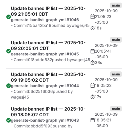
main
Update banned IP list — 2025-10-
2025-10-09
09 21:05:01 CDT
21:05:23
generate-banlist-graph.yml #1046
-05:00
- Commit
15ba42ba19
pushed by
wagesj45
18s
main
Update banned IP list — 2025-10-
2025-10-09
09 20:05:01 CDT
20:05:41
generate-banlist-graph.yml #1045
-05:00
- Commit
0f8addd532
pushed by
wagesj45
36s
Update banned IP list — 2025-10-
main
09 19:05:02 CDT
2025-10-09
19:05:22
generate-banlist-graph.yml #1044
-05:00
- Commit
b6d2516b36
pushed by
17s
wagesj45
Update banned IP list — 2025-10-
main
09 18:05:02 CDT
2025-10-09
18:05:21
generate-banlist-graph.yml #1043
-05:00
- Commit
dbbdd5f093
pushed by