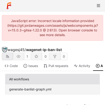
JavaScript error: Incorrect locale information provided
(https://git.jordanwages.com/assets/js/webcomponents.js?
v=15.0.3~gitea-1.22.0 @ 2:813). Open browser console to
see more details.
wagesj45
/
wagenet-ip-ban-list
1
0
0
Code
Issues
Pull requests
Activity
Ac
All workflows
generate-banlist-graph.yml