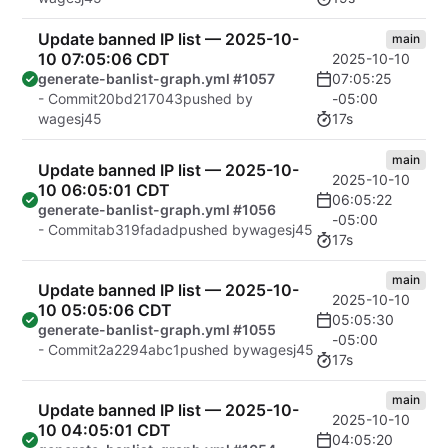
Update banned IP list — 2025-10-
main
10 07:05:06 CDT
2025-10-10
07:05:25
generate-banlist-graph.yml #1057
-05:00
- Commit
20bd217043
pushed by
17s
wagesj45
main
Update banned IP list — 2025-10-
2025-10-10
10 06:05:01 CDT
06:05:22
generate-banlist-graph.yml #1056
-05:00
- Commit
ab319fadad
pushed by
wagesj45
17s
main
Update banned IP list — 2025-10-
2025-10-10
10 05:05:06 CDT
05:05:30
generate-banlist-graph.yml #1055
-05:00
- Commit
2a2294abc1
pushed by
wagesj45
17s
main
Update banned IP list — 2025-10-
2025-10-10
10 04:05:01 CDT
04:05:20