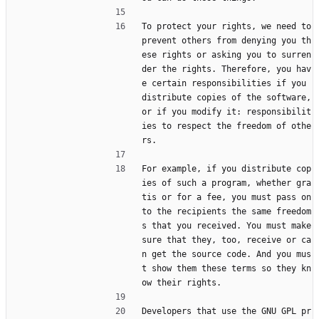
To protect your rights, we need to 
prevent others from denying you th
ese rights or asking you to surren
der the rights. Therefore, you hav
e certain responsibilities if you 
distribute copies of the software, 
or if you modify it: responsibilit
ies to respect the freedom of othe
rs.
For example, if you distribute cop
ies of such a program, whether gra
tis or for a fee, you must pass on 
to the recipients the same freedom
s that you received. You must make 
sure that they, too, receive or ca
n get the source code. And you mus
t show them these terms so they kn
ow their rights.
Developers that use the GNU GPL pr