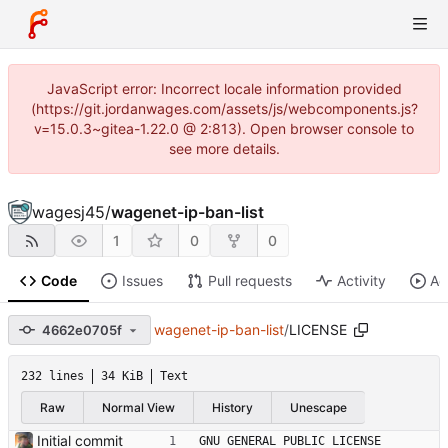
JavaScript error: Incorrect locale information provided
(https://git.jordanwages.com/assets/js/webcomponents.js?
v=15.0.3~gitea-1.22.0 @ 2:813). Open browser console to
see more details.
wagesj45
/
wagenet-ip-ban-list
1
0
0
Code
Issues
Pull requests
Activity
Ac
wagenet-ip-ban-list
/
LICENSE
4662e0705f
232 lines
34 KiB
Text
Raw
Normal View
History
Unescape
Initial commit
GNU GENERAL PUBLIC LICENSE