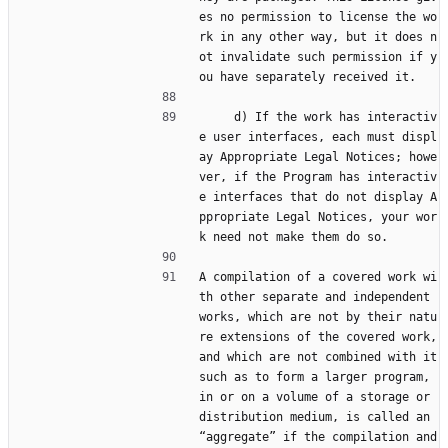
es no permission to license the wo
rk in any other way, but it does n
ot invalidate such permission if y
ou have separately received it.
     d) If the work has interactiv
e user interfaces, each must displ
ay Appropriate Legal Notices; howe
ver, if the Program has interactiv
e interfaces that do not display A
ppropriate Legal Notices, your wor
k need not make them do so.
A compilation of a covered work wi
th other separate and independent 
works, which are not by their natu
re extensions of the covered work, 
and which are not combined with it 
such as to form a larger program, 
in or on a volume of a storage or 
distribution medium, is called an 
“aggregate” if the compilation and 