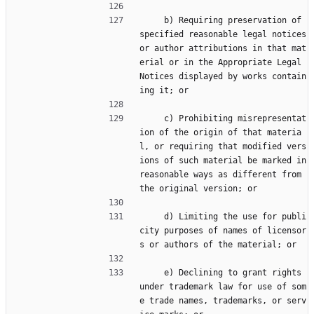
     b) Requiring preservation of 
specified reasonable legal notices 
or author attributions in that mat
erial or in the Appropriate Legal 
Notices displayed by works contain
ing it; or
     c) Prohibiting misrepresentat
ion of the origin of that materia
l, or requiring that modified vers
ions of such material be marked in 
reasonable ways as different from 
the original version; or
     d) Limiting the use for publi
city purposes of names of licensor
s or authors of the material; or
     e) Declining to grant rights 
under trademark law for use of som
e trade names, trademarks, or serv