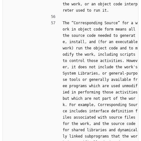
the work, or an object code interp
reter used to run it.
The “Corresponding Source” for a w
ork in object code form means all 
the source code needed to generat
e, install, and (for an executable 
work) run the object code and to m
odify the work, including scripts 
to control those activities. Howev
er, it does not include the work's 
System Libraries, or general-purpo
se tools or generally available fr
ee programs which are used unmodif
ied in performing those activities 
but which are not part of the wor
k. For example, Corresponding Sour
ce includes interface definition f
iles associated with source files 
for the work, and the source code 
for shared libraries and dynamical
ly linked subprograms that the wor