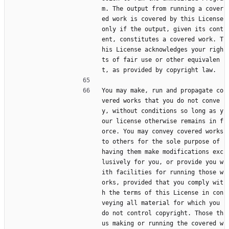
m. The output from running a cover
ed work is covered by this License 
only if the output, given its cont
ent, constitutes a covered work. T
his License acknowledges your righ
ts of fair use or other equivalen
t, as provided by copyright law.
You may make, run and propagate co
vered works that you do not conve
y, without conditions so long as y
our license otherwise remains in f
orce. You may convey covered works 
to others for the sole purpose of 
having them make modifications exc
lusively for you, or provide you w
ith facilities for running those w
orks, provided that you comply wit
h the terms of this License in con
veying all material for which you 
do not control copyright. Those th
us making or running the covered w