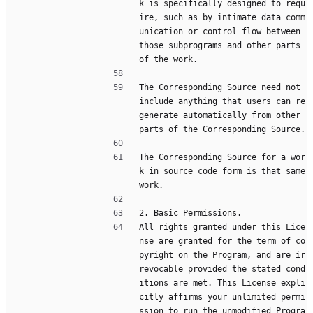
k is specifically designed to requ
ire, such as by intimate data comm
unication or control flow between 
those subprograms and other parts 
of the work.
The Corresponding Source need not 
include anything that users can re
generate automatically from other 
parts of the Corresponding Source.
The Corresponding Source for a wor
k in source code form is that same 
work.
2. Basic Permissions.
All rights granted under this Lice
nse are granted for the term of co
pyright on the Program, and are ir
revocable provided the stated cond
itions are met. This License expli
citly affirms your unlimited permi
ssion to run the unmodified Progra