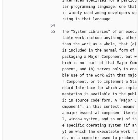
interfaces specified for a particu
lar programming language, one that 
is widely used among developers wo
rking in that language.
The “System Libraries” of an execu
table work include anything, other 
than the work as a whole, that (a) 
is included in the normal form of 
packaging a Major Component, but w
hich is not part of that Major Com
ponent, and (b) serves only to ena
ble use of the work with that Majo
r Component, or to implement a Sta
ndard Interface for which an imple
mentation is available to the publ
ic in source code form. A “Major C
omponent”, in this context, means 
a major essential component (kerne
l, window system, and so on) of th
e specific operating system (if an
y) on which the executable work ru
ns, or a compiler used to produce 