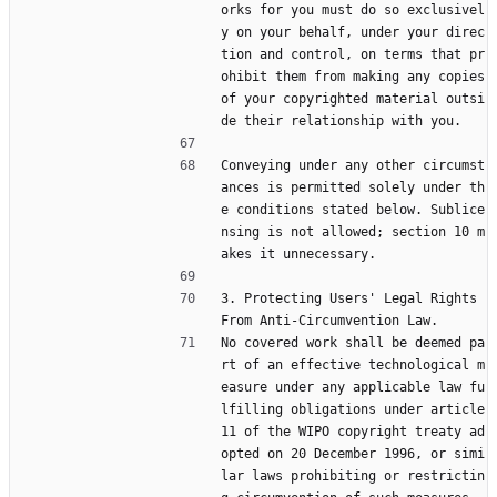
orks for you must do so exclusivel
y on your behalf, under your direc
tion and control, on terms that pr
ohibit them from making any copies 
of your copyrighted material outsi
de their relationship with you.
Conveying under any other circumst
ances is permitted solely under th
e conditions stated below. Sublice
nsing is not allowed; section 10 m
akes it unnecessary.
3. Protecting Users' Legal Rights 
From Anti-Circumvention Law.
No covered work shall be deemed pa
rt of an effective technological m
easure under any applicable law fu
lfilling obligations under article 
11 of the WIPO copyright treaty ad
opted on 20 December 1996, or simi
lar laws prohibiting or restrictin