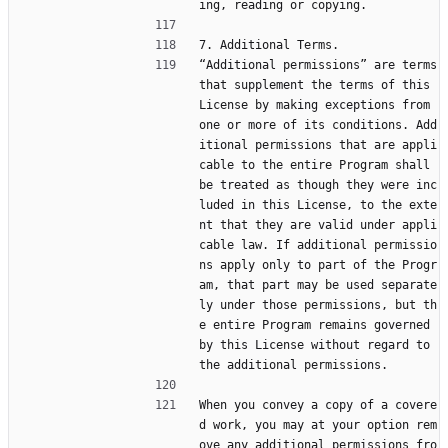
ing, reading or copying.
7. Additional Terms.
“Additional permissions” are terms 
that supplement the terms of this 
License by making exceptions from 
one or more of its conditions. Add
itional permissions that are appli
cable to the entire Program shall 
be treated as though they were inc
luded in this License, to the exte
nt that they are valid under appli
cable law. If additional permissio
ns apply only to part of the Progr
am, that part may be used separate
ly under those permissions, but th
e entire Program remains governed 
by this License without regard to 
the additional permissions.
When you convey a copy of a covere
d work, you may at your option rem
ove any additional permissions fro