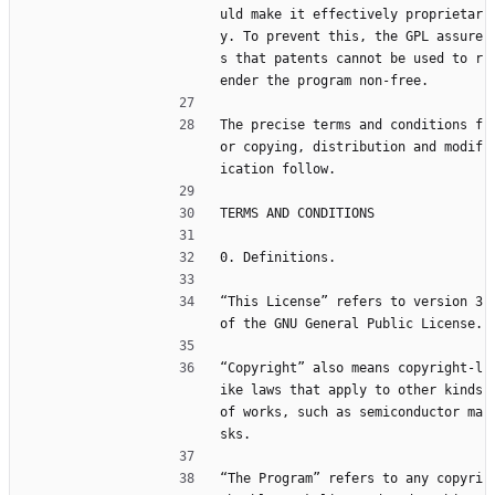
uld make it effectively proprietar
y. To prevent this, the GPL assure
s that patents cannot be used to r
ender the program non-free.
The precise terms and conditions f
or copying, distribution and modif
ication follow.
TERMS AND CONDITIONS
0. Definitions.
“This License” refers to version 3 
of the GNU General Public License.
“Copyright” also means copyright-l
ike laws that apply to other kinds 
of works, such as semiconductor ma
sks.
“The Program” refers to any copyri