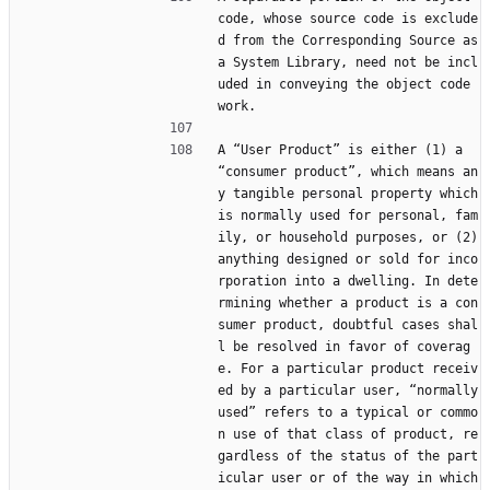
code, whose source code is exclude
d from the Corresponding Source as 
a System Library, need not be incl
uded in conveying the object code 
work.
A “User Product” is either (1) a 
“consumer product”, which means an
y tangible personal property which 
is normally used for personal, fam
ily, or household purposes, or (2) 
anything designed or sold for inco
rporation into a dwelling. In dete
rmining whether a product is a con
sumer product, doubtful cases shal
l be resolved in favor of coverag
e. For a particular product receiv
ed by a particular user, “normally 
used” refers to a typical or commo
n use of that class of product, re
gardless of the status of the part
icular user or of the way in which 