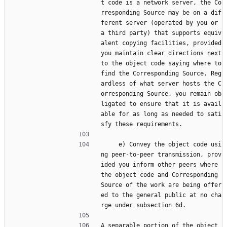
t code is a network server, the Co
rresponding Source may be on a dif
ferent server (operated by you or 
a third party) that supports equiv
alent copying facilities, provided 
you maintain clear directions next 
to the object code saying where to 
find the Corresponding Source. Reg
ardless of what server hosts the C
orresponding Source, you remain ob
ligated to ensure that it is avail
able for as long as needed to sati
sfy these requirements.
     e) Convey the object code usi
ng peer-to-peer transmission, prov
ided you inform other peers where 
the object code and Corresponding 
Source of the work are being offer
ed to the general public at no cha
rge under subsection 6d.
A separable portion of the object 