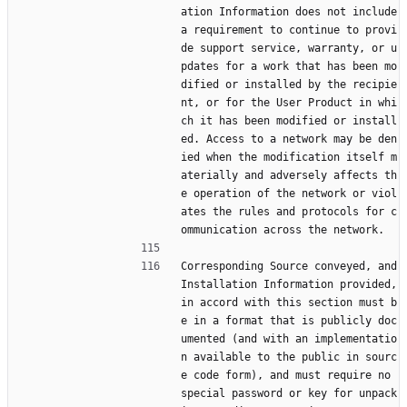
ation Information does not include 
a requirement to continue to provi
de support service, warranty, or u
pdates for a work that has been mo
dified or installed by the recipie
nt, or for the User Product in whi
ch it has been modified or install
ed. Access to a network may be den
ied when the modification itself m
aterially and adversely affects th
e operation of the network or viol
ates the rules and protocols for c
ommunication across the network.
Corresponding Source conveyed, and 
Installation Information provided, 
in accord with this section must b
e in a format that is publicly doc
umented (and with an implementatio
n available to the public in sourc
e code form), and must require no 
special password or key for unpack