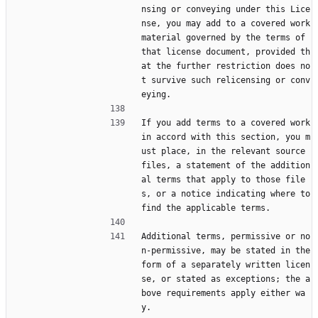
nsing or conveying under this Lice
nse, you may add to a covered work 
material governed by the terms of 
that license document, provided th
at the further restriction does no
t survive such relicensing or conv
eying.
If you add terms to a covered work 
in accord with this section, you m
ust place, in the relevant source 
files, a statement of the addition
al terms that apply to those file
s, or a notice indicating where to 
find the applicable terms.
Additional terms, permissive or no
n-permissive, may be stated in the 
form of a separately written licen
se, or stated as exceptions; the a
bove requirements apply either wa
y.