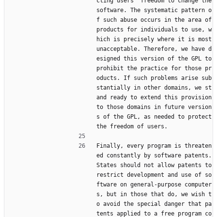
cting users' freedom to change the 
software. The systematic pattern o
f such abuse occurs in the area of 
products for individuals to use, w
hich is precisely where it is most 
unacceptable. Therefore, we have d
esigned this version of the GPL to 
prohibit the practice for those pr
oducts. If such problems arise sub
stantially in other domains, we st
and ready to extend this provision 
to those domains in future version
s of the GPL, as needed to protect 
the freedom of users.
Finally, every program is threaten
ed constantly by software patents. 
States should not allow patents to 
restrict development and use of so
ftware on general-purpose computer
s, but in those that do, we wish t
o avoid the special danger that pa
tents applied to a free program co