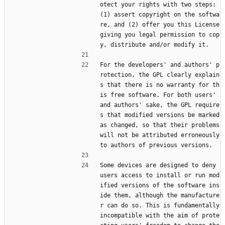
otect your rights with two steps: 
(1) assert copyright on the softwa
re, and (2) offer you this License 
giving you legal permission to cop
y, distribute and/or modify it.
For the developers' and authors' p
rotection, the GPL clearly explain
s that there is no warranty for th
is free software. For both users' 
and authors' sake, the GPL require
s that modified versions be marked 
as changed, so that their problems 
will not be attributed erroneously 
to authors of previous versions.
Some devices are designed to deny 
users access to install or run mod
ified versions of the software ins
ide them, although the manufacture
r can do so. This is fundamentally 
incompatible with the aim of prote