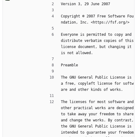
Version 3, 29 June 2007
Copyright © 2007 Free Software Fou
ndation, Inc. <https://fsf.org/>
Everyone is permitted to copy and 
distribute verbatim copies of this 
license document, but changing it 
is not allowed.
Preamble
The GNU General Public License is 
a free, copyleft license for softw
are and other kinds of works.
The licenses for most software and 
other practical works are designed 
to take away your freedom to share 
and change the works. By contrast, 
the GNU General Public License is 
intended to guarantee your freedom 