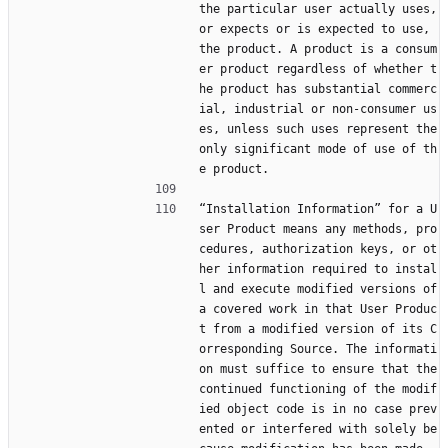
the particular user actually uses, 
or expects or is expected to use, 
the product. A product is a consum
er product regardless of whether t
he product has substantial commerc
ial, industrial or non-consumer us
es, unless such uses represent the 
only significant mode of use of th
e product.
“Installation Information” for a U
ser Product means any methods, pro
cedures, authorization keys, or ot
her information required to instal
l and execute modified versions of 
a covered work in that User Produc
t from a modified version of its C
orresponding Source. The informati
on must suffice to ensure that the 
continued functioning of the modif
ied object code is in no case prev
ented or interfered with solely be