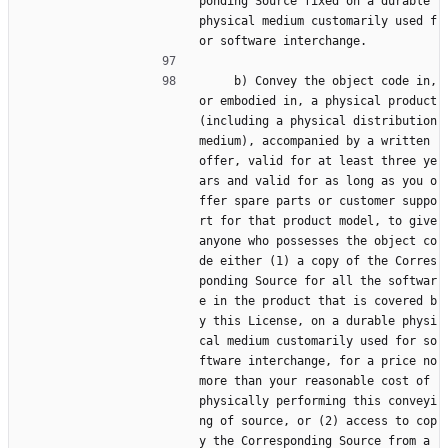
ponding Source fixed on a durable 
physical medium customarily used f
or software interchange.
     b) Convey the object code in, 
or embodied in, a physical product 
(including a physical distribution 
medium), accompanied by a written 
offer, valid for at least three ye
ars and valid for as long as you o
ffer spare parts or customer suppo
rt for that product model, to give 
anyone who possesses the object co
de either (1) a copy of the Corres
ponding Source for all the softwar
e in the product that is covered b
y this License, on a durable physi
cal medium customarily used for so
ftware interchange, for a price no 
more than your reasonable cost of 
physically performing this conveyi
ng of source, or (2) access to cop
y the Corresponding Source from a 