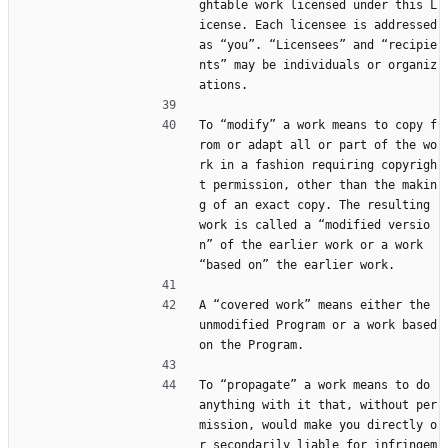
ghtable work licensed under this L
icense. Each licensee is addressed 
as “you”. “Licensees” and “recipie
nts” may be individuals or organiz
ations.
To “modify” a work means to copy f
rom or adapt all or part of the wo
rk in a fashion requiring copyrigh
t permission, other than the makin
g of an exact copy. The resulting 
work is called a “modified versio
n” of the earlier work or a work 
“based on” the earlier work.
A “covered work” means either the 
unmodified Program or a work based 
on the Program.
To “propagate” a work means to do 
anything with it that, without per
mission, would make you directly o
r secondarily liable for infringem