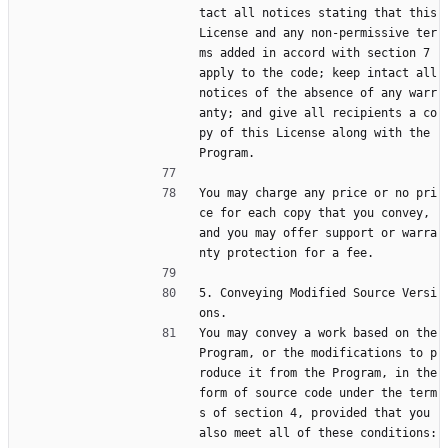
tact all notices stating that this 
License and any non-permissive ter
ms added in accord with section 7 
apply to the code; keep intact all 
notices of the absence of any warr
anty; and give all recipients a co
py of this License along with the 
Program.
You may charge any price or no pri
ce for each copy that you convey, 
and you may offer support or warra
nty protection for a fee.
5. Conveying Modified Source Versi
ons.
You may convey a work based on the 
Program, or the modifications to p
roduce it from the Program, in the 
form of source code under the term
s of section 4, provided that you 
also meet all of these conditions: