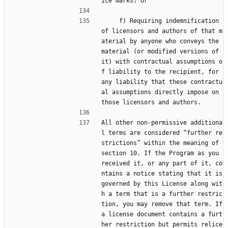
ice marks; or
     f) Requiring indemnification 
of licensors and authors of that m
aterial by anyone who conveys the 
material (or modified versions of 
it) with contractual assumptions o
f liability to the recipient, for 
any liability that these contractu
al assumptions directly impose on 
those licensors and authors.
All other non-permissive additiona
l terms are considered “further re
strictions” within the meaning of 
section 10. If the Program as you 
received it, or any part of it, co
ntains a notice stating that it is 
governed by this License along wit
h a term that is a further restric
tion, you may remove that term. If 
a license document contains a furt
her restriction but permits relice