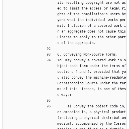
its resulting copyright are not us
ed to limit the access or legal ri
ghts of the compilation's users be
yond what the individual works per
mit. Inclusion of a covered work i
n an aggregate does not cause this 
License to apply to the other part
s of the aggregate.
6. Conveying Non-Source Forms.
You may convey a covered work in o
bject code form under the terms of 
sections 4 and 5, provided that yo
u also convey the machine-readable 
Corresponding Source under the ter
ms of this License, in one of thes
e ways:
     a) Convey the object code in, 
or embodied in, a physical product 
(including a physical distribution 
medium), accompanied by the Corres