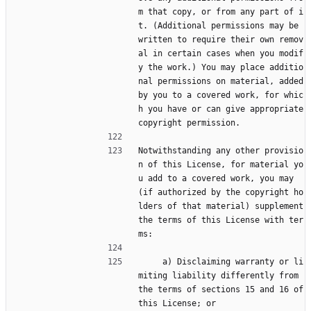
m that copy, or from any part of i
t. (Additional permissions may be 
written to require their own remov
al in certain cases when you modif
y the work.) You may place additio
nal permissions on material, added 
by you to a covered work, for whic
h you have or can give appropriate 
copyright permission.
Notwithstanding any other provisio
n of this License, for material yo
u add to a covered work, you may 
(if authorized by the copyright ho
lders of that material) supplement 
the terms of this License with ter
ms:
     a) Disclaiming warranty or li
miting liability differently from 
the terms of sections 15 and 16 of 
this License; or