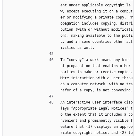
ent under applicable copyright la
w, except executing it on a comput
er or modifying a private copy. Pr
opagation includes copying, distri
bution (with or without modificati
on), making available to the publi
c, and in some countries other act
ivities as well.
To “convey” a work means any kind 
of propagation that enables other 
parties to make or receive copies. 
Mere interaction with a user throu
gh a computer network, with no tra
nsfer of a copy, is not conveying.
An interactive user interface disp
lays “Appropriate Legal Notices” t
o the extent that it includes a co
nvenient and prominently visible f
eature that (1) displays an approp
riate copyright notice, and (2) te