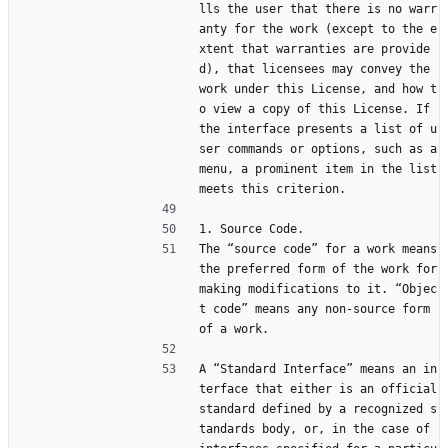
lls the user that there is no warr
anty for the work (except to the e
xtent that warranties are provide
d), that licensees may convey the 
work under this License, and how t
o view a copy of this License. If 
the interface presents a list of u
ser commands or options, such as a 
menu, a prominent item in the list 
meets this criterion.
1. Source Code.
The “source code” for a work means 
the preferred form of the work for 
making modifications to it. “Objec
t code” means any non-source form 
of a work.
A “Standard Interface” means an in
terface that either is an official 
standard defined by a recognized s
tandards body, or, in the case of 