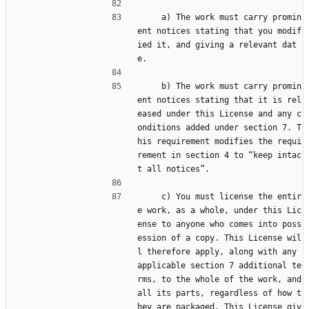
     a) The work must carry promin
ent notices stating that you modif
ied it, and giving a relevant dat
e.
     b) The work must carry promin
ent notices stating that it is rel
eased under this License and any c
onditions added under section 7. T
his requirement modifies the requi
rement in section 4 to “keep intac
t all notices”.
     c) You must license the entir
e work, as a whole, under this Lic
ense to anyone who comes into poss
ession of a copy. This License wil
l therefore apply, along with any 
applicable section 7 additional te
rms, to the whole of the work, and 
all its parts, regardless of how t
hey are packaged. This License giv