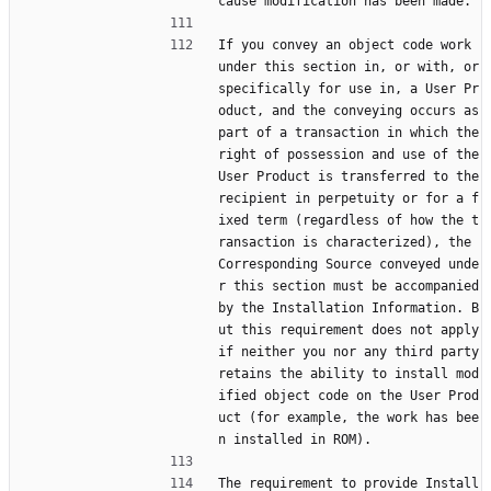
cause modification has been made.
If you convey an object code work 
under this section in, or with, or 
specifically for use in, a User Pr
oduct, and the conveying occurs as 
part of a transaction in which the 
right of possession and use of the 
User Product is transferred to the 
recipient in perpetuity or for a f
ixed term (regardless of how the t
ransaction is characterized), the 
Corresponding Source conveyed unde
r this section must be accompanied 
by the Installation Information. B
ut this requirement does not apply 
if neither you nor any third party 
retains the ability to install mod
ified object code on the User Prod
uct (for example, the work has bee
n installed in ROM).
The requirement to provide Install