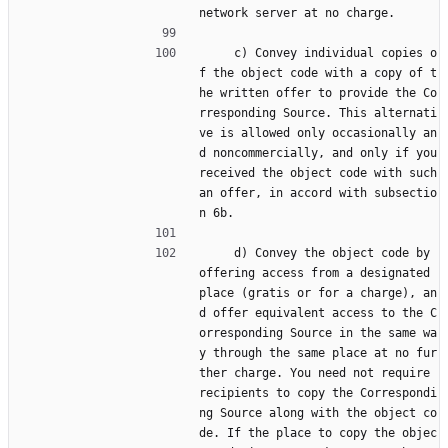
network server at no charge.
     c) Convey individual copies o
f the object code with a copy of t
he written offer to provide the Co
rresponding Source. This alternati
ve is allowed only occasionally an
d noncommercially, and only if you 
received the object code with such 
an offer, in accord with subsectio
n 6b.
     d) Convey the object code by 
offering access from a designated 
place (gratis or for a charge), an
d offer equivalent access to the C
orresponding Source in the same wa
y through the same place at no fur
ther charge. You need not require 
recipients to copy the Correspondi
ng Source along with the object co
de. If the place to copy the objec