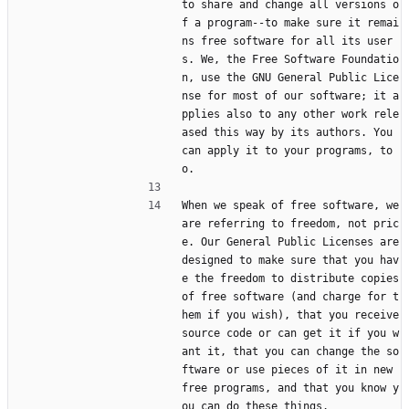
to share and change all versions o
f a program--to make sure it remai
ns free software for all its user
s. We, the Free Software Foundatio
n, use the GNU General Public Lice
nse for most of our software; it a
pplies also to any other work rele
ased this way by its authors. You 
can apply it to your programs, to
o.
When we speak of free software, we 
are referring to freedom, not pric
e. Our General Public Licenses are 
designed to make sure that you hav
e the freedom to distribute copies 
of free software (and charge for t
hem if you wish), that you receive 
source code or can get it if you w
ant it, that you can change the so
ftware or use pieces of it in new 
free programs, and that you know y
ou can do these things.