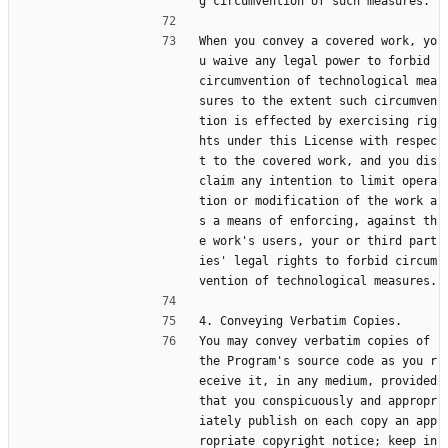
g circumvention of such measures.
When you convey a covered work, yo
u waive any legal power to forbid 
circumvention of technological mea
sures to the extent such circumven
tion is effected by exercising rig
hts under this License with respec
t to the covered work, and you dis
claim any intention to limit opera
tion or modification of the work a
s a means of enforcing, against th
e work's users, your or third part
ies' legal rights to forbid circum
vention of technological measures.
4. Conveying Verbatim Copies.
You may convey verbatim copies of 
the Program's source code as you r
eceive it, in any medium, provided 
that you conspicuously and appropr
iately publish on each copy an app
ropriate copyright notice; keep in