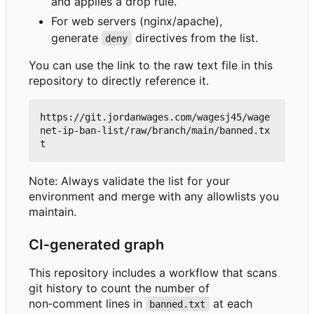
and applies a drop rule.
For web servers (nginx/apache),
generate
directives from the list.
deny
You can use the link to the raw text file in this
repository to directly reference it.
https://git.jordanwages.com/wagesj45/wage
net-ip-ban-list/raw/branch/main/banned.tx
Note: Always validate the list for your
environment and merge with any allowlists you
maintain.
CI
‑
generated graph
This repository includes a workflow that scans
git history to count the number of
non
‑
comment lines in
at each
banned.txt