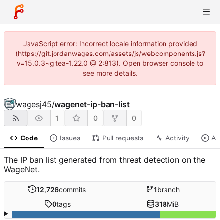
JavaScript error: Incorrect locale information provided
(https://git.jordanwages.com/assets/js/webcomponents.js?
v=15.0.3~gitea-1.22.0 @ 2:813). Open browser console to
see more details.
wagesj45
/
wagenet-ip-ban-list
1
0
0
Code
Issues
Pull requests
Activity
Ac
The IP ban list generated from threat detection on the
WageNet.
12,726
commits
1
branch
0
tags
318
MiB