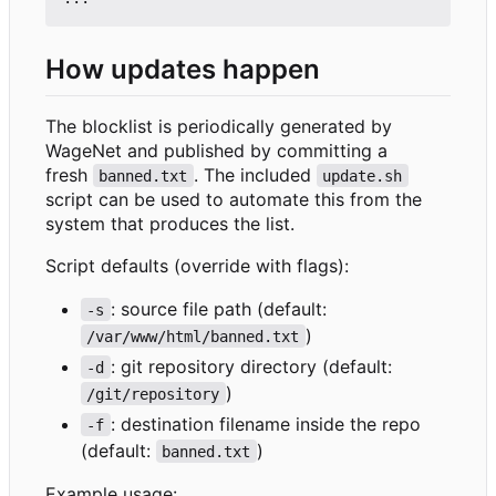
How updates happen
The blocklist is periodically generated by
WageNet and published by committing a
fresh
. The included
banned.txt
update.sh
script can be used to automate this from the
system that produces the list.
Script defaults (override with flags):
: source file path (default:
-s
)
/var/www/html/banned.txt
: git repository directory (default:
-d
)
/git/repository
: destination filename inside the repo
-f
(default:
)
banned.txt
Example usage: