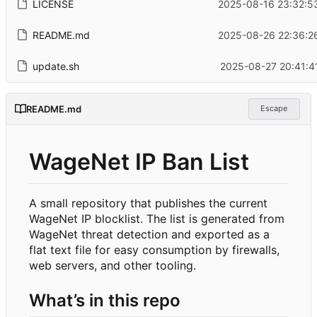
LICENSE
2025-08-16 23:32:5
README.md
2025-08-26 22:36:2
update.sh
2025-08-27 20:41:4
README.md
Escape
WageNet IP Ban List
A small repository that publishes the current
WageNet IP blocklist. The list is generated from
WageNet threat detection and exported as a
flat text file for easy consumption by firewalls,
web servers, and other tooling.
What
’
s in this repo