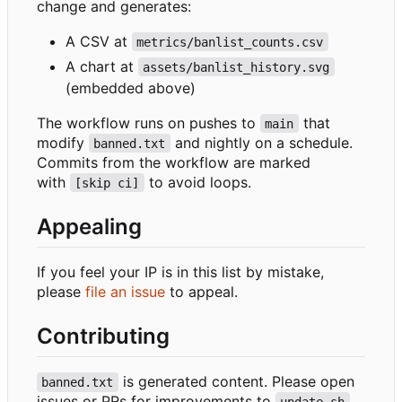
change and generates:
A CSV at
metrics/banlist_counts.csv
A chart at
assets/banlist_history.svg
(embedded above)
The workflow runs on pushes to
that
main
modify
and nightly on a schedule.
banned.txt
Commits from the workflow are marked
with
to avoid loops.
[skip ci]
Appealing
If you feel your IP is in this list by mistake,
please
file an issue
to appeal.
Contributing
is generated content. Please open
banned.txt
issues or PRs for improvements to
,