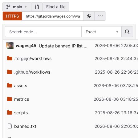
Find a file
main
HTTPS
Exact
wagesj45
2026-08-06 22:05:0
Update banned IP list — 2026-08-06 22:05:02 CDT
.forgejo
/workflows
2025-08-26 22:44:3
.github
/workflows
2025-08-26 22:36:2
assets
2026-08-06 03:18:2
metrics
2026-08-06 03:18:2
scripts
2025-08-26 23:16:3
banned.txt
2026-08-06 22:05:0