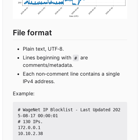
File format
Plain text, UTF
‑
8.
Lines beginning with
are
#
comments/metadata.
Each non
‑
comment line contains a single
IPv4 address.
Example:
# WageNet IP Blocklist - Last Updated 202
5-08-17 00:00:01

# 130 IPs.

172.0.0.1

10.10.2.38
