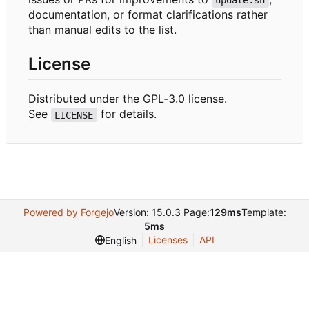
update.sh
documentation, or format clarifications rather
than manual edits to the list.
License
Distributed under the GPL
‑
3.0 license.
See
for details.
LICENSE
Powered by Forgejo
Version: 15.0.3 Page:
129ms
Template:
5ms
Licenses
API
English