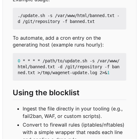
./update.sh -s /var/www/html/banned.txt -
To automate, add a cron entry on the
generating host (example runs hourly):
0
 * * * * /path/to/update.sh -s /var/www/
html/banned.txt -d /git/repository -f ban
ned.txt >/tmp/wagenet-update.log 2>
&
1
Using the blocklist
Ingest the file directly in your tooling (e.g.,
fail2ban, WAF, or custom scripts).
Convert to firewall rules (iptables/nftables)
with a simple wrapper that reads each line