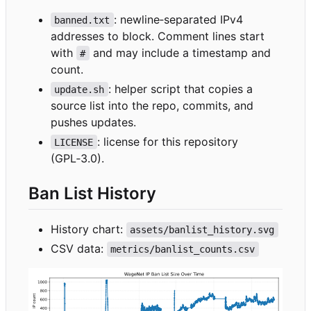
: newline
‑
separated IPv4
banned.txt
addresses to block. Comment lines start
with
and may include a timestamp and
#
count.
: helper script that copies a
update.sh
source list into the repo, commits, and
pushes updates.
: license for this repository
LICENSE
(GPL
‑
3.0).
Ban List History
History chart:
assets/banlist_history.svg
CSV data:
metrics/banlist_counts.csv