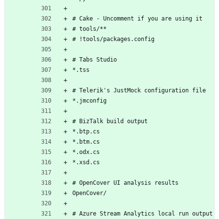
# Cake - Uncomment if you are using it
# tools/**
# !tools/packages.config
# Tabs Studio
*.tss
# Telerik's JustMock configuration file
*.jmconfig
# BizTalk build output
*.btp.cs
*.btm.cs
*.odx.cs
*.xsd.cs
# OpenCover UI analysis results
OpenCover/
# Azure Stream Analytics local run output