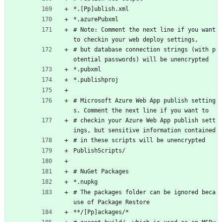
*.[Pp]ublish.xml
*.azurePubxml
# Note: Comment the next line if you want 
to checkin your web deploy settings,
# but database connection strings (with p
otential passwords) will be unencrypted
*.pubxml
*.publishproj
# Microsoft Azure Web App publish setting
s. Comment the next line if you want to
# checkin your Azure Web App publish sett
ings, but sensitive information contained
# in these scripts will be unencrypted
PublishScripts/
# NuGet Packages
*.nupkg
# The packages folder can be ignored beca
use of Package Restore
**/[Pp]ackages/*