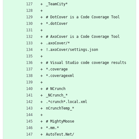
_TeamCity*
# DotCover is a Code Coverage Tool
*.dotCover
# AxoCover is a Code Coverage Tool
.axoCover/*
!.axoCover/settings.json
# Visual Studio code coverage results
*.coverage
*.coveragexml
# NCrunch
_NCrunch_*
.*crunch*.local.xml
nCrunchTemp_*
# MightyMoose
*.mm.*
AutoTest.Net/