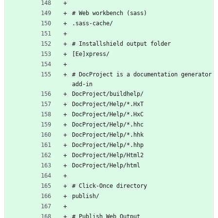
# Web workbench (sass)
.sass-cache/
# Installshield output folder
[Ee]xpress/
# DocProject is a documentation generator 
add-in
DocProject/buildhelp/
DocProject/Help/*.HxT
DocProject/Help/*.HxC
DocProject/Help/*.hhc
DocProject/Help/*.hhk
DocProject/Help/*.hhp
DocProject/Help/Html2
DocProject/Help/html
# Click-Once directory
publish/
# Publish Web Output