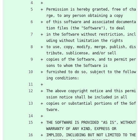
Permission is hereby granted, free of cha
rge, to any person obtaining a copy
of this software and associated documenta
tion files (the "Software"), to deal
in the Software without restriction, incl
uding without limitation the rights
to use, copy, modify, merge, publish, dis
tribute, sublicense, and/or sell
copies of the Software, and to permit per
sons to whom the Software is
furnished to do so, subject to the follow
ing conditions:
The above copyright notice and this permi
ssion notice shall be included in all
copies or substantial portions of the Sof
tware.
THE SOFTWARE IS PROVIDED "AS IS", WITHOUT 
WARRANTY OF ANY KIND, EXPRESS OR
IMPLIED, INCLUDING BUT NOT LIMITED TO THE 