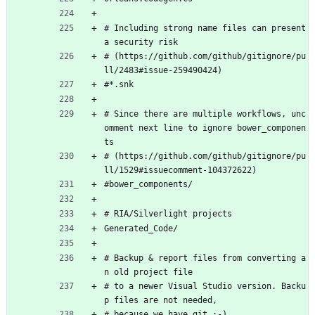
# Including strong name files can present 
a security risk
# (https://github.com/github/gitignore/pu
ll/2483#issue-259490424)
#*.snk
# Since there are multiple workflows, unc
omment next line to ignore bower_componen
ts
# (https://github.com/github/gitignore/pu
ll/1529#issuecomment-104372622)
#bower_components/
# RIA/Silverlight projects
Generated_Code/
# Backup & report files from converting a
n old project file
# to a newer Visual Studio version. Backu
p files are not needed,
# because we have git ;-)