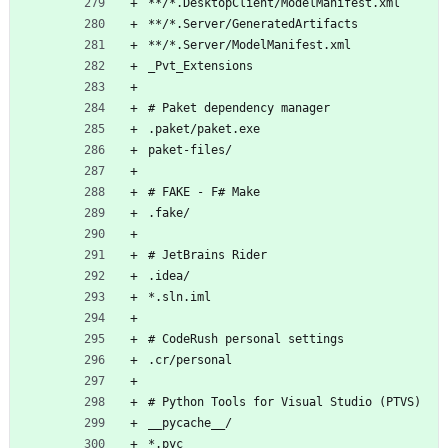
**/*.DesktopClient/ModelManifest.xml
**/*.Server/GeneratedArtifacts
**/*.Server/ModelManifest.xml
_Pvt_Extensions
# Paket dependency manager
.paket/paket.exe
paket-files/
# FAKE - F# Make
.fake/
# JetBrains Rider
.idea/
*.sln.iml
# CodeRush personal settings
.cr/personal
# Python Tools for Visual Studio (PTVS)
__pycache__/
*.pyc