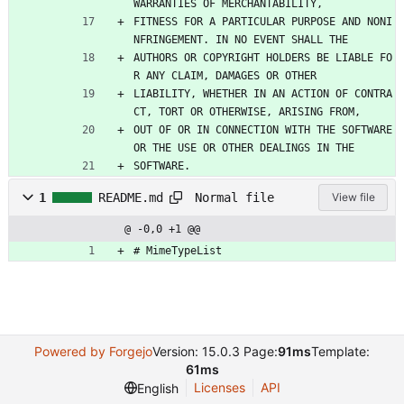
WARRANTIES OF MERCHANTABILITY,
FITNESS FOR A PARTICULAR PURPOSE AND NONI
NFRINGEMENT. IN NO EVENT SHALL THE
AUTHORS OR COPYRIGHT HOLDERS BE LIABLE FO
R ANY CLAIM, DAMAGES OR OTHER
LIABILITY, WHETHER IN AN ACTION OF CONTRA
CT, TORT OR OTHERWISE, ARISING FROM,
OUT OF OR IN CONNECTION WITH THE SOFTWARE 
OR THE USE OR OTHER DEALINGS IN THE
SOFTWARE.
Normal file
1
README.md
View file
@ -0,0 +1 @@
# MimeTypeList
Powered by Forgejo
Version: 15.0.3 Page:
91ms
Template:
61ms
Licenses
API
English