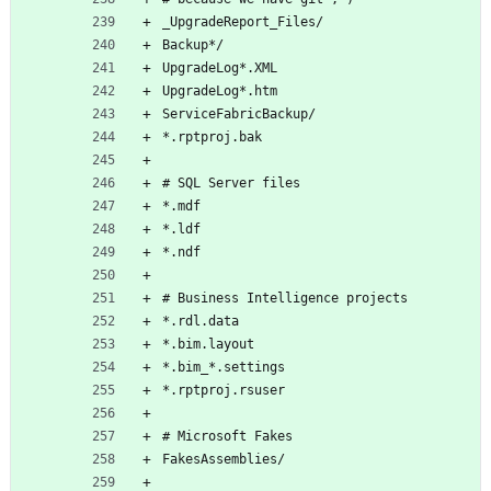
_UpgradeReport_Files/
Backup*/
UpgradeLog*.XML
UpgradeLog*.htm
ServiceFabricBackup/
*.rptproj.bak
# SQL Server files
*.mdf
*.ldf
*.ndf
# Business Intelligence projects
*.rdl.data
*.bim.layout
*.bim_*.settings
*.rptproj.rsuser
# Microsoft Fakes
FakesAssemblies/