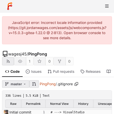
JavaScript error: Incorrect locale information provided
(https://git.jordanwages.com/assets/js/webcomponents.js?
v=15.0.3~gitea-1.22.0 @ 2:813). Open browser console to
see more details.
wagesj45
/
PingPong
1
0
0
Code
Issues
Pull requests
Releases
W
PingPong
/
.gitignore
master
336 lines
5.5 KiB
Text
Raw
Permalink
Normal View
History
Unescape
Initial commit
# ---> VisualStudio