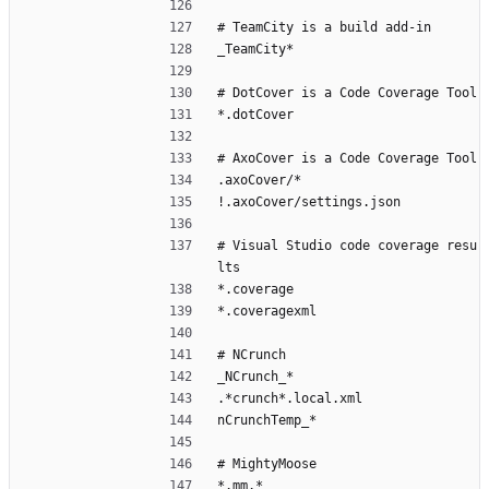
# TeamCity is a build add-in
_TeamCity*
# DotCover is a Code Coverage Tool
*.dotCover
# AxoCover is a Code Coverage Tool
.axoCover/*
!.axoCover/settings.json
# Visual Studio code coverage resu
lts
*.coverage
*.coveragexml
# NCrunch
_NCrunch_*
.*crunch*.local.xml
nCrunchTemp_*
# MightyMoose
*.mm.*