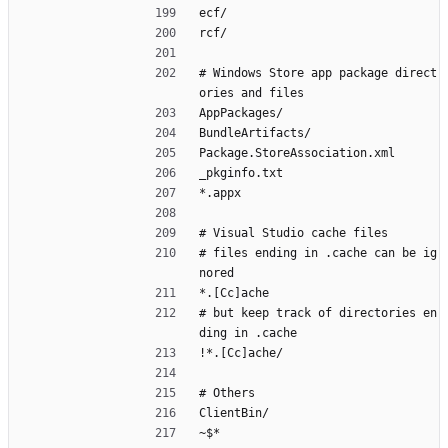
ecf/
rcf/
# Windows Store app package direct
ories and files
AppPackages/
BundleArtifacts/
Package.StoreAssociation.xml
_pkginfo.txt
*.appx
# Visual Studio cache files
# files ending in .cache can be ig
nored
*.[Cc]ache
# but keep track of directories en
ding in .cache
!*.[Cc]ache/
# Others
ClientBin/
~$*