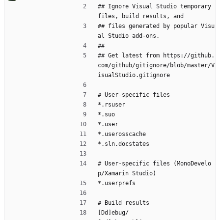
## Ignore Visual Studio temporary 
files, build results, and
## files generated by popular Visu
al Studio add-ons.
##
## Get latest from https://github.
com/github/gitignore/blob/master/V
isualStudio.gitignore
# User-specific files
*.rsuser
*.suo
*.user
*.userosscache
*.sln.docstates
# User-specific files (MonoDevelo
p/Xamarin Studio)
*.userprefs
# Build results
[Dd]ebug/