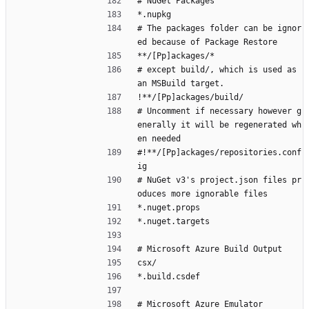
# NuGet Packages
*.nupkg
# The packages folder can be ignor
ed because of Package Restore
**/[Pp]ackages/*
# except build/, which is used as 
an MSBuild target.
!**/[Pp]ackages/build/
# Uncomment if necessary however g
enerally it will be regenerated wh
en needed
#!**/[Pp]ackages/repositories.conf
ig
# NuGet v3's project.json files pr
oduces more ignorable files
*.nuget.props
*.nuget.targets
# Microsoft Azure Build Output
csx/
*.build.csdef
# Microsoft Azure Emulator