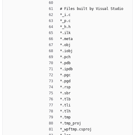
# Files built by Visual Studio
*_i.c
*_p.c
*_h.h
*.ilk
*.meta
*.obj
*.iobj
*.pch
*.pdb
*.ipdb
*.pgc
*.pgd
*.rsp
*.sbr
*.tlb
*.tli
*.tlh
*.tmp
*.tmp_proj
*_wpftmp.csproj