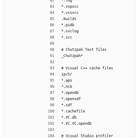
*.log
*.vspscc
*.vssscc
.builds
*.pidb
*.svclog
*.scc
# Chutzpah Test files
_Chutzpah*
# Visual C++ cache files
ipch/
*.aps
*.ncb
*.opendb
*.opensdf
*.sdf
*.cachefile
*.VC.db
*.VC.VC.opendb
# Visual Studio profiler