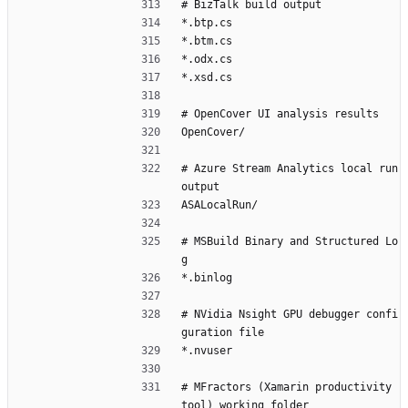
# BizTalk build output
*.btp.cs
*.btm.cs
*.odx.cs
*.xsd.cs
# OpenCover UI analysis results
OpenCover/
# Azure Stream Analytics local run 
output
ASALocalRun/
# MSBuild Binary and Structured Lo
g
*.binlog
# NVidia Nsight GPU debugger confi
guration file
*.nvuser
# MFractors (Xamarin productivity 
tool) working folder