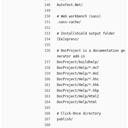
AutoTest.Net/
# Web workbench (sass)
.sass-cache/
# Installshield output folder
[Ee]xpress/
# DocProject is a documentation ge
nerator add-in
DocProject/buildhelp/
DocProject/Help/*.HxT
DocProject/Help/*.HxC
DocProject/Help/*.hhc
DocProject/Help/*.hhk
DocProject/Help/*.hhp
DocProject/Help/Html2
DocProject/Help/html
# Click-Once directory
publish/