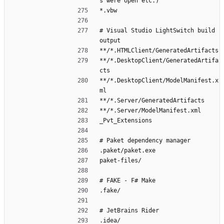
s were open etc.)
*.vbw
# Visual Studio LightSwitch build 
output
**/*.HTMLClient/GeneratedArtifacts
**/*.DesktopClient/GeneratedArtifa
cts
**/*.DesktopClient/ModelManifest.x
ml
**/*.Server/GeneratedArtifacts
**/*.Server/ModelManifest.xml
_Pvt_Extensions
# Paket dependency manager
.paket/paket.exe
paket-files/
# FAKE - F# Make
.fake/
# JetBrains Rider
.idea/