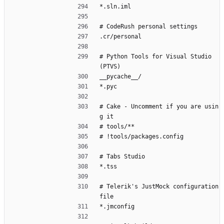
*.sln.iml
# CodeRush personal settings
.cr/personal
# Python Tools for Visual Studio 
(PTVS)
__pycache__/
*.pyc
# Cake - Uncomment if you are usin
g it
# tools/**
# !tools/packages.config
# Tabs Studio
*.tss
# Telerik's JustMock configuration 
file
*.jmconfig