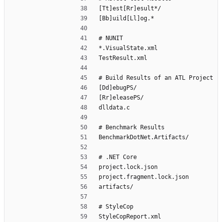
[Tt]est[Rr]esult*/
[Bb]uild[Ll]og.*
# NUNIT
*.VisualState.xml
TestResult.xml
# Build Results of an ATL Project
[Dd]ebugPS/
[Rr]eleasePS/
dlldata.c
# Benchmark Results
BenchmarkDotNet.Artifacts/
# .NET Core
project.lock.json
project.fragment.lock.json
artifacts/
# StyleCop
StyleCopReport.xml