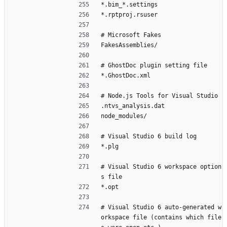
*.bim_*.settings
*.rptproj.rsuser
# Microsoft Fakes
FakesAssemblies/
# GhostDoc plugin setting file
*.GhostDoc.xml
# Node.js Tools for Visual Studio
.ntvs_analysis.dat
node_modules/
# Visual Studio 6 build log
*.plg
# Visual Studio 6 workspace option
s file
*.opt
# Visual Studio 6 auto-generated w
orkspace file (contains which file