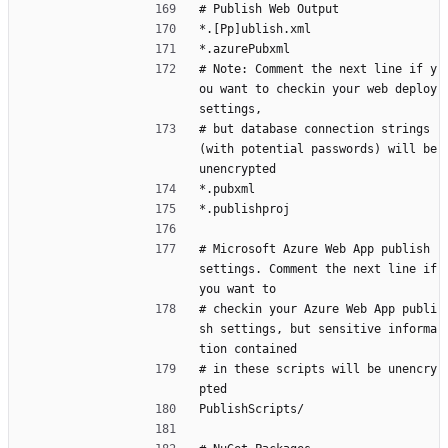
# Publish Web Output
*.[Pp]ublish.xml
*.azurePubxml
# Note: Comment the next line if y
ou want to checkin your web deploy 
settings,
# but database connection strings 
(with potential passwords) will be 
unencrypted
*.pubxml
*.publishproj
# Microsoft Azure Web App publish 
settings. Comment the next line if 
you want to
# checkin your Azure Web App publi
sh settings, but sensitive informa
tion contained
# in these scripts will be unencry
pted
PublishScripts/