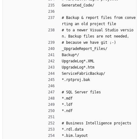
Generated_Code/
# Backup & report files from conve
rting an old project file
# to a newer Visual Studio versio
n. Backup files are not needed,
# because we have git ;-)
_UpgradeReport_Files/
Backup*/
UpgradeLog*.XML
UpgradeLog*.htm
ServiceFabricBackup/
*.rptproj.bak
# SQL Server files
*.mdf
*.ldf
*.ndf
# Business Intelligence projects
*.rdl.data
*.bim.layout