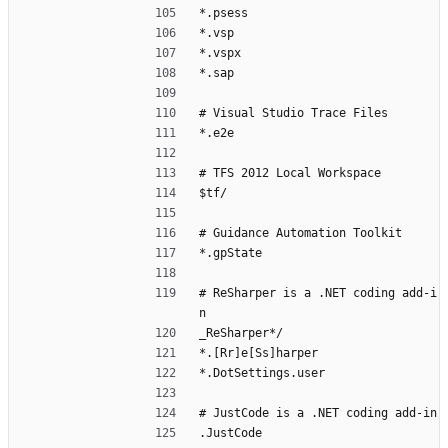
*.psess
*.vsp
*.vspx
*.sap
# Visual Studio Trace Files
*.e2e
# TFS 2012 Local Workspace
$tf/
# Guidance Automation Toolkit
*.gpState
# ReSharper is a .NET coding add-i
n
_ReSharper*/
*.[Rr]e[Ss]harper
*.DotSettings.user
# JustCode is a .NET coding add-in
.JustCode