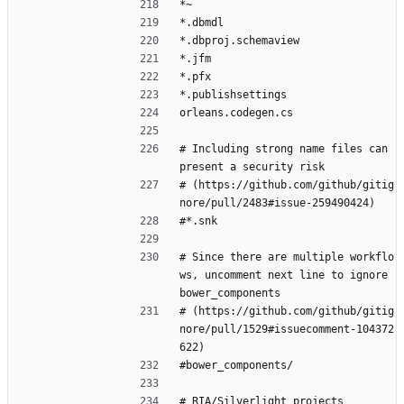
*~
*.dbmdl
*.dbproj.schemaview
*.jfm
*.pfx
*.publishsettings
orleans.codegen.cs
# Including strong name files can 
present a security risk
# (https://github.com/github/gitig
nore/pull/2483#issue-259490424)
#*.snk
# Since there are multiple workflo
ws, uncomment next line to ignore 
bower_components
# (https://github.com/github/gitig
nore/pull/1529#issuecomment-104372
622)
#bower_components/
# RIA/Silverlight projects