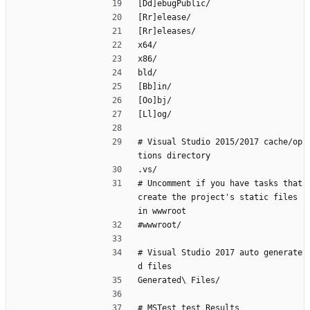
[Dd]ebugPublic/
[Rr]elease/
[Rr]eleases/
x64/
x86/
bld/
[Bb]in/
[Oo]bj/
[Ll]og/
# Visual Studio 2015/2017 cache/op
tions directory
.vs/
# Uncomment if you have tasks that 
create the project's static files 
in wwwroot
#wwwroot/
# Visual Studio 2017 auto generate
d files
Generated\ Files/
# MSTest test Results