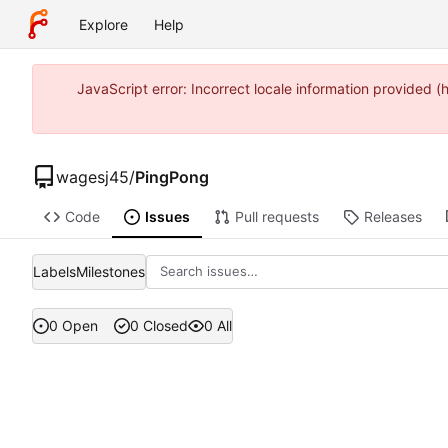
Explore
Help
JavaScript error: Incorrect locale information provide
wagesj45
/
PingPong
Code
Issues
Pull requests
Releases
Labels
Milestones
0 Open
0 Closed
0 All