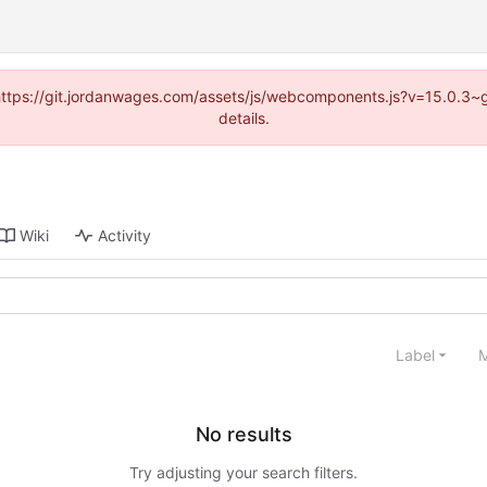
d (https://git.jordanwages.com/assets/js/webcomponents.js?v=15.0.3~
details.
Wiki
Activity
Label
M
No results
Try adjusting your search filters.