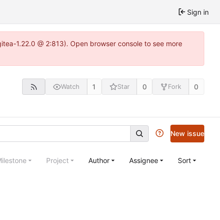
Sign in
gitea-1.22.0 @ 2:813). Open browser console to see more
1
0
0
Watch
Star
Fork
New issue
ilestone
Project
Author
Assignee
Sort