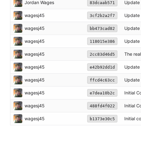
Jordan Wages
Update 
83dcaab571
wagesj45
Update
3cf2b2a2f7
wagesj45
Update 
bb473cad82
wagesj45
Update 
118015e386
wagesj45
The real
2cc83d46d5
wagesj45
Update 
e42b92dd1d
wagesj45
Update 
ffcd4c63cc
wagesj45
Initial 
e7dea10b2c
wagesj45
Initial 
488fd4f022
wagesj45
Initial 
b1373e30c5