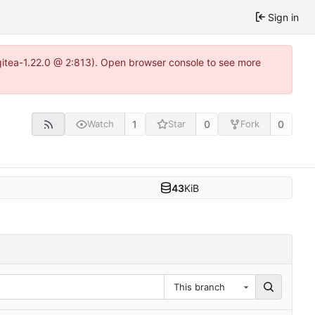
Sign in
gitea-1.22.0 @ 2:813). Open browser console to see more
1
0
0
Watch
Star
Fork
43
KiB
This branch