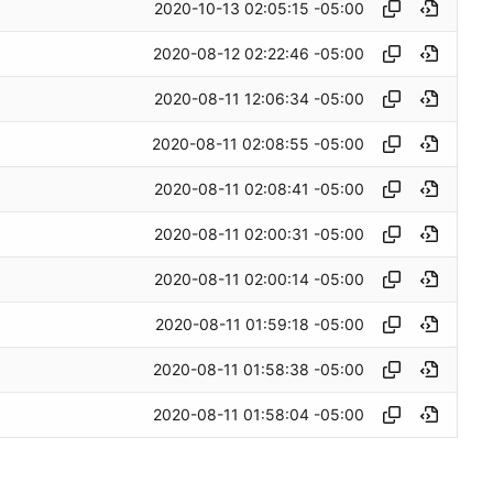
2020-10-13 02:05:15 -05:00
2020-08-12 02:22:46 -05:00
2020-08-11 12:06:34 -05:00
2020-08-11 02:08:55 -05:00
2020-08-11 02:08:41 -05:00
2020-08-11 02:00:31 -05:00
2020-08-11 02:00:14 -05:00
2020-08-11 01:59:18 -05:00
2020-08-11 01:58:38 -05:00
2020-08-11 01:58:04 -05:00