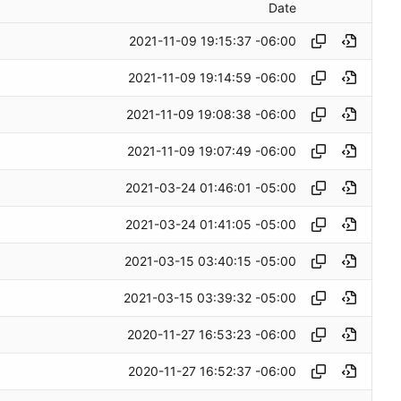
Date
2021-11-09 19:15:37 -06:00
2021-11-09 19:14:59 -06:00
2021-11-09 19:08:38 -06:00
2021-11-09 19:07:49 -06:00
2021-03-24 01:46:01 -05:00
2021-03-24 01:41:05 -05:00
2021-03-15 03:40:15 -05:00
2021-03-15 03:39:32 -05:00
2020-11-27 16:53:23 -06:00
2020-11-27 16:52:37 -06:00