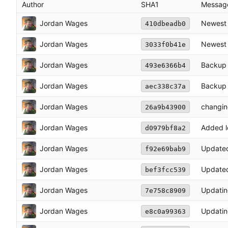
Author
SHA1
Messag
Jordan Wages
Newest 
410dbeadb0
Jordan Wages
Newest 
3033f0b41e
Jordan Wages
Backup 
493e6366b4
Jordan Wages
Backup 
aec338c37a
Jordan Wages
changing
26a9b43900
Jordan Wages
Added l
d0979bf8a2
Jordan Wages
Updated 
f92e69bab9
Jordan Wages
Updated
bef3fcc539
Jordan Wages
Updatin
7e758c8909
Jordan Wages
Updatin
e8c0a99363