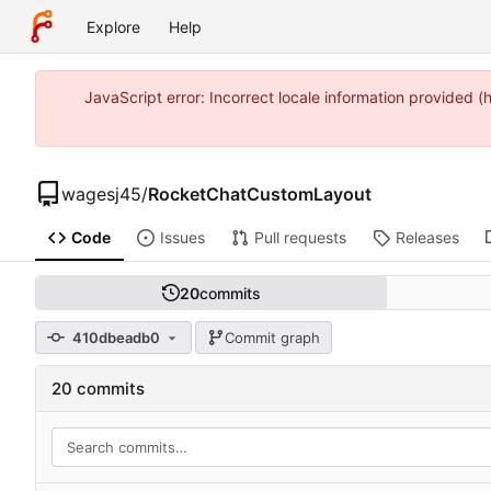
Explore
Help
JavaScript error: Incorrect locale information provide
wagesj45
/
RocketChatCustomLayout
Code
Issues
Pull requests
Releases
20
commits
410dbeadb0
Commit graph
20 commits