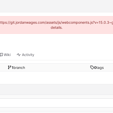
d (https://git.jordanwages.com/assets/js/webcomponents.js?v=15.0.3~
details.
Wiki
Activity
1
branch
0
tags