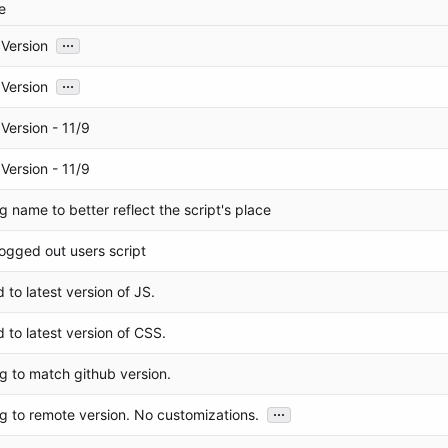
e
...
Version
...
Version
Version - 11/9
Version - 11/9
 name to better reflect the script's place
ogged out users script
to latest version of JS.
 to latest version of CSS.
g to match github version.
...
g to remote version. No customizations.