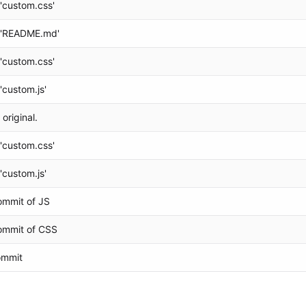
'custom.css'
 'README.md'
'custom.css'
'custom.js'
 original.
'custom.css'
'custom.js'
Commit of JS
Commit of CSS
commit