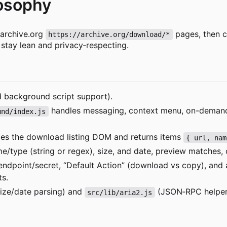
losophy
 archive.org
pages, then c
https://archive.org/download/*
o stay lean and privacy
‑
respecting.
nd background script support).
handles messaging, context menu, on-demand c
und/index.js
es the download listing DOM and returns items
{ url, nam
me/type (string or regex), size, and date, preview matches, 
dpoint/secret, “Default Action” (download vs copy), and a
ts.
ize/date parsing) and
(JSON
‑
RPC helpe
src/lib/aria2.js