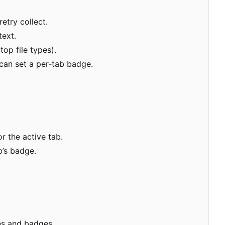
etry collect.
text.
op file types).
can set a per
‑
tab badge.
r the active tab.
b
’
s badge.
ons and badges.