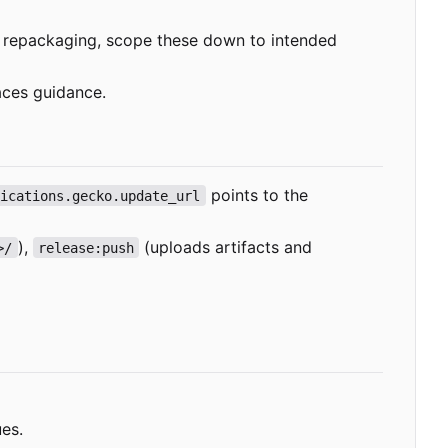
If repackaging, scope these down to intended
aces guidance.
points to the
lications.gecko.update_url
),
(uploads artifacts and
>/
release:push
ues.