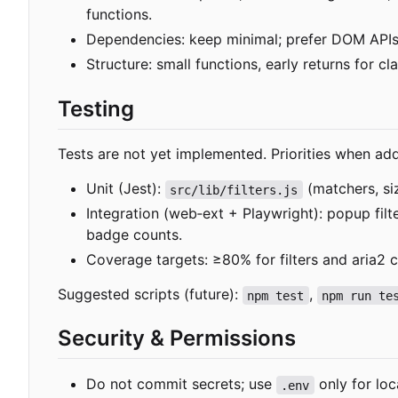
functions.
Dependencies: keep minimal; prefer DOM APIs
Structure: small functions, early returns for 
Testing
Tests are not yet implemented. Priorities when add
Unit (Jest):
(matchers, si
src/lib/filters.js
Integration (web
‑
ext + Playwright): popup fil
badge counts.
Coverage targets: ≥80% for filters and aria2 cl
Suggested scripts (future):
,
npm test
npm run te
Security & Permissions
Do not commit secrets; use
only for loc
.env