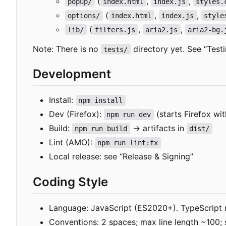
(
,
,
popup/
index.html
index.js
styles.
(
,
,
options/
index.html
index.js
style
(
,
,
lib/
filters.js
aria2.js
aria2-bg.
Note: There is no
directory yet. See “Testi
tests/
Development
Install:
npm install
Dev (Firefox):
(starts Firefox wi
npm run dev
Build:
→ artifacts in
npm run build
dist/
Lint (AMO):
npm run lint:fx
Local release: see “Release & Signing”
Coding Style
Language: JavaScript (ES2020+). TypeScript 
Conventions: 2 spaces; max line length ~100;