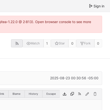
Sign in
gitea-1.22.0 @ 2:813). Open browser console to see more
1
0
0
Watch
Star
Fork
2025-08-23 00:30:56 -05:00
ink
Blame
History
Escape