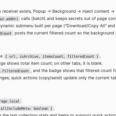
 no receiver exists, Popup → Background → inject content → r
calls (batch) and keeps secrets out of page con
a2.addUri
dynamic submenu built per page ("Download/Copy All" and t
posts the current filtered count so the background 
dCount
te
.
{ url, isArchive, itemsCount, filteredCount }
ge shows total item count; on other tabs, it is blank.
, and the badge shows that filtered count fo
p.filteredCount
ges; quick actions (copy/send) update only the current ta
.
rage.local
.
 allIncludeMeta: boolean }
 the last collection stats and items to support quick acti