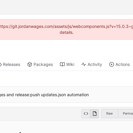
d (https://git.jordanwages.com/assets/js/webcomponents.js?v=15.0.3~
details.
Releases
Packages
Wiki
Activity
Actions
es and release:push updates.json automation
Raw
Permal