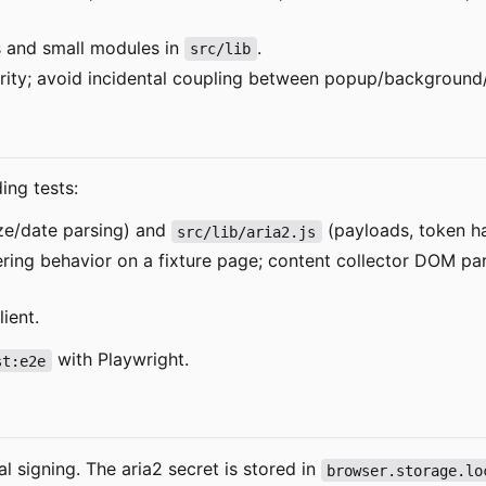
 and small modules in
.
src/lib
clarity; avoid incidental coupling between popup/background
ing tests:
ze/date parsing) and
(payloads, token ha
src/lib/aria2.js
tering behavior on a fixture page; content collector DOM p
ient.
with Playwright.
st:e2e
al signing. The aria2 secret is stored in
browser.storage.lo