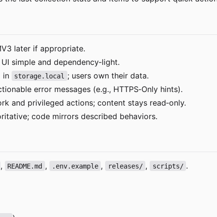
MV3 later if appropriate.
p UI simple and dependency
‑
light.
d in
; users own their data.
storage.local
tionable error messages (e.g., HTTPS
‑
Only hints).
k and privileged actions; content stays read
‑
only.
itative; code mirrors described behaviors.
,
,
,
,
.
README.md
.env.example
releases/
scripts/