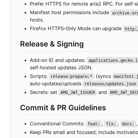
Prefer HTTPS for remote aria2 RPC. For self
‑
s
Manifest host permissions include
archive.or
hosts.
Firefox HTTPS
‑
Only Mode can upgrade
http:
Release & Signing
Add
‑
on ID and updates:
applications.gecko.i
self
‑
hosted updates JSON.
Scripts:
(syncs
release:prepare:*
manifest.
auto
‑
updates/uploads
releases/updates.json
Secrets: set
and
AMO_JWT_ISSUER
AMO_JWT_SEC
Commit & PR Guidelines
Conventional Commits:
,
,
feat:
fix:
docs:
Keep PRs small and focused; include motivation