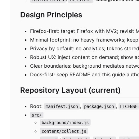
Design Principles
Firefox-first: target Firefox with MV2; revisit 
Minimal footprint: no heavy frameworks; kee
Privacy by default: no analytics; tokens store
Robust UX: inject content on demand; show ac
Clear boundaries: background mediates networ
Docs-first: keep README and this guide author
Repository Layout (current)
Root:
,
,
manifest.json
package.json
LICENSE
src/
background/index.js
content/collect.js