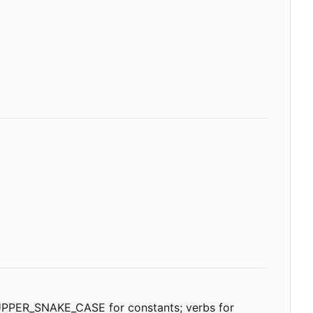
; UPPER_SNAKE_CASE for constants; verbs for