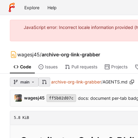
Explore
Help
JavaScript error: Incorrect locale information provide
wagesj45
/
archive-org-link-grabber
Code
Issues
Pull requests
Projects
archive-org-link-grabber
/
AGENTS.md
main
wagesj45
docs: document per-tab badg
ff5b02d07c
5.8 KiB