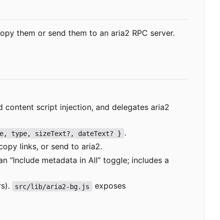
opy them or send them to an aria2 RPC server.
ontent script injection, and delegates aria2
.
e, type, sizeText?, dateText? }
copy links, or send to aria2.
n “Include metadata in All” toggle; includes a
rs).
exposes
src/lib/aria2-bg.js