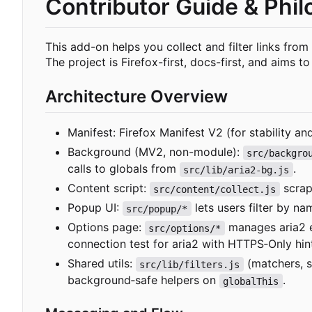
Contributor Guide & Phi
This add-on helps you collect and filter links from
The project is Firefox-first, docs-first, and aims t
Architecture Overview
Manifest: Firefox Manifest V2 (for stability a
Background (MV2, non-module):
src/backgro
calls to globals from
.
src/lib/aria2-bg.js
Content script:
scrap
src/content/collect.js
Popup UI:
lets users filter by na
src/popup/*
Options page:
manages aria2 en
src/options/*
connection test for aria2 with HTTPS
‑
Only hin
Shared utils:
(matchers, s
src/lib/filters.js
background
‑
safe helpers on
.
globalThis