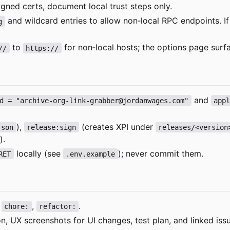
igned certs, document local trust steps only.
and wildcard entries to allow non
‑
local RPC endpoints. 
g
to
for non
‑
local hosts; the options page surf
//
https://
and
d = "archive-org-link-grabber@jordanwages.com"
app
),
(creates XPI under
json
release:sign
releases/<version
).
locally (see
); never commit them.
RET
.env.example
,
,
.
chore:
refactor:
, UX screenshots for UI changes, test plan, and linked iss