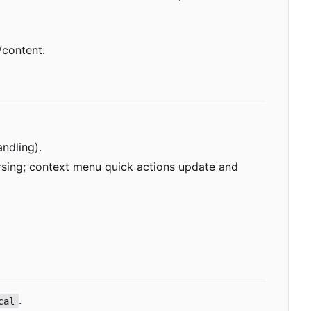
/content.
ndling).
arsing; context menu quick actions update and
.
cal