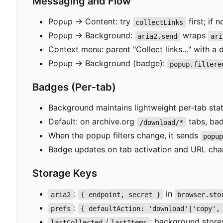
Messaging and Flow
Popup → Content: try
first; if
collectLinks
Popup → Background:
wraps
aria2.send
ari
Context menu: parent "Collect links…" with a 
Popup → Background (badge):
popup.filtere
Badges (Per
‑
tab)
Background maintains lightweight per
‑
tab sta
Default: on archive.org
tabs, bad
/download/*
When the popup filters change, it sends
popu
Badge updates on tab activation and URL chan
Storage Keys
:
in
aria2
{ endpoint, secret }
browser.sto
:
prefs
{ defaultAction: 'download'|'copy',
/
: background stores
lastCollected
lastItems