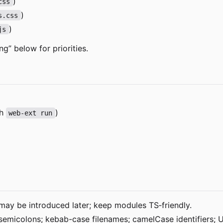
)
css
)
s.css
)
js
ng” below for priorities.
th
)
web-ext run
may be introduced later; keep modules TS
‑
friendly.
 semicolons; kebab-case filenames; camelCase identifiers