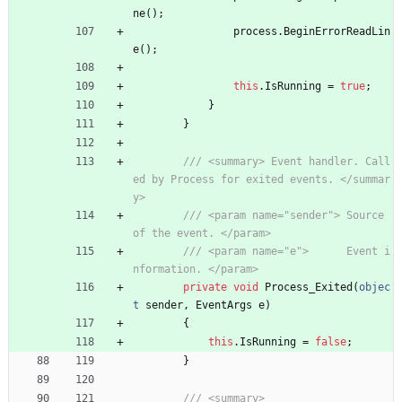
ne
(
)
;
process
.
BeginErrorReadLin
e
(
)
;
this
.
IsRunning
=
true
;
}
}
/// <summary> Event handler. Call
ed by Process for exited events. </summar
y>
/// <param name="sender"> Source 
of the event. </param>
/// <param name="e">      Event i
nformation. </param>
private
void
Process_Exited
(
objec
t
sender
,
EventArgs
e
)
{
this
.
IsRunning
=
false
;
}
/// <summary>