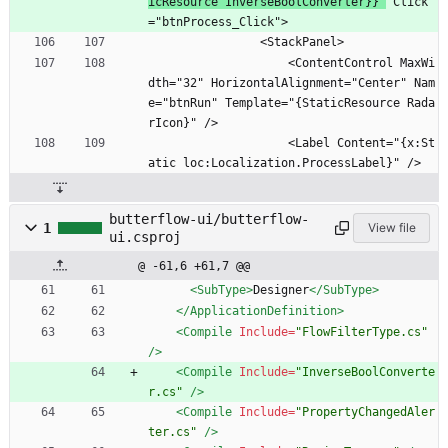
icResource InverseBoolConverter}}"
 Click
="btnProcess_Click">
                <StackPanel>
                    <ContentControl MaxWi
dth="32" HorizontalAlignment="Center" Nam
e="btnRun" Template="{StaticResource Rada
rIcon}" />
                    <Label Content="{x:St
atic loc:Localization.ProcessLabel}" />
butterflow-ui/butterflow-
1
View file
ui.csproj
@ -61,6 +61,7 @@
<SubType
>
Designer
</SubType>
</ApplicationDefinition>
<Compile
Include=
"FlowFilterType.cs"
/>
<Compile
Include=
"InverseBoolConverte
r.cs"
/>
<Compile
Include=
"PropertyChangedAler
ter.cs"
/>