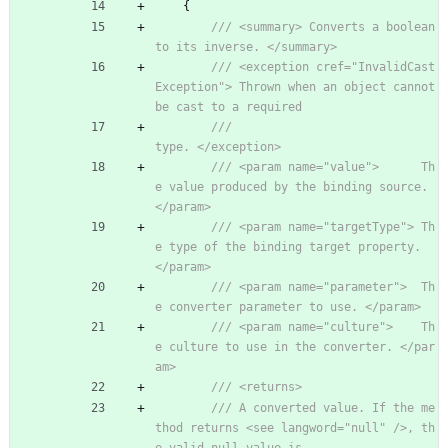
{
/// <summary> Converts a boolean 
to its inverse. </summary>
/// <exception cref="InvalidCast
Exception"> Thrown when an object cannot 
be cast to a required
///                                         
type. </exception>
/// <param name="value">      Th
e value produced by the binding source. 
</param>
/// <param name="targetType"> Th
e type of the binding target property. 
</param>
/// <param name="parameter">  Th
e converter parameter to use. </param>
/// <param name="culture">    Th
e culture to use in the converter. </par
am>
/// <returns>
/// A converted value. If the me
thod returns <see langword="null" />, th