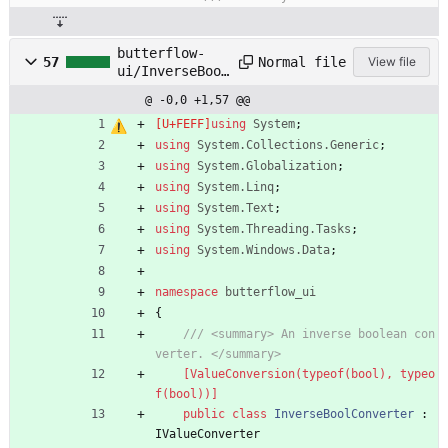
butterflow-
Normal file
57
View file
ui/InverseBool
Converter.cs
@ -0,0 +1,57 @@
using
System
;
using
System.Collections.Generic
;
using
System.Globalization
;
using
System.Linq
;
using
System.Text
;
using
System.Threading.Tasks
;
using
System.Windows.Data
;
namespace
butterflow_ui
{
/// <summary> An inverse boolean con
verter. </summary>
    [ValueConversion(typeof(bool), typeo
f(bool))]
public
class
InverseBoolConverter
:
IValueConverter