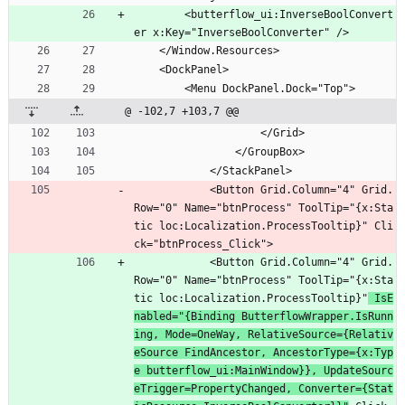
        <butterflow_ui:InverseBoolConvert
er x:Key="InverseBoolConverter" />
    </Window.Resources>
    <DockPanel>
        <Menu DockPanel.Dock="Top">
@ -102,7 +103,7 @@
                    </Grid>
                </GroupBox>
            </StackPanel>
            <Button Grid.Column="4" Grid.
Row="0" Name="btnProcess" ToolTip="{x:Sta
tic loc:Localization.ProcessTooltip}" Cli
ck="btnProcess_Click">
            <Button Grid.Column="4" Grid.
Row="0" Name="btnProcess" ToolTip="{x:Sta
tic loc:Localization.ProcessTooltip}"
 IsE
nabled="{Binding ButterflowWrapper.IsRunn
ing, Mode=OneWay, RelativeSource={Relativ
eSource FindAncestor, AncestorType={x:Typ
e butterflow_ui:MainWindow}}, UpdateSourc
eTrigger=PropertyChanged, Converter={Stat