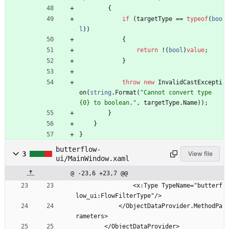
{
if
(
targetType
=
=
typeof
(
boo
l
)
)
{
return
!
(
bool
)
value
;
}
throw
new
InvalidCastExcepti
on
(
string
.
Format
(
"Cannot convert type 
{0} to boolean."
,
targetType
.
Name
)
)
;
}
}
}
butterflow-
3
View file
ui/MainWindow.xaml
@ -23,6 +23,7 @@
                <x:Type TypeName="butterf
low_ui:FlowFilterType"/>
            </ObjectDataProvider.MethodPa
rameters>
        </ObjectDataProvider>