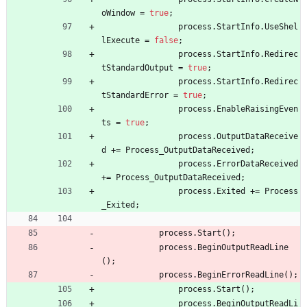
oWindow
=
true
;
process
.
StartInfo
.
UseShel
lExecute
=
false
;
process
.
StartInfo
.
Redirec
tStandardOutput
=
true
;
process
.
StartInfo
.
Redirec
tStandardError
=
true
;
process
.
EnableRaisingEven
ts
=
true
;
process
.
OutputDataReceive
d
+
=
Process_OutputDataReceived
;
process
.
ErrorDataReceived
+
=
Process_OutputDataReceived
;
process
.
Exited
+
=
Process
_Exited
;
process
.
Start
(
)
;
process
.
BeginOutputReadLine
(
)
;
process
.
BeginErrorReadLine
(
)
;
process
.
Start
(
)
;
process
.
BeginOutputReadLi