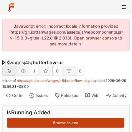
JavaScript error: Incorrect locale information provided
(https://git.jordanwages.com/assets/js/webcomponents.js?
v=15.0.3~gitea-1.22.0 @ 2:813). Open browser console to
see more details.
wagesj45
/
butterflow-ui
1
0
0
mirror of
https://github.com/wagesj45/butterflow-ui.git
synced
2026-06-29
15:56:31 -05:00
Code
Issues
Releases
Wiki
Activity
IsRunning Added
Browse source