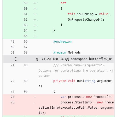
set
{
this
.
isRunning
=
value
;
OnPropertyChanged
(
)
;
}
}
#endregion
#region
Methods
@ -71,20 +88,34 @@ namespace butterflow_ui
/// <param name="arguments">     
Options for controlling the operation. </
param>
private
void
Run
(
string
argument
s
)
{
var
process
=
new
Process
(
)
;
process
.
StartInfo
=
new
Proce
ssStartInfo
(
executablePath
.
Value
,
argumen
ts
)
;