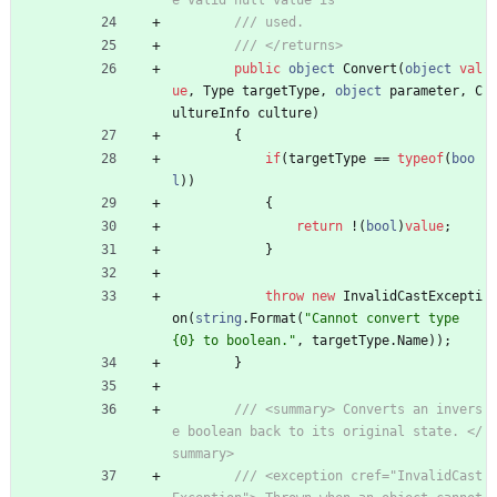
e valid null value is
/// used.
/// </returns>
public
object
Convert
(
object
val
ue
,
Type
targetType
,
object
parameter
,
C
ultureInfo
culture
)
{
if
(
targetType
=
=
typeof
(
boo
l
)
)
{
return
!
(
bool
)
value
;
}
throw
new
InvalidCastExcepti
on
(
string
.
Format
(
"Cannot convert type 
{0} to boolean."
,
targetType
.
Name
)
)
;
}
/// <summary> Converts an invers
e boolean back to its original state. </
summary>
/// <exception cref="InvalidCast