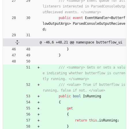
/// <summary> Event queue for all 
listeners interested in ParsedConsoleOutp
utRecieved events. </summary>
public
event
EventHandler
<
Butterf
lowOutputArgs
>
ParsedConsoleOutputRecieve
d
;
@ -46,6 +48,21 @@ namespace butterflow_ui
}
}
/// <summary> Gets or sets a valu
e indicating whether butterflow is curren
tly running. </summary>
/// <value> True if butterflow is 
running, false if not. </value>
public
bool
IsRunning
{
get
{
return
this
.
isRunning
;
}