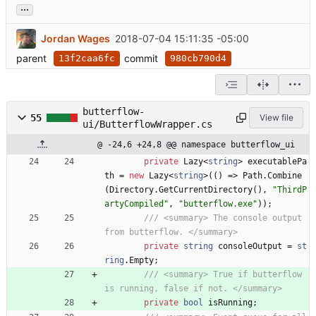
...
Jordan Wages
2018-07-04 15:11:35 -05:00
parent
commit
13f2caa6fc
980cb790d4
butterflow-
55
View file
ui/ButterflowWrapper.cs
@ -24,6 +24,8 @@ namespace butterflow_ui
private
Lazy
<
string
>
executablePa
th
=
new
Lazy
<
string
>
(
(
)
=
>
Path
.
Combine
(
Directory
.
GetCurrentDirectory
(
)
,
"ThirdP
artyCompiled"
,
"butterflow.exe"
)
)
;
/// <summary> The console output 
from butterflow. </summary>
private
string
consoleOutput
=
st
ring
.
Empty
;
/// <summary> True if butterflow 
is running, false if not. </summary>
private
bool
isRunning
;