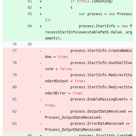
if
(
!
this
.
IsRunning
)
{
var
process
=
new
Process
(
)
;
process
.
StartInfo
=
new
P
rocessStartInfo
(
executablePath
.
Value
,
arg
uments
)
;
process
.
StartInfo
.
CreateNoWin
dow
=
true
;
process
.
StartInfo
.
UseShellExe
cute
=
false
;
process
.
StartInfo
.
RedirectSta
ndardOutput
=
true
;
process
.
StartInfo
.
RedirectSta
ndardError
=
true
;
process
.
EnableRaisingEvents
=
true
;
process
.
OutputDataReceived
+
=
Process_OutputDataReceived
;
process
.
ErrorDataReceived
+
=
Process_OutputDataReceived
;
process
.
StartInfo
.
CreateN