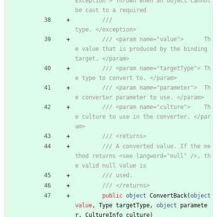
Exception"> Thrown when an object cannot 
be cast to a required
///                                         
type. </exception>
/// <param name="value">      Th
e value that is produced by the binding 
target. </param>
/// <param name="targetType"> Th
e type to convert to. </param>
/// <param name="parameter">  Th
e converter parameter to use. </param>
/// <param name="culture">    Th
e culture to use in the converter. </par
am>
/// <returns>
/// A converted value. If the me
thod returns <see langword="null" />, th
e valid null value is
/// used.
/// </returns>
public
object
ConvertBack
(
object
value
,
Type
targetType
,
object
paramete
r
,
CultureInfo
culture
)