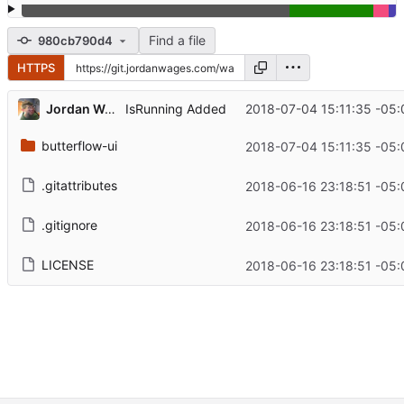
Find a file
980cb790d4
HTTPS
Jordan Wages
2018-07-04 15:11:35 -05:
IsRunning Added
butterflow-ui
2018-07-04 15:11:35 -05:
.gitattributes
2018-06-16 23:18:51 -05:
.gitignore
2018-06-16 23:18:51 -05:
LICENSE
2018-06-16 23:18:51 -05: