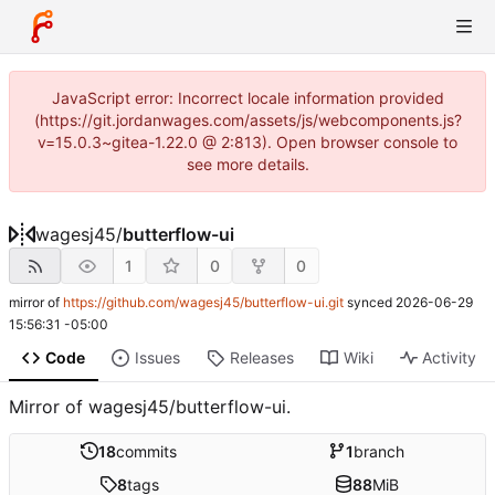
JavaScript error: Incorrect locale information provided
(https://git.jordanwages.com/assets/js/webcomponents.js?
v=15.0.3~gitea-1.22.0 @ 2:813). Open browser console to
see more details.
wagesj45
/
butterflow-ui
1
0
0
mirror of
https://github.com/wagesj45/butterflow-ui.git
synced
2026-06-29
15:56:31 -05:00
Code
Issues
Releases
Wiki
Activity
Mirror of wagesj45/butterflow-ui.
18
commits
1
branch
8
tags
88
MiB