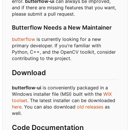
error.
butterflow-ui
can always be improved,
and if there are missing features that you want,
please submit a pull request.
Butterflow Needs a New Maintainer
butterflow
is currently looking for a new
primary developer. If you're familiar with
Python, C++, and the OpenCV toolkit, consider
contributing to the project.
Download
butterflow-ui
is conveniently packaged in a
Windows installer file (MSI) built with the
WIX
toolset
. The latest installer can be downloaded
here
. You can also download
old releases
as
well.
Code Documentation