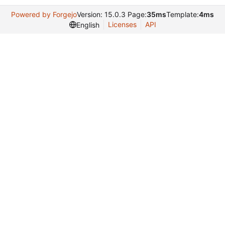
Powered by Forgejo
Version: 15.0.3 Page:
35ms
Template:
4ms
Licenses
API
English