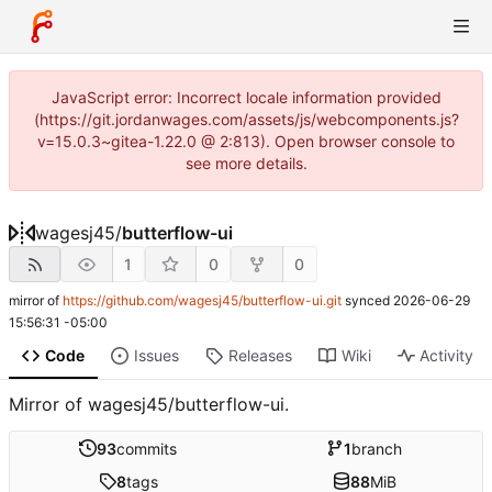
JavaScript error: Incorrect locale information provided
(https://git.jordanwages.com/assets/js/webcomponents.js?
v=15.0.3~gitea-1.22.0 @ 2:813). Open browser console to
see more details.
wagesj45
/
butterflow-ui
1
0
0
mirror of
https://github.com/wagesj45/butterflow-ui.git
synced
2026-06-29
15:56:31 -05:00
Code
Issues
Releases
Wiki
Activity
Mirror of wagesj45/butterflow-ui.
93
commits
1
branch
8
tags
88
MiB