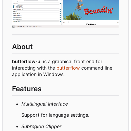
About
butterflow-ui
is a graphical front end for
interacting with the
butterflow
command line
application in Windows.
Features
Multilingual Interface
Support for language settings.
Subregion Clipper