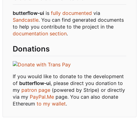
butterflow-ui
is
fully documented
via
Sandcastle
. You can find generated documents
to help you contribute to the project in the
documentation section
.
Donations
If you would like to donate to the development
of
butterflow-ui
, please direct you donation to
my
patron page
(powered by Stripe) or directly
via my
PayPal.Me
page. You can also donate
Ethereum
to my wallet
.