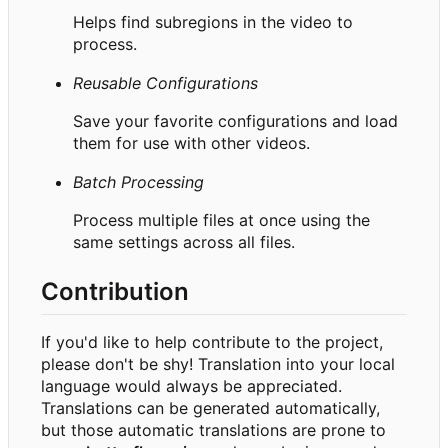
Helps find subregions in the video to
process.
Reusable Configurations
Save your favorite configurations and load
them for use with other videos.
Batch Processing
Process multiple files at once using the
same settings across all files.
Contribution
If you'd like to help contribute to the project,
please don't be shy! Translation into your local
language would always be appreciated.
Translations can be generated automatically,
but those automatic translations are prone to