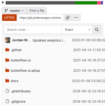
Find a file
master
HTTPS
Exact
Jordan Wages
2022-01-06 03:08:22
Updated analytics ID in documentation.
.github
2021-04-14 11:35:3
butterflow-ui
2021-04-16 18:27:5
butterflow-ui.setup
2021-04-16 18:27:5
docs
2022-01-06 03:08:22
.gitattributes
2018-06-16 23:18:5
.gitignore
2018-06-16 23:18:5