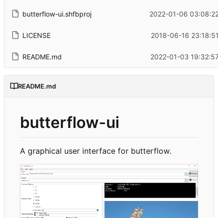
butterflow-ui.shfbproj
2022-01-06 03:08:22
LICENSE
2018-06-16 23:18:5
README.md
2022-01-03 19:32:5
README.md
butterflow-ui
A graphical user interface for butterflow.