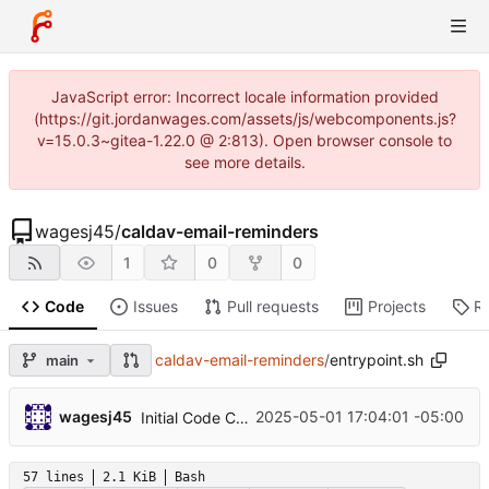
JavaScript error: Incorrect locale information provided
(https://git.jordanwages.com/assets/js/webcomponents.js?
v=15.0.3~gitea-1.22.0 @ 2:813). Open browser console to
see more details.
wagesj45
/
caldav-email-reminders
1
0
0
Code
Issues
Pull requests
Projects
R
caldav-email-reminders
/
entrypoint.sh
main
wagesj45
2025-05-01 17:04:01 -05:00
Initial Code Commit
57 lines
2.1 KiB
Bash