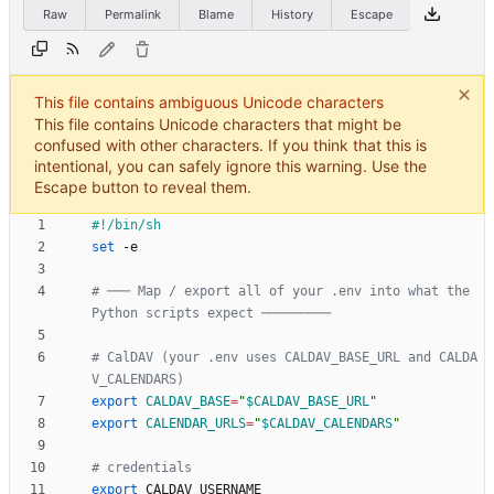
Raw
Permalink
Blame
History
Escape
This file contains ambiguous Unicode characters
This file contains Unicode characters that might be
confused with other characters. If you think that this is
intentional, you can safely ignore this warning. Use the
Escape button to reveal them.
set
# ─── Map / export all of your .env into what the 
Python scripts expect ─────────
# CalDAV (your .env uses CALDAV_BASE_URL and CALDA
V_CALENDARS)
export
CALDAV_BASE
=
"
$CALDAV_BASE_URL
"
export
CALENDAR_URLS
=
"
$CALDAV_CALENDARS
"
# credentials
export