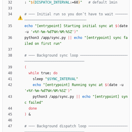
: 
"
${
DISPATCH_INTERVAL
:
=60
}
"
# default 1min
# ─── Initial run so you don
’
t have to wait ──────
──────────────────────────────
echo
"
[entrypoint] Starting initial sync at 
$(
date 
-u 
'+%Y-%m-%dT%H:%M:%SZ'
)
"
python3 /app/sync.py 
||
echo
"[entrypoint] sync fa
iled on first run"
# ─── Background sync loop ───────────────────────
─────────────────────────────
(
while
 true
;
do
    sleep 
"
$SYNC_INTERVAL
"
echo
"
[entrypoint] Running sync at 
$(
date -u 
'+%Y-%m-%dT%H:%M:%SZ'
)
"
    python3 /app/sync.py 
||
echo
"[entrypoint] syn
c failed"
done
)
&
# ─── Background dispatch loop ───────────────────