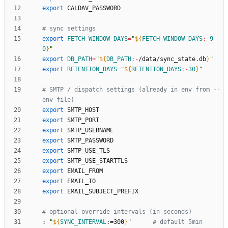
export
# sync settings
export
FETCH_WINDOW_DAYS
=
"
${
FETCH_WINDOW_DAYS
:-
9
0
}
"
export
DB_PATH
=
"
${
DB_PATH
:-
/data/sync_state.db
}
"
export
RETENTION_DAYS
=
"
${
RETENTION_DAYS
:-
30
}
"
# SMTP / dispatch settings (already in env from --
env-file)
export
export
export
export
export
export
export
export
export
# optional override intervals (in seconds)
: 
"
${
SYNC_INTERVAL
:
=300
}
"
# default 5min