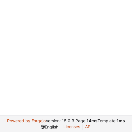
Powered by Forgejo
Version: 15.0.3 Page:
14ms
Template:
1ms
Licenses
API
English