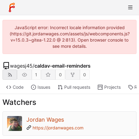
JavaScript error: Incorrect locale information provided
(https://git.jordanwages.com/assets/js/webcomponents.js?
v=15.0.3~gitea-1.22.0 @ 2:813). Open browser console to
see more details.
wagesj45
/
caldav-email-reminders
1
0
0
Code
Issues
Pull requests
Projects
Re
Watchers
Jordan Wages
https://jordanwages.com