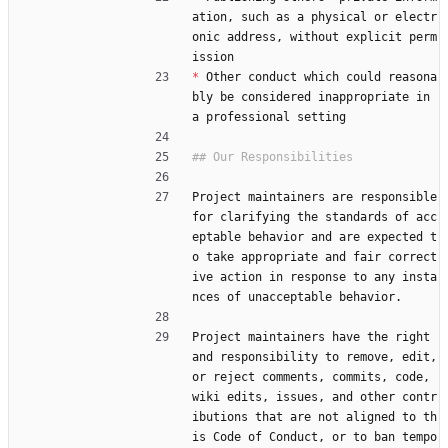
ation, such as a physical or electr
onic address, without explicit perm
ission
*
 Other conduct which could reasona
bly be considered inappropriate in 
a professional setting
Project maintainers are responsible 
for clarifying the standards of acc
eptable behavior and are expected t
o take appropriate and fair correct
ive action in response to any insta
nces of unacceptable behavior.
Project maintainers have the right 
and responsibility to remove, edit, 
or reject comments, commits, code, 
wiki edits, issues, and other contr
ibutions that are not aligned to th
is Code of Conduct, or to ban tempo