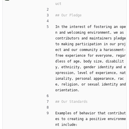
In the interest of fostering an ope
n and welcoming environment, we as 
contributors and maintainers pledge 
to making participation in our proj
ect and our community a harassment-
free experience for everyone, regar
dless of age, body size, disabilit
y, ethnicity, gender identity and e
xpression, level of experience, nat
ionality, personal appearance, rac
e, religion, or sexual identity and 
orientation.
Examples of behavior that contribut
es to creating a positive environme
nt include: