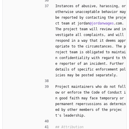
Instances of abusive, harassing, or 
otherwise unacceptable behavior may 
be reported by contacting the proje
ct team at jordan
@jordanwages
.com. 
The project team will review and in
vestigate all complaints, and will 
respond in a way that it deems appr
opriate to the circumstances. The p
roject team is obligated to maintai
n confidentiality with regard to th
e reporter of an incident. Further 
details of specific enforcement pol
icies may be posted separately.
Project maintainers who do not foll
ow or enforce the Code of Conduct i
n good faith may face temporary or 
permanent repercussions as determin
ed by other members of the projec
t's leadership.