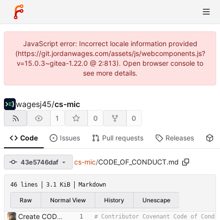
JavaScript error: Incorrect locale information provided
(https://git.jordanwages.com/assets/js/webcomponents.js?
v=15.0.3~gitea-1.22.0 @ 2:813). Open browser console to
see more details.
wagesj45
/
cs-mic
1
0
0
Code
Issues
Pull requests
Releases
P
cs-mic
/
CODE_OF_CONDUCT.md
43e5746daf
46 lines
3.1 KiB
Markdown
Raw
Normal View
History
Unescape
Create CODE_OF_CONDUCT.md
# Contributor Covenant Code of Cond