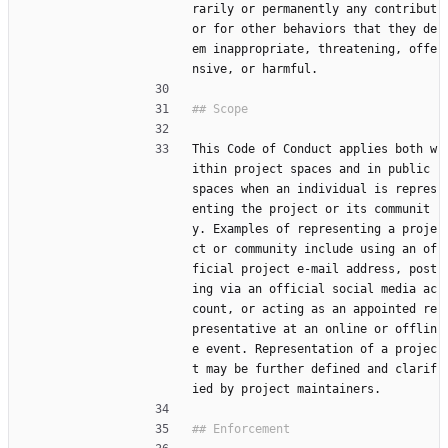
rarily or permanently any contribut
or for other behaviors that they de
em inappropriate, threatening, offe
nsive, or harmful.
This Code of Conduct applies both w
ithin project spaces and in public 
spaces when an individual is repres
enting the project or its communit
y. Examples of representing a proje
ct or community include using an of
ficial project e-mail address, post
ing via an official social media ac
count, or acting as an appointed re
presentative at an online or offlin
e event. Representation of a projec
t may be further defined and clarif
ied by project maintainers.