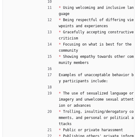
*
 Using welcoming and inclusive lan
guage
*
 Being respectful of differing vie
wpoints and experiences
*
 Gracefully accepting constructive 
criticism
*
 Focusing on what is best for the 
community
*
 Showing empathy towards other com
munity members
Examples of unacceptable behavior b
y participants include:
*
 The use of sexualized language or 
imagery and unwelcome sexual attent
ion or advances
*
 Trolling, insulting/derogatory co
mments, and personal or political a
ttacks
*
 Public or private harassment
*
 Publishing others' private inform