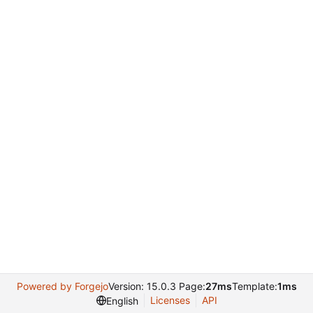
Powered by Forgejo
Version: 15.0.3 Page:
27ms
Template:
1ms
Licenses
API
English