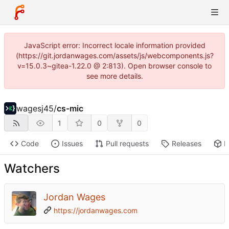
JavaScript error: Incorrect locale information provided
(https://git.jordanwages.com/assets/js/webcomponents.js?
v=15.0.3~gitea-1.22.0 @ 2:813). Open browser console to
see more details.
wagesj45
/
cs-mic
1
0
0
Code
Issues
Pull requests
Releases
P
Watchers
Jordan Wages
https://jordanwages.com