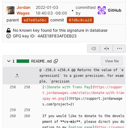
Jordan
2022-01-03
committed
•
GitHub
Wages
16:40:03 -06:00
by
parent
commit
ed7e85a56c
07d6c8ca2d
No known key found for this signature in database
GPG key ID:
4AEE18F83AFDEB23
1
README.md
View file
@ -258,3 +258,4 @@ Returns the value of `e
xpression1` to a given precision. For exam
ple, `precision
[
![Donate with Trans Pay
](
https://suppor
t.jordanwages.com/static/donate-with-tran
spay-en.png
)](https://support.jordanwage
s.com?project=2)
If you would like to donate to the develo
pment of 
**cs-mic
**
, please direct you do
nation to my [
patron page
](
https://suppor