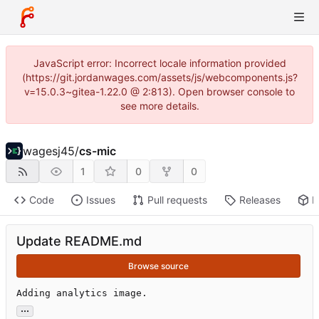
JavaScript error: Incorrect locale information provided
(https://git.jordanwages.com/assets/js/webcomponents.js?
v=15.0.3~gitea-1.22.0 @ 2:813). Open browser console to
see more details.
wagesj45
/
cs-mic
1
0
0
Code
Issues
Pull requests
Releases
P
Update README.md
Browse source
Adding analytics image.
...