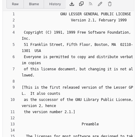
Raw
Blame
History
 Copyright (C) 1991, 1999 Free Software Foundation, 
 51 Franklin Street, Fifth Floor, Boston, MA  02110-
 Everyone is permitted to copy and distribute verbat
 of this license document, but changing it is not al
[This is the first released version of the Lesser GP
 as the successor of the GNU Library Public License, 
  The licenses for most software are designed to tak