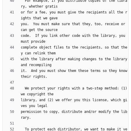
  For example, if you distribute copies of the libra
or for a fee, you must give the recipients all the r
you.  You must make sure that they, too, receive or 
code.  If you link other code with the library, you 
complete object files to the recipients, so that the
with the library after making changes to the library 
it.  And you must show them these terms so they know 
  We protect your rights with a two-step method: (1) 
library, and (2) we offer you this license, which gi
permission to copy, distribute and/or modify the lib
  To protect each distributor, we want to make it ve