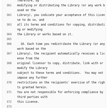
modifying or distributing the Library (or any work b
Library), you indicate your acceptance of this Licen
all its terms and conditions for copying, distributi
  10. Each time you redistribute the Library (or any 
Library), the recipient automatically receives a lic
original licensor to copy, distribute, link with or 
subject to these terms and conditions.  You may not 
restrictions on the recipients' exercise of the righ
You are not responsible for enforcing compliance by 