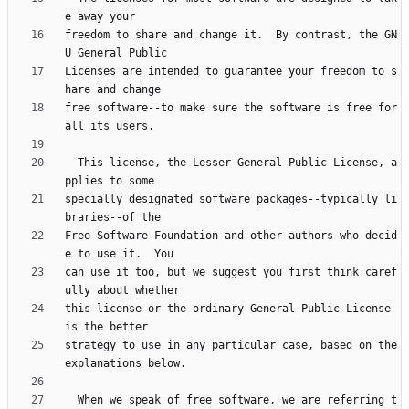
freedom to share and change it.  By contrast, the GN
Licenses are intended to guarantee your freedom to s
free software--to make sure the software is free for 
  This license, the Lesser General Public License, a
specially designated software packages--typically li
Free Software Foundation and other authors who decid
can use it too, but we suggest you first think caref
this license or the ordinary General Public License 
strategy to use in any particular case, based on the 
  When we speak of free software, we are referring t