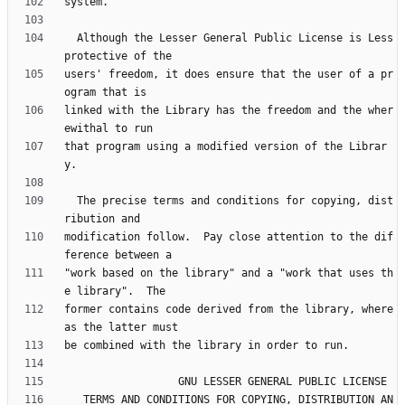
  Although the Lesser General Public License is Less 
users' freedom, it does ensure that the user of a pr
linked with the Library has the freedom and the wher
that program using a modified version of the Librar
  The precise terms and conditions for copying, dist
modification follow.  Pay close attention to the dif
"work based on the library" and a "work that uses th
former contains code derived from the library, where
   TERMS AND CONDITIONS FOR COPYING, DISTRIBUTION AN