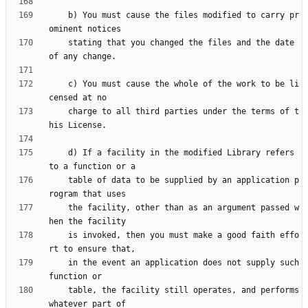
    b) You must cause the files modified to carry pr
    stating that you changed the files and the date 
    c) You must cause the whole of the work to be li
    charge to all third parties under the terms of t
    d) If a facility in the modified Library refers 
    table of data to be supplied by an application p
    the facility, other than as an argument passed w
    is invoked, then you must make a good faith effo
    in the event an application does not supply such 
    table, the facility still operates, and performs 