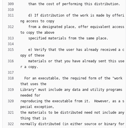
    d) If distribution of the work is made by offeri
    from a designated place, offer equivalent access 
    e) Verify that the user has already received a c
    materials or that you have already sent this use
  For an executable, the required form of the "work 
Library" must include any data and utility programs 
reproducing the executable from it.  However, as a s
the materials to be distributed need not include any
normally distributed (in either source or binary for