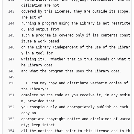
covered by this License; they are outside its scope.  
running a program using the Library is not restricte
such a program is covered only if its contents const
on the Library (independent of the use of the Librar
writing it).  Whether that is true depends on what t
  1. You may copy and distribute verbatim copies of 
complete source code as you receive it, in any mediu
you conspicuously and appropriately publish on each 
appropriate copyright notice and disclaimer of warra
all the notices that refer to this License and to th