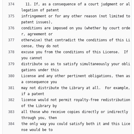
  11. If, as a consequence of a court judgment or al
infringement or for any other reason (not limited to 
conditions are imposed on you (whether by court orde
otherwise) that contradict the conditions of this Li
excuse you from the conditions of this License.  If 
distribute so as to satisfy simultaneously your obli
License and any other pertinent obligations, then as 
may not distribute the Library at all.  For example, 
license would not permit royalty-free redistribution 
all those who receive copies directly or indirectly 
the only way you could satisfy both it and this Lice