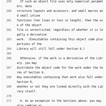
  If such an object file uses only numerical paramet
structure layouts and accessors, and small macros an
functions (ten lines or less in length), then the us
file is unrestricted, regardless of whether it is le
work.  (Executables containing this object code plus 
  Otherwise, if the work is a derivative of the Libr
distribute the object code for the work under the te
Any executables containing that work also fall under 
whether or not they are linked directly with the Lib
  6. As an exception to the Sections above, you may 