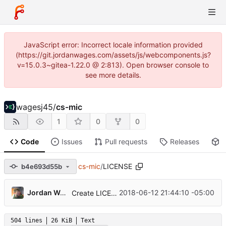
JavaScript error: Incorrect locale information provided
(https://git.jordanwages.com/assets/js/webcomponents.js?
v=15.0.3~gitea-1.22.0 @ 2:813). Open browser console to
see more details.
wagesj45
/
cs-mic
1
0
0
Code
Issues
Pull requests
Releases
P
cs-mic
/
LICENSE
b4e693d55b
Jordan Wages
2018-06-12 21:44:10 -05:00
Create LICENSE
504 lines
26 KiB
Text