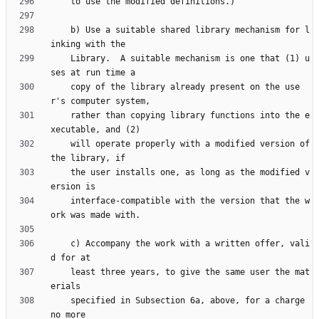
    b) Use a suitable shared library mechanism for l
    Library.  A suitable mechanism is one that (1) u
    copy of the library already present on the use
    rather than copying library functions into the e
    will operate properly with a modified version of 
    the user installs one, as long as the modified v
    interface-compatible with the version that the w
    c) Accompany the work with a written offer, vali
    least three years, to give the same user the mat
    specified in Subsection 6a, above, for a charge 