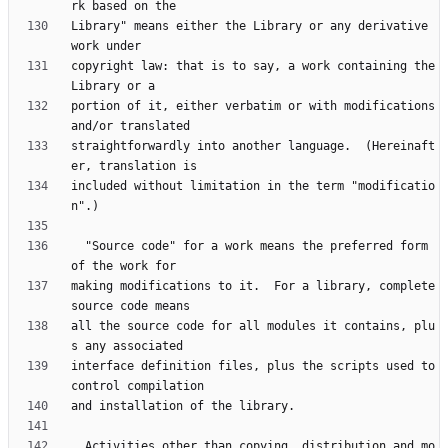
Library" means either the Library or any derivative 
copyright law: that is to say, a work containing the 
portion of it, either verbatim or with modifications 
straightforwardly into another language.  (Hereinaft
included without limitation in the term "modificatio
  "Source code" for a work means the preferred form 
making modifications to it.  For a library, complete 
all the source code for all modules it contains, plu
interface definition files, plus the scripts used to 
  Activities other than copying, distribution and mo