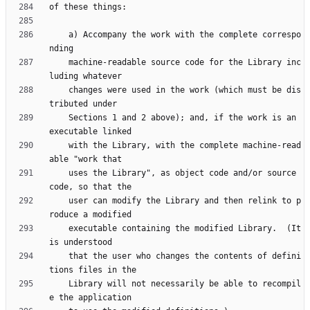
    a) Accompany the work with the complete correspo
    machine-readable source code for the Library inc
    changes were used in the work (which must be dis
    Sections 1 and 2 above); and, if the work is an 
    with the Library, with the complete machine-read
    uses the Library", as object code and/or source 
    user can modify the Library and then relink to p
    executable containing the modified Library.  (It 
    that the user who changes the contents of defini
    Library will not necessarily be able to recompil