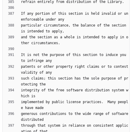
If any portion of this section is held invalid or un
particular circumstance, the balance of the section 
and the section as a whole is intended to apply in o
It is not the purpose of this section to induce you 
patents or other property right claims or to contest 
such claims; this section has the sole purpose of pr
integrity of the free software distribution system w
implemented by public license practices.  Many peopl
generous contributions to the wide range of software 
through that system in reliance on consistent applic