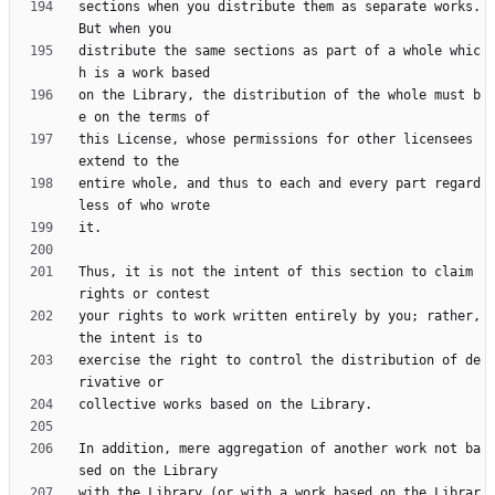
sections when you distribute them as separate works.  
distribute the same sections as part of a whole whic
on the Library, the distribution of the whole must b
this License, whose permissions for other licensees 
entire whole, and thus to each and every part regard
Thus, it is not the intent of this section to claim 
your rights to work written entirely by you; rather, 
exercise the right to control the distribution of de
In addition, mere aggregation of another work not ba
with the Library (or with a work based on the Librar