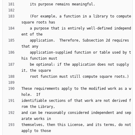
    (For example, a function in a library to compute 
    a purpose that is entirely well-defined independ
    application.  Therefore, Subsection 2d requires 
    application-supplied function or table used by t
    be optional: if the application does not supply 
These requirements apply to the modified work as a w
identifiable sections of that work are not derived f
and can be reasonably considered independent and sep
themselves, then this License, and its terms, do not 