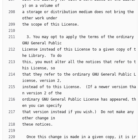
a storage or distribution medium does not bring the 
  3. You may opt to apply the terms of the ordinary 
License instead of this License to a given copy of t
this, you must alter all the notices that refer to t
that they refer to the ordinary GNU General Public L
instead of to this License.  (If a newer version tha
ordinary GNU General Public License has appeared, th
that version instead if you wish.)  Do not make any 
  Once this change is made in a given copy, it is ir