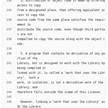
  If distribution of object code is made by offering 
from a designated place, then offering equivalent ac
source code from the same place satisfies the requir
distribute the source code, even though third partie
compelled to copy the source along with the object c
  5. A program that contains no derivative of any po
Library, but is designed to work with the Library by 
linked with it, is called a "work that uses the Libr
work, in isolation, is not a derivative work of the 
  However, linking a "work that uses the Library" wi