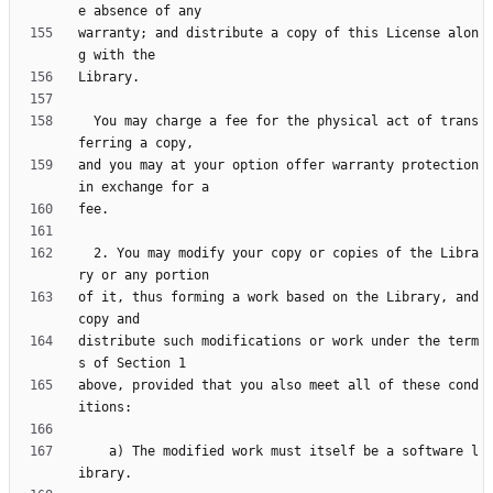
warranty; and distribute a copy of this License alon
  You may charge a fee for the physical act of trans
and you may at your option offer warranty protection 
  2. You may modify your copy or copies of the Libra
of it, thus forming a work based on the Library, and 
distribute such modifications or work under the term
above, provided that you also meet all of these cond
    a) The modified work must itself be a software l