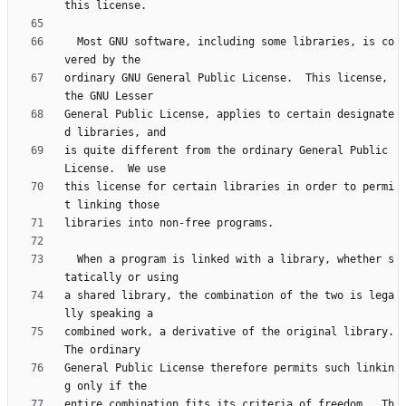
  Most GNU software, including some libraries, is co
ordinary GNU General Public License.  This license, 
General Public License, applies to certain designate
is quite different from the ordinary General Public 
this license for certain libraries in order to permi
  When a program is linked with a library, whether s
a shared library, the combination of the two is lega
combined work, a derivative of the original library.  
General Public License therefore permits such linkin
entire combination fits its criteria of freedom.  Th