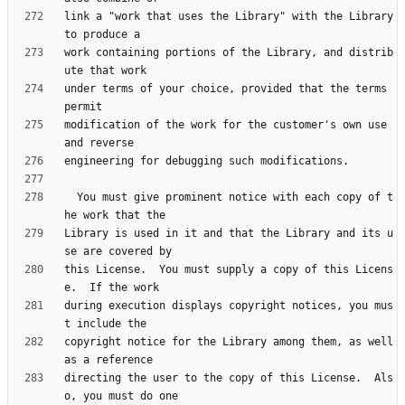
link a "work that uses the Library" with the Library 
work containing portions of the Library, and distrib
under terms of your choice, provided that the terms 
modification of the work for the customer's own use 
  You must give prominent notice with each copy of t
Library is used in it and that the Library and its u
this License.  You must supply a copy of this Licens
during execution displays copyright notices, you mus
copyright notice for the Library among them, as well 
directing the user to the copy of this License.  Als