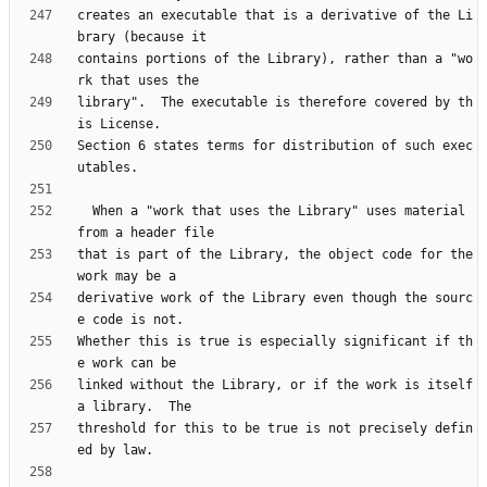
creates an executable that is a derivative of the Li
contains portions of the Library), rather than a "wo
library".  The executable is therefore covered by th
Section 6 states terms for distribution of such exec
  When a "work that uses the Library" uses material 
that is part of the Library, the object code for the 
derivative work of the Library even though the sourc
Whether this is true is especially significant if th
linked without the Library, or if the work is itself 
threshold for this to be true is not precisely defin