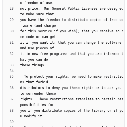
not price.  Our General Public Licenses are designed 
you have the freedom to distribute copies of free so
for this service if you wish); that you receive sour
it if you want it; that you can change the software 
it in new free programs; and that you are informed t
  To protect your rights, we need to make restrictio
distributors to deny you these rights or to ask you 
rights.  These restrictions translate to certain res
you if you distribute copies of the library or if yo