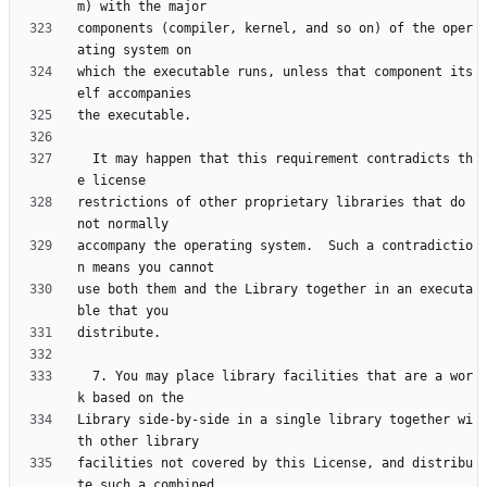
components (compiler, kernel, and so on) of the oper
which the executable runs, unless that component its
  It may happen that this requirement contradicts th
restrictions of other proprietary libraries that do 
accompany the operating system.  Such a contradictio
use both them and the Library together in an executa
  7. You may place library facilities that are a wor
Library side-by-side in a single library together wi
facilities not covered by this License, and distribu