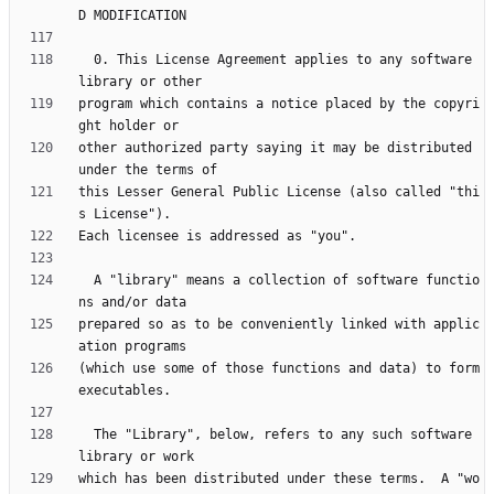
  0. This License Agreement applies to any software 
program which contains a notice placed by the copyri
other authorized party saying it may be distributed 
this Lesser General Public License (also called "thi
  A "library" means a collection of software functio
prepared so as to be conveniently linked with applic
(which use some of those functions and data) to form 
  The "Library", below, refers to any such software 
which has been distributed under these terms.  A "wo