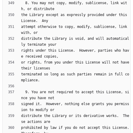
  8. You may not copy, modify, sublicense, link wit
the Library except as expressly provided under this 
attempt otherwise to copy, modify, sublicense, link 
distribute the Library is void, and will automatical
rights under this License.  However, parties who hav
or rights, from you under this License will not have 
terminated so long as such parties remain in full co
  9. You are not required to accept this License, si
signed it.  However, nothing else grants you permiss
distribute the Library or its derivative works.  The
prohibited by law if you do not accept this License.  