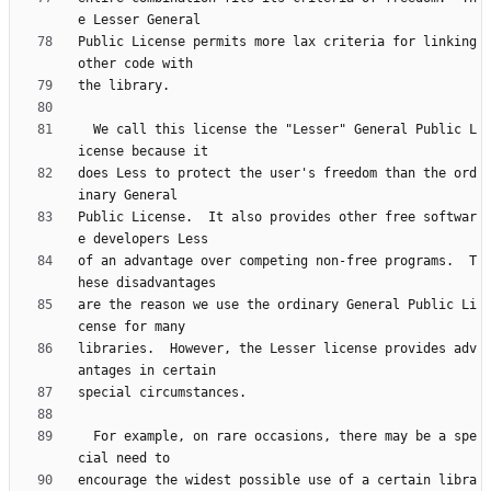
Public License permits more lax criteria for linking 
  We call this license the "Lesser" General Public L
does Less to protect the user's freedom than the ord
Public License.  It also provides other free softwar
of an advantage over competing non-free programs.  T
are the reason we use the ordinary General Public Li
libraries.  However, the Lesser license provides adv
  For example, on rare occasions, there may be a spe
encourage the widest possible use of a certain libra