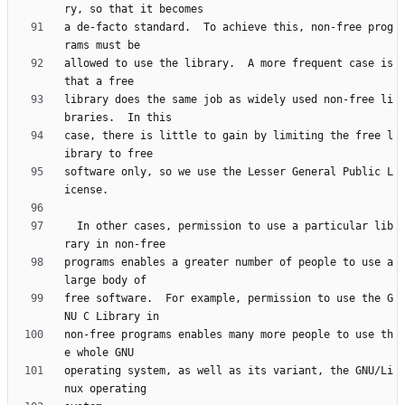
a de-facto standard.  To achieve this, non-free prog
allowed to use the library.  A more frequent case is 
library does the same job as widely used non-free li
case, there is little to gain by limiting the free l
software only, so we use the Lesser General Public L
  In other cases, permission to use a particular lib
programs enables a greater number of people to use a 
free software.  For example, permission to use the G
non-free programs enables many more people to use th
operating system, as well as its variant, the GNU/Li