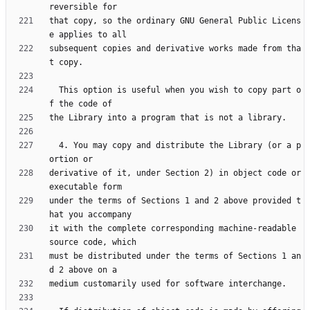
that copy, so the ordinary GNU General Public Licens
subsequent copies and derivative works made from tha
  This option is useful when you wish to copy part o
  4. You may copy and distribute the Library (or a p
derivative of it, under Section 2) in object code or 
under the terms of Sections 1 and 2 above provided t
it with the complete corresponding machine-readable 
must be distributed under the terms of Sections 1 an