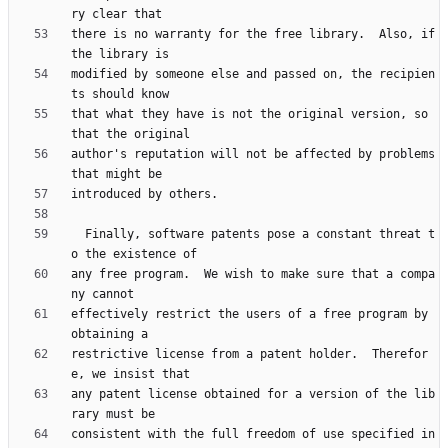
there is no warranty for the free library.  Also, if 
modified by someone else and passed on, the recipien
that what they have is not the original version, so 
author's reputation will not be affected by problems 
  Finally, software patents pose a constant threat t
any free program.  We wish to make sure that a compa
effectively restrict the users of a free program by 
restrictive license from a patent holder.  Therefor
any patent license obtained for a version of the lib
consistent with the full freedom of use specified in 