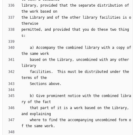
library, provided that the separate distribution of 
the Library and of the other library facilities is o
permitted, and provided that you do these two thing
    a) Accompany the combined library with a copy of 
    based on the Library, uncombined with any other 
    facilities.  This must be distributed under the 
    b) Give prominent notice with the combined libra
    that part of it is a work based on the Library, 
    where to find the accompanying uncombined form o