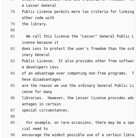
Public License permits more lax criteria for linking 
  We call this license the "Lesser" General Public L
does Less to protect the user's freedom than the ord
Public License.  It also provides other free softwar
of an advantage over competing non-free programs.  T
are the reason we use the ordinary General Public Li
libraries.  However, the Lesser license provides adv
  For example, on rare occasions, there may be a spe
encourage the widest possible use of a certain libra