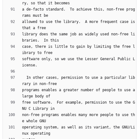
a de-facto standard.  To achieve this, non-free prog
allowed to use the library.  A more frequent case is 
library does the same job as widely used non-free li
case, there is little to gain by limiting the free l
software only, so we use the Lesser General Public L
  In other cases, permission to use a particular lib
programs enables a greater number of people to use a 
free software.  For example, permission to use the G
non-free programs enables many more people to use th
operating system, as well as its variant, the GNU/Li