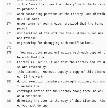
link a "work that uses the Library" with the Library 
work containing portions of the Library, and distrib
under terms of your choice, provided that the terms 
modification of the work for the customer's own use 
  You must give prominent notice with each copy of t
Library is used in it and that the Library and its u
this License.  You must supply a copy of this Licens
during execution displays copyright notices, you mus
copyright notice for the Library among them, as well 
directing the user to the copy of this License.  Als