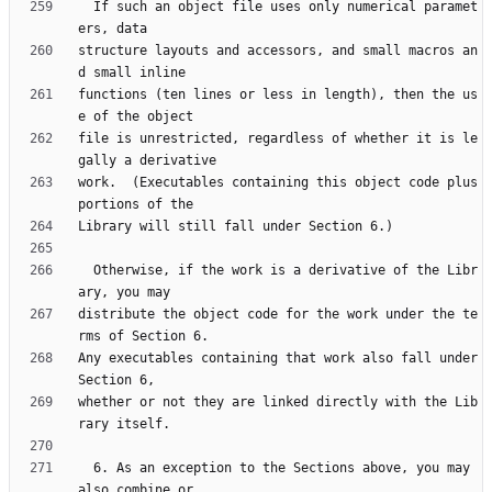
  If such an object file uses only numerical paramet
structure layouts and accessors, and small macros an
functions (ten lines or less in length), then the us
file is unrestricted, regardless of whether it is le
work.  (Executables containing this object code plus 
  Otherwise, if the work is a derivative of the Libr
distribute the object code for the work under the te
Any executables containing that work also fall under 
whether or not they are linked directly with the Lib
  6. As an exception to the Sections above, you may 