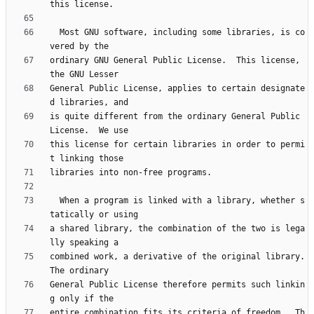
  Most GNU software, including some libraries, is co
ordinary GNU General Public License.  This license, 
General Public License, applies to certain designate
is quite different from the ordinary General Public 
this license for certain libraries in order to permi
  When a program is linked with a library, whether s
a shared library, the combination of the two is lega
combined work, a derivative of the original library.  
General Public License therefore permits such linkin
entire combination fits its criteria of freedom.  Th