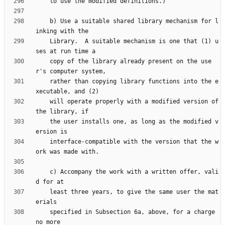
    b) Use a suitable shared library mechanism for l
    Library.  A suitable mechanism is one that (1) u
    copy of the library already present on the use
    rather than copying library functions into the e
    will operate properly with a modified version of 
    the user installs one, as long as the modified v
    interface-compatible with the version that the w
    c) Accompany the work with a written offer, vali
    least three years, to give the same user the mat
    specified in Subsection 6a, above, for a charge 