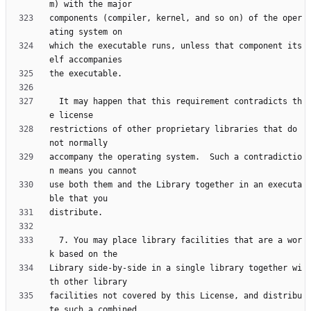
components (compiler, kernel, and so on) of the oper
which the executable runs, unless that component its
  It may happen that this requirement contradicts th
restrictions of other proprietary libraries that do 
accompany the operating system.  Such a contradictio
use both them and the Library together in an executa
  7. You may place library facilities that are a wor
Library side-by-side in a single library together wi
facilities not covered by this License, and distribu