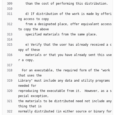
    d) If distribution of the work is made by offeri
    from a designated place, offer equivalent access 
    e) Verify that the user has already received a c
    materials or that you have already sent this use
  For an executable, the required form of the "work 
Library" must include any data and utility programs 
reproducing the executable from it.  However, as a s
the materials to be distributed need not include any
normally distributed (in either source or binary for