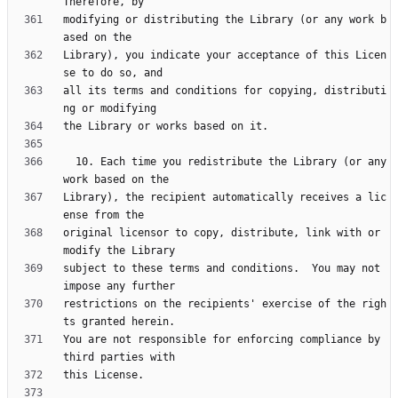
modifying or distributing the Library (or any work b
Library), you indicate your acceptance of this Licen
all its terms and conditions for copying, distributi
  10. Each time you redistribute the Library (or any 
Library), the recipient automatically receives a lic
original licensor to copy, distribute, link with or 
subject to these terms and conditions.  You may not 
restrictions on the recipients' exercise of the righ
You are not responsible for enforcing compliance by 