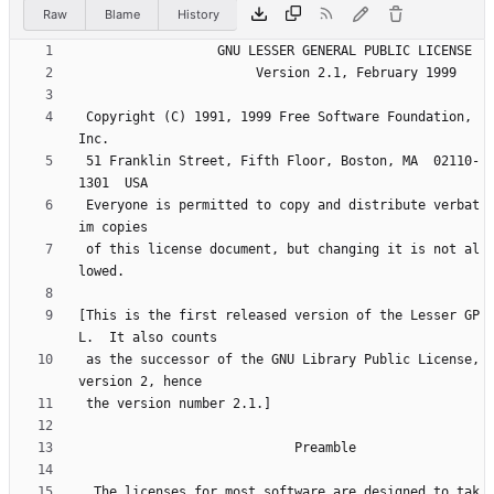
Raw
Blame
History
 Copyright (C) 1991, 1999 Free Software Foundation, 
 51 Franklin Street, Fifth Floor, Boston, MA  02110-
 Everyone is permitted to copy and distribute verbat
 of this license document, but changing it is not al
[This is the first released version of the Lesser GP
 as the successor of the GNU Library Public License, 
  The licenses for most software are designed to tak