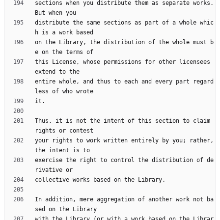
sections when you distribute them as separate works.  
distribute the same sections as part of a whole whic
on the Library, the distribution of the whole must b
this License, whose permissions for other licensees 
entire whole, and thus to each and every part regard
Thus, it is not the intent of this section to claim 
your rights to work written entirely by you; rather, 
exercise the right to control the distribution of de
In addition, mere aggregation of another work not ba
with the Library (or with a work based on the Librar