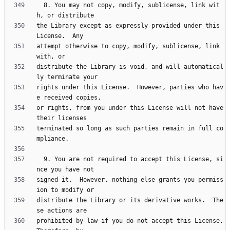
  8. You may not copy, modify, sublicense, link wit
the Library except as expressly provided under this 
attempt otherwise to copy, modify, sublicense, link 
distribute the Library is void, and will automatical
rights under this License.  However, parties who hav
or rights, from you under this License will not have 
terminated so long as such parties remain in full co
  9. You are not required to accept this License, si
signed it.  However, nothing else grants you permiss
distribute the Library or its derivative works.  The
prohibited by law if you do not accept this License.  