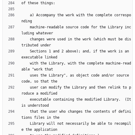
    a) Accompany the work with the complete correspo
    machine-readable source code for the Library inc
    changes were used in the work (which must be dis
    Sections 1 and 2 above); and, if the work is an 
    with the Library, with the complete machine-read
    uses the Library", as object code and/or source 
    user can modify the Library and then relink to p
    executable containing the modified Library.  (It 
    that the user who changes the contents of defini
    Library will not necessarily be able to recompil