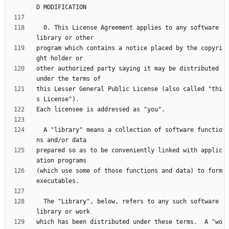
  0. This License Agreement applies to any software 
program which contains a notice placed by the copyri
other authorized party saying it may be distributed 
this Lesser General Public License (also called "thi
  A "library" means a collection of software functio
prepared so as to be conveniently linked with applic
(which use some of those functions and data) to form 
  The "Library", below, refers to any such software 
which has been distributed under these terms.  A "wo