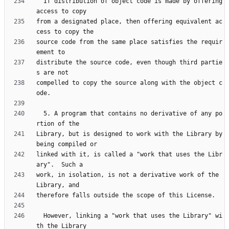
  If distribution of object code is made by offering 
from a designated place, then offering equivalent ac
source code from the same place satisfies the requir
distribute the source code, even though third partie
compelled to copy the source along with the object c
  5. A program that contains no derivative of any po
Library, but is designed to work with the Library by 
linked with it, is called a "work that uses the Libr
work, in isolation, is not a derivative work of the 
  However, linking a "work that uses the Library" wi