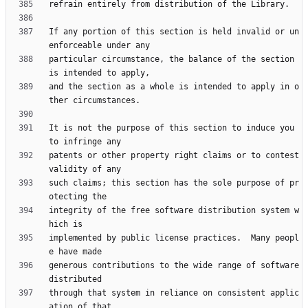
If any portion of this section is held invalid or un
particular circumstance, the balance of the section 
and the section as a whole is intended to apply in o
It is not the purpose of this section to induce you 
patents or other property right claims or to contest 
such claims; this section has the sole purpose of pr
integrity of the free software distribution system w
implemented by public license practices.  Many peopl
generous contributions to the wide range of software 
through that system in reliance on consistent applic