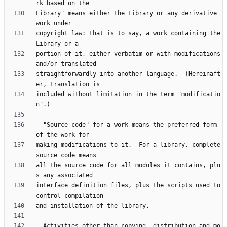
Library" means either the Library or any derivative 
copyright law: that is to say, a work containing the 
portion of it, either verbatim or with modifications 
straightforwardly into another language.  (Hereinaft
included without limitation in the term "modificatio
  "Source code" for a work means the preferred form 
making modifications to it.  For a library, complete 
all the source code for all modules it contains, plu
interface definition files, plus the scripts used to 
  Activities other than copying, distribution and mo