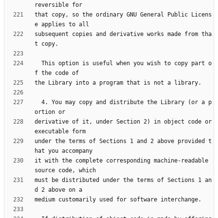
that copy, so the ordinary GNU General Public Licens
subsequent copies and derivative works made from tha
  This option is useful when you wish to copy part o
  4. You may copy and distribute the Library (or a p
derivative of it, under Section 2) in object code or 
under the terms of Sections 1 and 2 above provided t
it with the complete corresponding machine-readable 
must be distributed under the terms of Sections 1 an