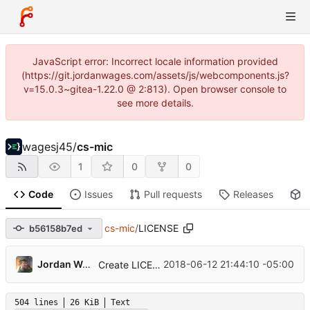
JavaScript error: Incorrect locale information provided
(https://git.jordanwages.com/assets/js/webcomponents.js?
v=15.0.3~gitea-1.22.0 @ 2:813). Open browser console to
see more details.
wagesj45
/
cs-mic
1
0
0
Code
Issues
Pull requests
Releases
P
cs-mic
/
LICENSE
b56158b7ed
Jordan Wages
2018-06-12 21:44:10 -05:00
Create LICENSE
504 lines
26 KiB
Text