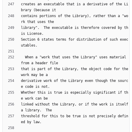
creates an executable that is a derivative of the Li
contains portions of the Library), rather than a "wo
library".  The executable is therefore covered by th
Section 6 states terms for distribution of such exec
  When a "work that uses the Library" uses material 
that is part of the Library, the object code for the 
derivative work of the Library even though the sourc
Whether this is true is especially significant if th
linked without the Library, or if the work is itself 
threshold for this to be true is not precisely defin