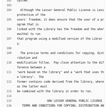
  Although the Lesser General Public License is Less 
users' freedom, it does ensure that the user of a pr
linked with the Library has the freedom and the wher
that program using a modified version of the Librar
  The precise terms and conditions for copying, dist
modification follow.  Pay close attention to the dif
"work based on the library" and a "work that uses th
former contains code derived from the library, where
   TERMS AND CONDITIONS FOR COPYING, DISTRIBUTION AN