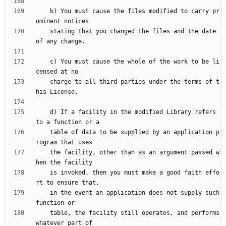
    b) You must cause the files modified to carry pr
    stating that you changed the files and the date 
    c) You must cause the whole of the work to be li
    charge to all third parties under the terms of t
    d) If a facility in the modified Library refers 
    table of data to be supplied by an application p
    the facility, other than as an argument passed w
    is invoked, then you must make a good faith effo
    in the event an application does not supply such 
    table, the facility still operates, and performs 