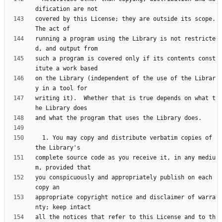
covered by this License; they are outside its scope.  
running a program using the Library is not restricte
such a program is covered only if its contents const
on the Library (independent of the use of the Librar
writing it).  Whether that is true depends on what t
  1. You may copy and distribute verbatim copies of 
complete source code as you receive it, in any mediu
you conspicuously and appropriately publish on each 
appropriate copyright notice and disclaimer of warra
all the notices that refer to this License and to th