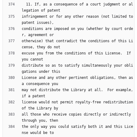
  11. If, as a consequence of a court judgment or al
infringement or for any other reason (not limited to 
conditions are imposed on you (whether by court orde
otherwise) that contradict the conditions of this Li
excuse you from the conditions of this License.  If 
distribute so as to satisfy simultaneously your obli
License and any other pertinent obligations, then as 
may not distribute the Library at all.  For example, 
license would not permit royalty-free redistribution 
all those who receive copies directly or indirectly 
the only way you could satisfy both it and this Lice