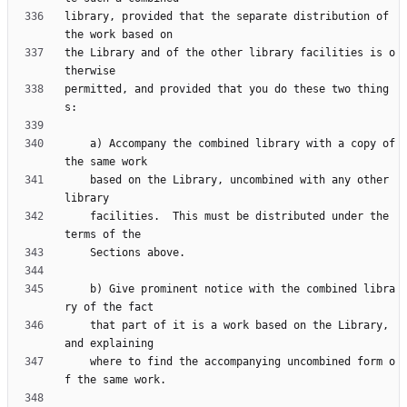
library, provided that the separate distribution of 
the Library and of the other library facilities is o
permitted, and provided that you do these two thing
    a) Accompany the combined library with a copy of 
    based on the Library, uncombined with any other 
    facilities.  This must be distributed under the 
    b) Give prominent notice with the combined libra
    that part of it is a work based on the Library, 
    where to find the accompanying uncombined form o