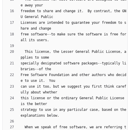
freedom to share and change it.  By contrast, the GN
Licenses are intended to guarantee your freedom to s
free software--to make sure the software is free for 
  This license, the Lesser General Public License, a
specially designated software packages--typically li
Free Software Foundation and other authors who decid
can use it too, but we suggest you first think caref
this license or the ordinary General Public License 
strategy to use in any particular case, based on the 
  When we speak of free software, we are referring t