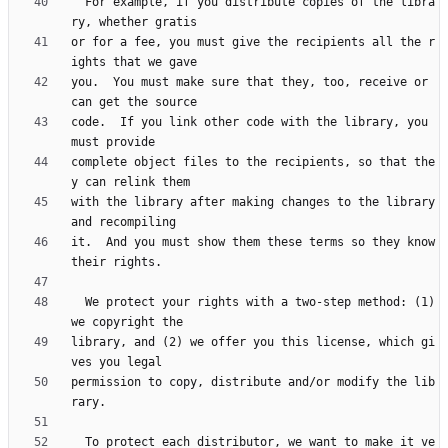
  For example, if you distribute copies of the libra
or for a fee, you must give the recipients all the r
you.  You must make sure that they, too, receive or 
code.  If you link other code with the library, you 
complete object files to the recipients, so that the
with the library after making changes to the library 
it.  And you must show them these terms so they know 
  We protect your rights with a two-step method: (1) 
library, and (2) we offer you this license, which gi
permission to copy, distribute and/or modify the lib
  To protect each distributor, we want to make it ve