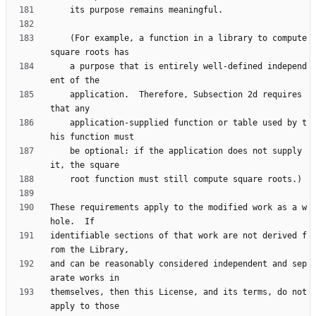
    (For example, a function in a library to compute 
    a purpose that is entirely well-defined independ
    application.  Therefore, Subsection 2d requires 
    application-supplied function or table used by t
    be optional: if the application does not supply 
These requirements apply to the modified work as a w
identifiable sections of that work are not derived f
and can be reasonably considered independent and sep
themselves, then this License, and its terms, do not 