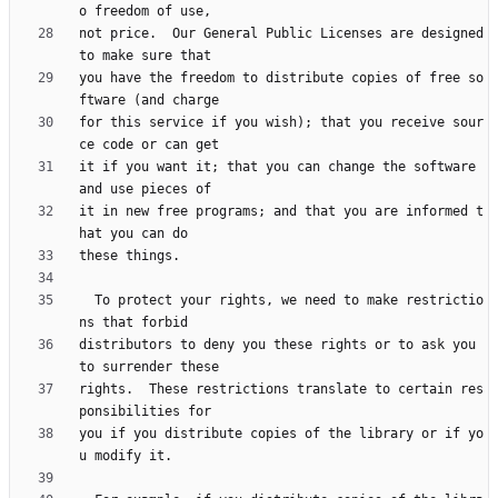
not price.  Our General Public Licenses are designed 
you have the freedom to distribute copies of free so
for this service if you wish); that you receive sour
it if you want it; that you can change the software 
it in new free programs; and that you are informed t
  To protect your rights, we need to make restrictio
distributors to deny you these rights or to ask you 
rights.  These restrictions translate to certain res
you if you distribute copies of the library or if yo