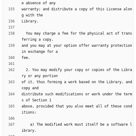
warranty; and distribute a copy of this License alon
  You may charge a fee for the physical act of trans
and you may at your option offer warranty protection 
  2. You may modify your copy or copies of the Libra
of it, thus forming a work based on the Library, and 
distribute such modifications or work under the term
above, provided that you also meet all of these cond
    a) The modified work must itself be a software l