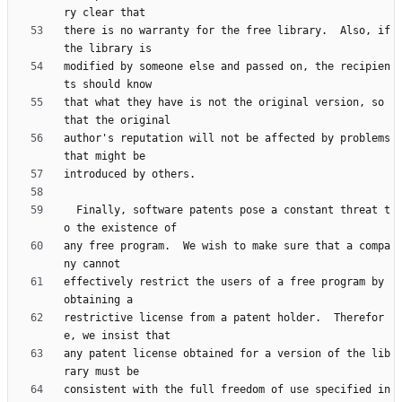
there is no warranty for the free library.  Also, if 
modified by someone else and passed on, the recipien
that what they have is not the original version, so 
author's reputation will not be affected by problems 
  Finally, software patents pose a constant threat t
any free program.  We wish to make sure that a compa
effectively restrict the users of a free program by 
restrictive license from a patent holder.  Therefor
any patent license obtained for a version of the lib
consistent with the full freedom of use specified in 