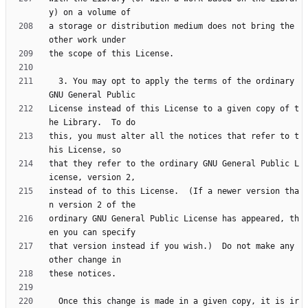
a storage or distribution medium does not bring the 
  3. You may opt to apply the terms of the ordinary 
License instead of this License to a given copy of t
this, you must alter all the notices that refer to t
that they refer to the ordinary GNU General Public L
instead of to this License.  (If a newer version tha
ordinary GNU General Public License has appeared, th
that version instead if you wish.)  Do not make any 
  Once this change is made in a given copy, it is ir