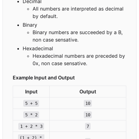
Decimal
All numbers are interpreted as decimal
by default.
Binary
Binary numbers are succeeded by a B,
non case sensative.
Hexadecimal
Hexadecimal numbers are preceded by
0x, non case sensative.
Example Input and Output
Input
Output
5 + 5
10
5 * 2
10
1 + 2 * 3
7
(1 + 2) * 