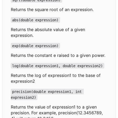
Returns the square root of an expression.
abs(double expression)
Returns the absolute value of a given
expression.
exp(double expression)
Returns the constant e raised to a given power.
log(double expression1, double expression2)
Returns the log of expression1 to the base of
expression2
precision(double expression1, int 
expression2)
Returns the value of expression1 to a given
precision. For example, precision(12.3456789,