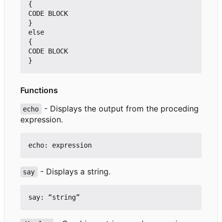
{

CODE BLOCK

}

else

{

CODE BLOCK

Functions
- Displays the output from the proceding
echo
expression.
- Displays a string.
say