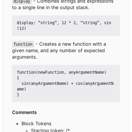
- Combines strings and expressions
display
to a single line in the output stack.
display: “string”, 12 * 2, “string”, sin
- Creates a new function with a
function
given name, and any number of expected
arguments.
function(newFunction, anyArgumentName)

{

  sin(anyArgumentName) + cos(anyArgumentN
ame)

Comments
Block Tokens
Starting token: /*