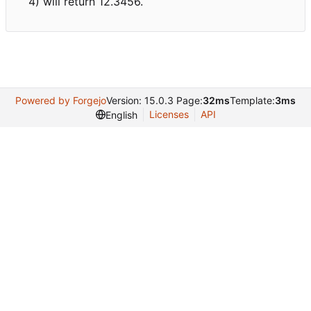
4) will return 12.3456.
Powered by Forgejo
Version: 15.0.3 Page:
32ms
Template:
3ms
Licenses
API
English