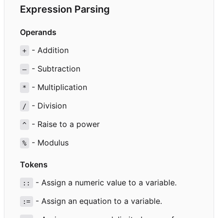
Expression Parsing
Operands
- Addition
+
- Subtraction
–
- Multiplication
*
- Division
/
- Raise to a power
^
- Modulus
%
Tokens
- Assign a numeric value to a variable.
::
- Assign an equation to a variable.
:=