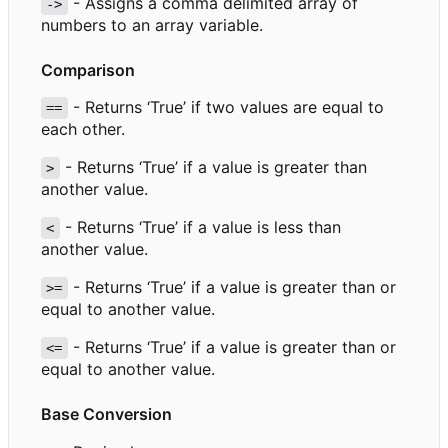
- Assigns a comma delimited array of
->
numbers to an array variable.
Comparison
- Returns
‘
True
’
if two values are equal to
==
each other.
- Returns
‘
True
’
if a value is greater than
>
another value.
- Returns
‘
True
’
if a value is less than
<
another value.
- Returns
‘
True
’
if a value is greater than or
>=
equal to another value.
- Returns
‘
True
’
if a value is greater than or
<=
equal to another value.
Base Conversion