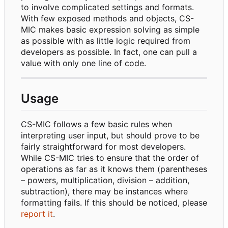
to involve complicated settings and formats.
With few exposed methods and objects, CS-
MIC makes basic expression solving as simple
as possible with as little logic required from
developers as possible. In fact, one can pull a
value with only one line of code.
Usage
CS-MIC follows a few basic rules when
interpreting user input, but should prove to be
fairly straightforward for most developers.
While CS-MIC tries to ensure that the order of
operations as far as it knows them (parentheses
–
powers, multiplication, division
–
addition,
subtraction), there may be instances where
formatting fails. If this should be noticed, please
report it
.