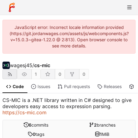
JavaScript error: Incorrect locale information provided
(https://git.jordanwages.com/assets/js/webcomponents.js?
v=15.0.3~gitea-1.22.0 @ 2:813). Open browser console to
see more details.
wagesj45
/
cs-mic
1
0
0
Code
Issues
Pull requests
Releases
P
CS-MIC is a .NET library written in C# designed to give
developers easy access to expression parsing.
https://cs-mic.com
6
commits
2
branches
0
tags
1
MiB