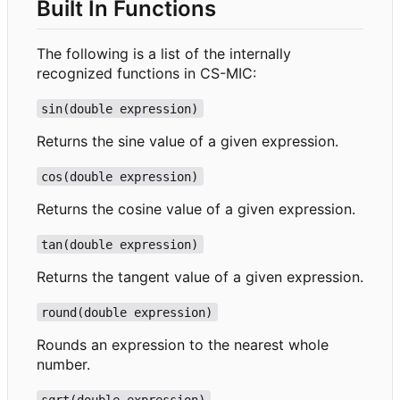
Built In Functions
The following is a list of the internally
recognized functions in CS-MIC:
sin(double expression)
Returns the sine value of a given expression.
cos(double expression)
Returns the cosine value of a given expression.
tan(double expression)
Returns the tangent value of a given expression.
round(double expression)
Rounds an expression to the nearest whole
number.
sqrt(double expression)