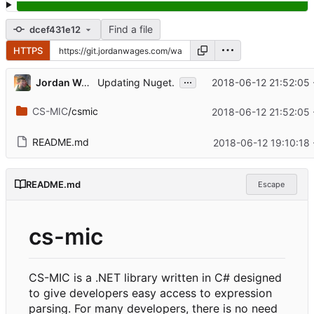
Find a file
dcef431e12
HTTPS
...
Jordan Wages
2018-06-12 21:52:05 
Updating Nuget.
CS-MIC
/csmic
2018-06-12 21:52:05 
README.md
2018-06-12 19:10:18
README.md
Escape
cs-mic
CS-MIC is a .NET library written in C# designed
to give developers easy access to expression
parsing. For many developers, there is no need