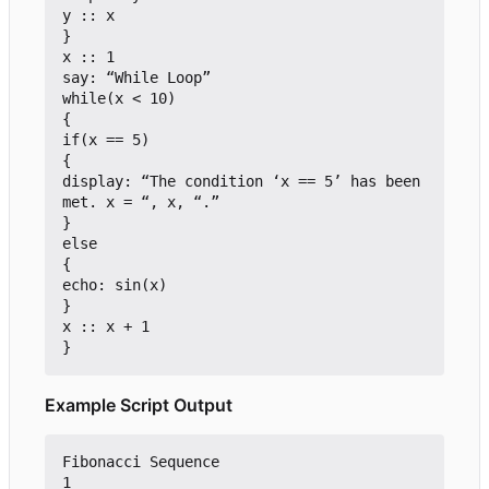
y :: x

}

x :: 1

say: “While Loop”

while(x < 10)

{

if(x == 5)

{

display: “The condition 
‘
x == 5
’
 has been 
met. x = “, x, “.”

}

else

{

echo: sin(x)

}

x :: x + 1

Example Script Output
Fibonacci Sequence

1
