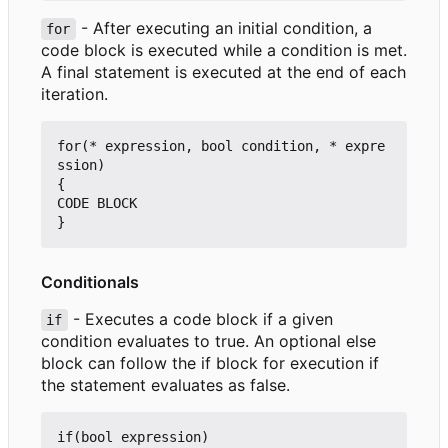
- After executing an initial condition, a
for
code block is executed while a condition is met.
A final statement is executed at the end of each
iteration.
for(* expression, bool condition, * expre
ssion)

{

CODE BLOCK

Conditionals
- Executes a code block if a given
if
condition evaluates to true. An optional else
block can follow the if block for execution if
the statement evaluates as false.
if(bool expression)
