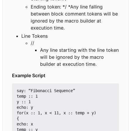
Ending token: */ *Any line falling
between block comment tokens will be
ignored by the macro builder at
execution time.
Line Tokens
//
Any line starting with the line token
will be ignored by the macro
builder at execution time.
Example Script
say: “Fibonacci Sequence”

temp :: 1

y :: 1

echo: y

for(x :: 1, x < 11, x :: temp + y)

{

echo: x

temp :: y
