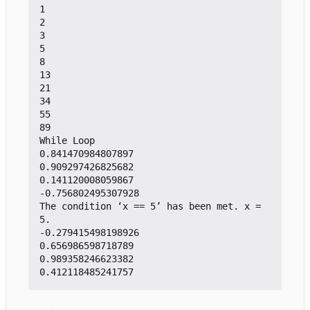
1

2

3

5

8

13

21

34

55

89

While Loop

0.841470984807897

0.909297426825682

0.141120008059867

-0.756802495307928

The condition 
‘
x == 5
’
 has been met. x = 
5.

-0.279415498198926

0.656986598718789

0.989358246623382
