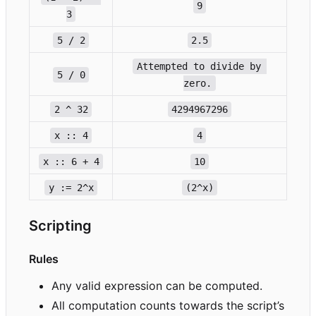
9
3
5 / 2
2.5
Attempted to divide by 
5 / 0
zero.
2 ^ 32
4294967296
x :: 4
4
x :: 6 + 4
10
y := 2^x
(2^x)
Scripting
Rules
Any valid expression can be computed.
All computation counts towards the script
’
s