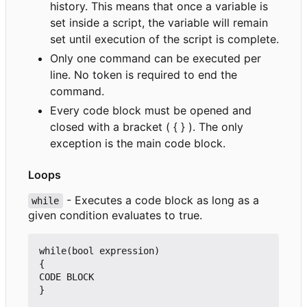
history. This means that once a variable is
set inside a script, the variable will remain
set until execution of the script is complete.
Only one command can be executed per
line. No token is required to end the
command.
Every code block must be opened and
closed with a bracket ( { } ). The only
exception is the main code block.
Loops
- Executes a code block as long as a
while
given condition evaluates to true.
while(bool expression)

{

CODE BLOCK
