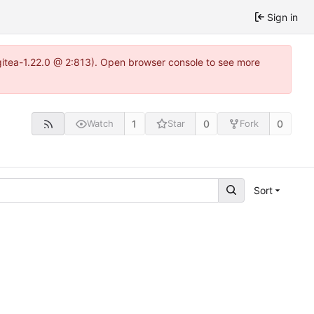
Sign in
gitea-1.22.0 @ 2:813). Open browser console to see more
1
0
0
Watch
Star
Fork
Sort