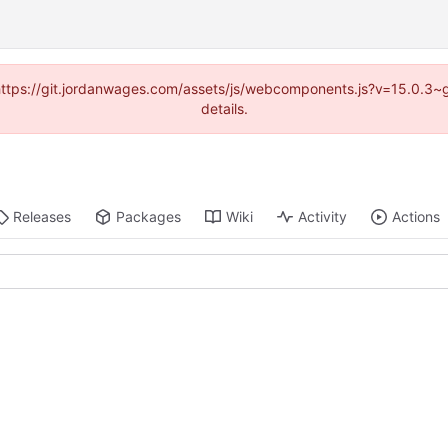
d (https://git.jordanwages.com/assets/js/webcomponents.js?v=15.0.3~
details.
Releases
Packages
Wiki
Activity
Actions