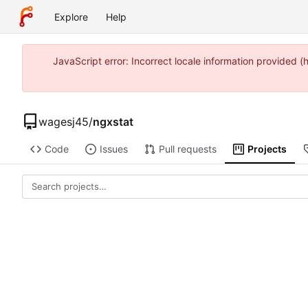
Explore
Help
JavaScript error: Incorrect locale information provide
wagesj45
/
ngxstat
Code
Issues
Pull requests
Projects