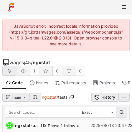
JavaScript error: Incorrect locale information provided
(https://git.jordanwages.com/assets/js/webcomponents.js?
v=15.0.3~gitea-1.22.0 @ 2:813). Open browser console to
see more details.
wagesj45
/
ngxstat
1
0
0
Code
Issues
Pull requests
Projects
R
ngxstat
/
tests
History
main
Exact
ngxstat-bot
2025-08-18 23:47:23
UX Phase 1 follow-ups: state v2 + reset, window defaults + support, palette support; analysis JSON generation; tests for LIMIT/metadata; README updates