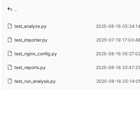
..
test_analyze.py
2025-08-16 05:24:14
test_importer.py
2025-07-19 17:03:48
test_nginx_config.py
2025-08-16 05:27:02
test_reports.py
2025-08-18 23:47:23
test_run_analysis.py
2025-08-16 05:14:01