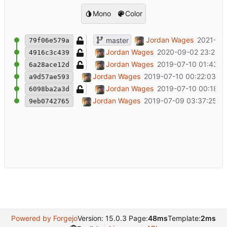
Mono
Color
Added external analytics.
Jordan Wages
2021-03
master
79f06e579a
Update README.md
Jordan Wages
2020-09-02 23:28:2
4916c3c439
Update README.md
Jordan Wages
2019-07-10 01:43:11
6a28ace12d
Fixing various bugs in structure.
Jordan Wages
2019-07-10 00:22:03 -0
a9d57ae593
Update README.md
Jordan Wages
2019-07-10 00:18:2
6098ba2a3d
Initial commit
Jordan Wages
2019-07-09 03:37:25 -
9eb0742765
Powered by Forgejo
Version: 15.0.3 Page:
48ms
Template:
2ms