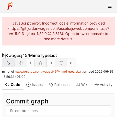
JavaScript error: Incorrect locale information provided
(https://git.jordanwages.com/assets/js/webcomponents.js?
v=15.0.3~gitea-1.22.0 @ 2:813). Open browser console to
see more details.
wagesj45
/
MimeTypeList
1
0
0
mirror of
https://github.com/wagesj45/MimeTypeList.git
synced
2026-06-29
15:56:31 -05:00
Code
Issues
Releases
Wiki
Activity
Commit graph
Select branches