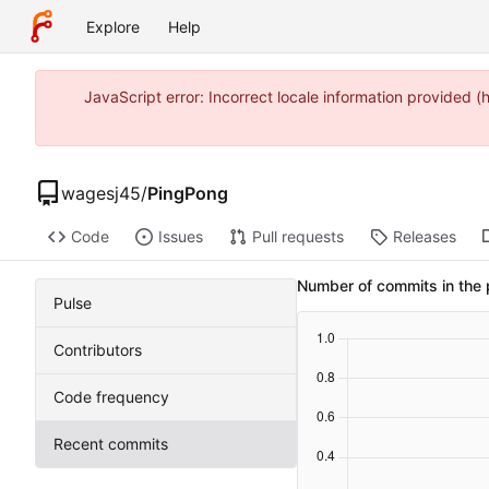
Explore
Help
JavaScript error: Incorrect locale information provide
wagesj45
/
PingPong
Code
Issues
Pull requests
Releases
Number of commits in the 
Pulse
Contributors
Code frequency
Recent commits