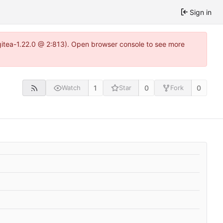
Sign in
gitea-1.22.0 @ 2:813). Open browser console to see more
1
0
0
Watch
Star
Fork