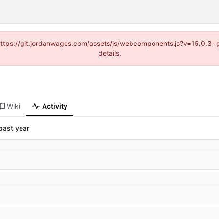
d (https://git.jordanwages.com/assets/js/webcomponents.js?v=15.0.3~
details.
Wiki
Activity
past year