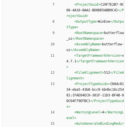
<ProjectGuid
>
{19F7E2B7-9C
06-4A10-8AA2-BD0DD5ABB9C4}
</P
rojectGuid>
<OutputType
>
WinExe
</Outpu
tType>
<RootNamespace
>
butterflow
_ui
</RootNamespace>
<AssemblyName
>
butterflow-
ui
</AssemblyName>
<TargetFrameworkVersion
>
v
4.7.1
</TargetFrameworkVersion
>
<FileAlignment
>
512
</FileA
lignment>
<ProjectTypeGuids
>
{60dc81
34-eba5-43b8-bcc9-bb4bc16c254
8};{FAE04EC0-301F-11D3-BF4B-0
0C04F79EFBC}
</ProjectTypeGuid
s>
<WarningLevel
>
4
</WarningL
evel>
<AutoGenerateBindingRedir