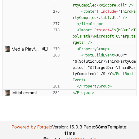
rtyCompiled\xvidcore.dll"
/>
<Content
Include=
"ThirdPa
rtyCompiled\zlib1.dll"
/>
</ItemGroup>
<Import
Project=
"$(MSBuildT
oolsPath)\Microsoft.CSharp.ta
rgets"
/>
Media Play/Pause/Stop buttons added
<PropertyGroup
>
<PostBuildEvent
>
XCOPY 
"$(SolutionDir)\ThirdPartyCom
piled" "$(TargetDir)\ThirdPar
tyCompiled\" /S /Y
</PostBuild
Event>
</PropertyGroup>
Initial commit. Basic UI structure. Nothing functional.
</Project>
Powered by Forgejo
Version: 15.0.3 Page:
68ms
Template:
11ms