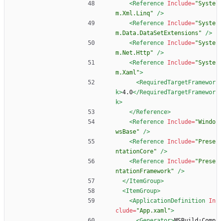
<Reference
Include=
"Syste
m.Xml.Linq"
/>
<Reference
Include=
"Syste
m.Data.DataSetExtensions"
/>
<Reference
Include=
"Syste
m.Net.Http"
/>
<Reference
Include=
"Syste
m.Xaml"
>
<RequiredTargetFramewor
k
>
4.0
</RequiredTargetFramewor
k>
</Reference>
<Reference
Include=
"Windo
wsBase"
/>
<Reference
Include=
"Prese
ntationCore"
/>
<Reference
Include=
"Prese
ntationFramework"
/>
</ItemGroup>
<ItemGroup
>
<ApplicationDefinition
In
clude=
"App.xaml"
>
<Generator
>
MSBuild:Comp