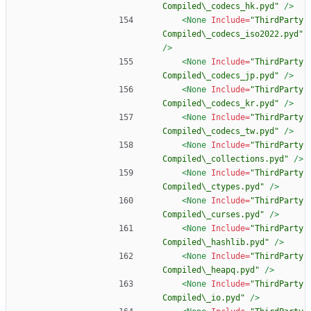
Compiled\_codecs_hk.pyd"
/>
<None
Include=
"ThirdParty
Compiled\_codecs_iso2022.pyd"
/>
<None
Include=
"ThirdParty
Compiled\_codecs_jp.pyd"
/>
<None
Include=
"ThirdParty
Compiled\_codecs_kr.pyd"
/>
<None
Include=
"ThirdParty
Compiled\_codecs_tw.pyd"
/>
<None
Include=
"ThirdParty
Compiled\_collections.pyd"
/>
<None
Include=
"ThirdParty
Compiled\_ctypes.pyd"
/>
<None
Include=
"ThirdParty
Compiled\_curses.pyd"
/>
<None
Include=
"ThirdParty
Compiled\_hashlib.pyd"
/>
<None
Include=
"ThirdParty
Compiled\_heapq.pyd"
/>
<None
Include=
"ThirdParty
Compiled\_io.pyd"
/>