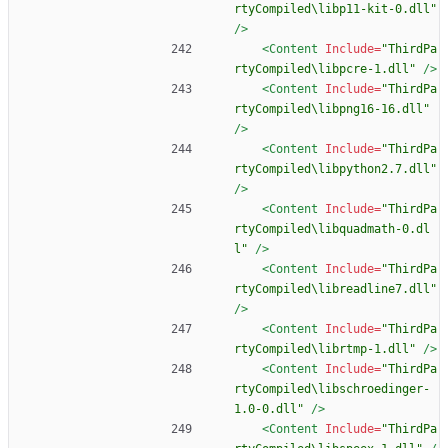
rtyCompiled\libp11-kit-0.dll"
/>
<Content
Include=
"ThirdPa
rtyCompiled\libpcre-1.dll"
/>
<Content
Include=
"ThirdPa
rtyCompiled\libpng16-16.dll"
/>
<Content
Include=
"ThirdPa
rtyCompiled\libpython2.7.dll"
/>
<Content
Include=
"ThirdPa
rtyCompiled\libquadmath-0.dl
l"
/>
<Content
Include=
"ThirdPa
rtyCompiled\libreadline7.dll"
/>
<Content
Include=
"ThirdPa
rtyCompiled\librtmp-1.dll"
/>
<Content
Include=
"ThirdPa
rtyCompiled\libschroedinger-
1.0-0.dll"
/>
<Content
Include=
"ThirdPa