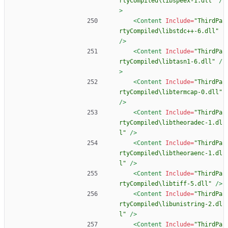
rtyCompiled\libspeex-1.dll"
/
>
<Content
Include=
"ThirdPa
rtyCompiled\libstdc++-6.dll"
/>
<Content
Include=
"ThirdPa
rtyCompiled\libtasn1-6.dll"
/
>
<Content
Include=
"ThirdPa
rtyCompiled\libtermcap-0.dll"
/>
<Content
Include=
"ThirdPa
rtyCompiled\libtheoradec-1.dl
l"
/>
<Content
Include=
"ThirdPa
rtyCompiled\libtheoraenc-1.dl
l"
/>
<Content
Include=
"ThirdPa
rtyCompiled\libtiff-5.dll"
/>
<Content
Include=
"ThirdPa
rtyCompiled\libunistring-2.dl
l"
/>
<Content
Include=
"ThirdPa