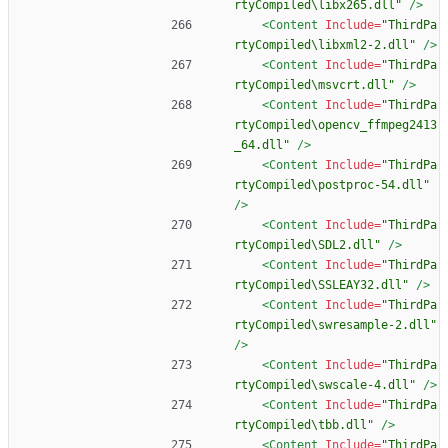
rtyCompiled\libx265.dll"
/>
<Content
Include=
"ThirdPa
rtyCompiled\libxml2-2.dll"
/>
<Content
Include=
"ThirdPa
rtyCompiled\msvcrt.dll"
/>
<Content
Include=
"ThirdPa
rtyCompiled\opencv_ffmpeg2413
_64.dll"
/>
<Content
Include=
"ThirdPa
rtyCompiled\postproc-54.dll"
/>
<Content
Include=
"ThirdPa
rtyCompiled\SDL2.dll"
/>
<Content
Include=
"ThirdPa
rtyCompiled\SSLEAY32.dll"
/>
<Content
Include=
"ThirdPa
rtyCompiled\swresample-2.dll"
/>
<Content
Include=
"ThirdPa
rtyCompiled\swscale-4.dll"
/>
<Content
Include=
"ThirdPa
rtyCompiled\tbb.dll"
/>
<Content
Include=
"ThirdPa