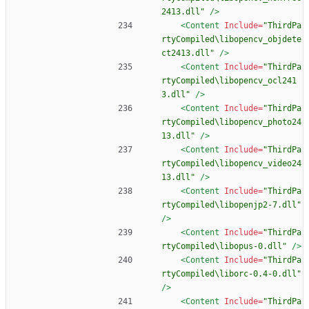
2413.dll"
/>
<Content
Include=
"ThirdPa
rtyCompiled\libopencv_objdete
ct2413.dll"
/>
<Content
Include=
"ThirdPa
rtyCompiled\libopencv_ocl241
3.dll"
/>
<Content
Include=
"ThirdPa
rtyCompiled\libopencv_photo24
13.dll"
/>
<Content
Include=
"ThirdPa
rtyCompiled\libopencv_video24
13.dll"
/>
<Content
Include=
"ThirdPa
rtyCompiled\libopenjp2-7.dll"
/>
<Content
Include=
"ThirdPa
rtyCompiled\libopus-0.dll"
/>
<Content
Include=
"ThirdPa
rtyCompiled\liborc-0.4-0.dll"
/>
<Content
Include=
"ThirdPa