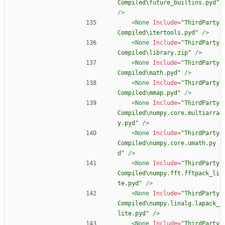
Compiled\future_builtins.pyd"
/>
<None
Include=
"ThirdParty
Compiled\itertools.pyd"
/>
<None
Include=
"ThirdParty
Compiled\library.zip"
/>
<None
Include=
"ThirdParty
Compiled\math.pyd"
/>
<None
Include=
"ThirdParty
Compiled\mmap.pyd"
/>
<None
Include=
"ThirdParty
Compiled\numpy.core.multiarra
y.pyd"
/>
<None
Include=
"ThirdParty
Compiled\numpy.core.umath.py
d"
/>
<None
Include=
"ThirdParty
Compiled\numpy.fft.fftpack_li
te.pyd"
/>
<None
Include=
"ThirdParty
Compiled\numpy.linalg.lapack_
lite.pyd"
/>
<None
Include=
"ThirdParty