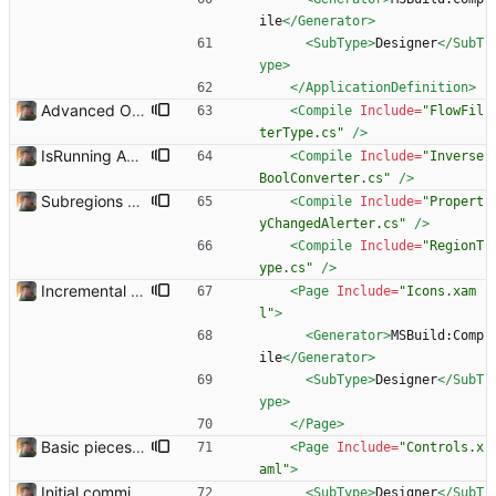
ile
</Generator>
<SubType
>
Designer
</SubT
ype>
</ApplicationDefinition>
Advanced Options Added several advanced options.
<Compile
Include=
"FlowFil
terType.cs"
/>
IsRunning Added
<Compile
Include=
"Inverse
BoolConverter.cs"
/>
Subregions auto update. ButterflowWrapper now calls butterflow.exe
<Compile
Include=
"Propert
yChangedAlerter.cs"
/>
<Compile
Include=
"RegionT
ype.cs"
/>
Incremental commit
<Page
Include=
"Icons.xam
l"
>
<Generator
>
MSBuild:Comp
ile
</Generator>
<SubType
>
Designer
</SubT
ype>
</Page>
Basic pieces seem to be in place Got the controls working in the way that I wanted them.
<Page
Include=
"Controls.x
aml"
>
Initial commit. Basic UI structure. Nothing functional.
<SubType
>
Designer
</SubT