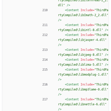
rtyCompiled\libIlmThread-2_2.
dll"
/>
<Content
Include=
"ThirdPa
rtyCompiled\libImath-2_2.dll"
/>
<Content
Include=
"ThirdPa
rtyCompiled\libintl-8.dll"
/>
<Content
Include=
"ThirdPa
rtyCompiled\libjasper-4.dll"
/>
<Content
Include=
"ThirdPa
rtyCompiled\libjpeg-8.dll"
/>
<Content
Include=
"ThirdPa
rtyCompiled\liblzma-5.dll"
/>
<Content
Include=
"ThirdPa
rtyCompiled\libmodplug-1.dll"
/>
<Content
Include=
"ThirdPa
rtyCompiled\libmp3lame-0.dll"
/>
<Content
Include=
"ThirdPa
rtyCompiled\libnettle-6.dll"
/>