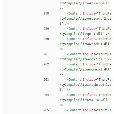
rtyCompiled\libvorbis-0.dll"
/>
<Content
Include=
"ThirdPa
rtyCompiled\libvorbisenc-2.dl
l"
/>
<Content
Include=
"ThirdPa
rtyCompiled\libvpx-1.dll"
/>
<Content
Include=
"ThirdPa
rtyCompiled\libwavpack-1.dll"
/>
<Content
Include=
"ThirdPa
rtyCompiled\libwebp-7.dll"
/>
<Content
Include=
"ThirdPa
rtyCompiled\libwebpmux-3.dll"
/>
<Content
Include=
"ThirdPa
rtyCompiled\libwinpthread-1.d
ll"
/>
<Content
Include=
"ThirdPa
rtyCompiled\libx264-148.dll"
/>
<Content
Include=
"ThirdPa