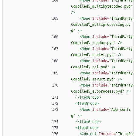
<None
Include=
"ThirdParty
Compiled\_multibytecodec.pyd"
/>
<None
Include=
"ThirdParty
Compiled\_multiprocessing.py
d"
/>
<None
Include=
"ThirdParty
Compiled\_random.pyd"
/>
<None
Include=
"ThirdParty
Compiled\_socket.pyd"
/>
<None
Include=
"ThirdParty
Compiled\_ssl.pyd"
/>
<None
Include=
"ThirdParty
Compiled\_struct.pyd"
/>
<None
Include=
"ThirdParty
Compiled\_subprocess.pyd"
/>
</ItemGroup>
<ItemGroup
>
<None
Include=
"App.confi
g"
/>
</ItemGroup>
<ItemGroup
>
<Content
Include=
"ThirdPa