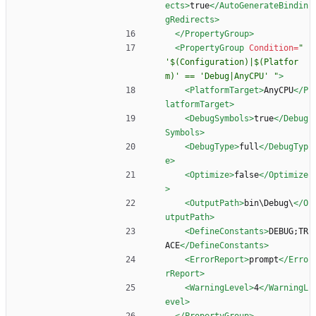
ects
>
true
</AutoGenerateBindin
gRedirects>
</PropertyGroup>
<PropertyGroup
Condition=
" 
'$(Configuration)|$(Platfor
m)' == 'Debug|AnyCPU' "
>
<PlatformTarget
>
AnyCPU
</P
latformTarget>
<DebugSymbols
>
true
</Debug
Symbols>
<DebugType
>
full
</DebugTyp
e>
<Optimize
>
false
</Optimize
>
<OutputPath
>
bin\Debug\
</O
utputPath>
<DefineConstants
>
DEBUG;TR
ACE
</DefineConstants>
<ErrorReport
>
prompt
</Erro
rReport>
<WarningLevel
>
4
</WarningL
evel>