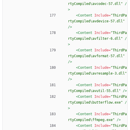
rtyCompiled\avcodec-57.dll"
/
>
<Content
Include=
"ThirdPa
rtyCompiled\avdevice-57.dll"
/>
<Content
Include=
"ThirdPa
rtyCompiled\avfilter-6.dll"
/
>
<Content
Include=
"ThirdPa
rtyCompiled\avformat-57.dll"
/>
<Content
Include=
"ThirdPa
rtyCompiled\avresample-3.dll"
/>
<Content
Include=
"ThirdPa
rtyCompiled\avutil-55.dll"
/>
<Content
Include=
"ThirdPa
rtyCompiled\butterflow.exe"
/
>
<Content
Include=
"ThirdPa
rtyCompiled\ffmpeg.exe"
/>
<Content
Include=
"ThirdPa