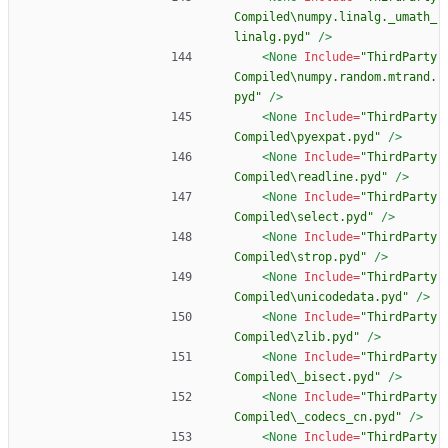
Compiled\numpy.linalg._umath_
linalg.pyd"
/>
<None
Include=
"ThirdParty
Compiled\numpy.random.mtrand.
pyd"
/>
<None
Include=
"ThirdParty
Compiled\pyexpat.pyd"
/>
<None
Include=
"ThirdParty
Compiled\readline.pyd"
/>
<None
Include=
"ThirdParty
Compiled\select.pyd"
/>
<None
Include=
"ThirdParty
Compiled\strop.pyd"
/>
<None
Include=
"ThirdParty
Compiled\unicodedata.pyd"
/>
<None
Include=
"ThirdParty
Compiled\zlib.pyd"
/>
<None
Include=
"ThirdParty
Compiled\_bisect.pyd"
/>
<None
Include=
"ThirdParty
Compiled\_codecs_cn.pyd"
/>
<None
Include=
"ThirdParty