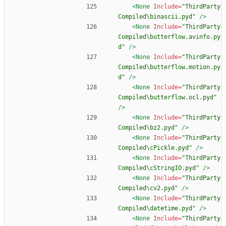
<None
Include=
"ThirdParty
Compiled\binascii.pyd"
/>
<None
Include=
"ThirdParty
Compiled\butterflow.avinfo.py
d"
/>
<None
Include=
"ThirdParty
Compiled\butterflow.motion.py
d"
/>
<None
Include=
"ThirdParty
Compiled\butterflow.ocl.pyd"
/>
<None
Include=
"ThirdParty
Compiled\bz2.pyd"
/>
<None
Include=
"ThirdParty
Compiled\cPickle.pyd"
/>
<None
Include=
"ThirdParty
Compiled\cStringIO.pyd"
/>
<None
Include=
"ThirdParty
Compiled\cv2.pyd"
/>
<None
Include=
"ThirdParty
Compiled\datetime.pyd"
/>
<None
Include=
"ThirdParty