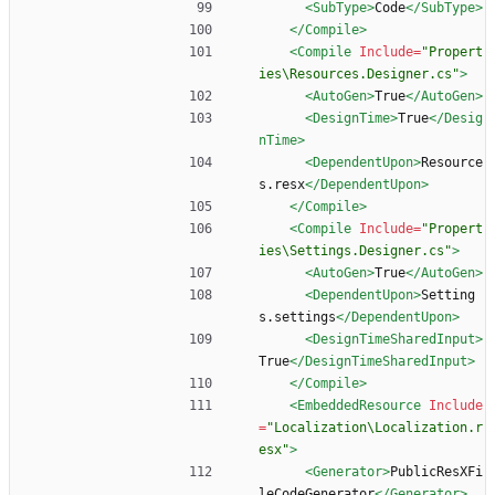
<SubType
>
Code
</SubType>
</Compile>
<Compile
Include=
"Propert
ies\Resources.Designer.cs"
>
<AutoGen
>
True
</AutoGen>
<DesignTime
>
True
</Desig
nTime>
<DependentUpon
>
Resource
s.resx
</DependentUpon>
</Compile>
<Compile
Include=
"Propert
ies\Settings.Designer.cs"
>
<AutoGen
>
True
</AutoGen>
<DependentUpon
>
Setting
s.settings
</DependentUpon>
<DesignTimeSharedInput
>
True
</DesignTimeSharedInput>
</Compile>
<EmbeddedResource
Include
=
"Localization\Localization.r
esx"
>
<Generator
>
PublicResXFi
leCodeGenerator
</Generator>