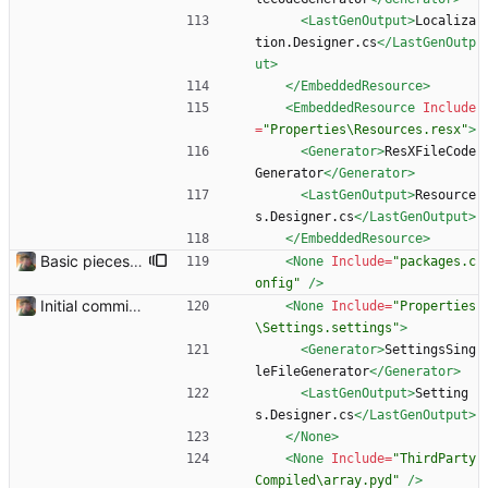
<LastGenOutput
>
Localiza
tion.Designer.cs
</LastGenOutp
ut>
</EmbeddedResource>
<EmbeddedResource
Include
=
"Properties\Resources.resx"
>
<Generator
>
ResXFileCode
Generator
</Generator>
<LastGenOutput
>
Resource
s.Designer.cs
</LastGenOutput>
</EmbeddedResource>
Basic pieces seem to be in place Got the controls working in the way that I wanted them.
<None
Include=
"packages.c
onfig"
/>
Initial commit. Basic UI structure. Nothing functional.
<None
Include=
"Properties
\Settings.settings"
>
<Generator
>
SettingsSing
leFileGenerator
</Generator>
<LastGenOutput
>
Setting
s.Designer.cs
</LastGenOutput>
</None>
<None
Include=
"ThirdParty
Compiled\array.pyd"
/>