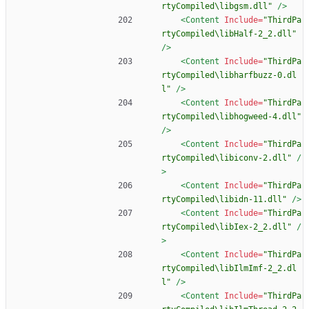
rtyCompiled\libgsm.dll"
/>
<Content
Include=
"ThirdPa
rtyCompiled\libHalf-2_2.dll"
/>
<Content
Include=
"ThirdPa
rtyCompiled\libharfbuzz-0.dl
l"
/>
<Content
Include=
"ThirdPa
rtyCompiled\libhogweed-4.dll"
/>
<Content
Include=
"ThirdPa
rtyCompiled\libiconv-2.dll"
/
>
<Content
Include=
"ThirdPa
rtyCompiled\libidn-11.dll"
/>
<Content
Include=
"ThirdPa
rtyCompiled\libIex-2_2.dll"
/
>
<Content
Include=
"ThirdPa
rtyCompiled\libIlmImf-2_2.dl
l"
/>
<Content
Include=
"ThirdPa