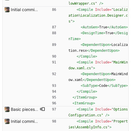
lowWrapper.cs"
/>
Initial commit. Basic UI structure. Nothing functional.
<Compile
Include=
"Localiz
ation\Localization.Designer.c
s"
>
<AutoGen
>
True
</AutoGen>
<DesignTime
>
True
</Desig
nTime>
<DependentUpon
>
Localiza
tion.resx
</DependentUpon>
</Compile>
<Compile
Include=
"MainWin
dow.xaml.cs"
>
<DependentUpon
>
MainWind
ow.xaml
</DependentUpon>
<SubType
>
Code
</SubType>
</Compile>
</ItemGroup>
<ItemGroup
>
Basic pieces seem to be in place Got the controls working in the way that I wanted them.
<Compile
Include=
"Options
Configuration.cs"
/>
Initial commit. Basic UI structure. Nothing functional.
<Compile
Include=
"Propert
ies\AssemblyInfo.cs"
>