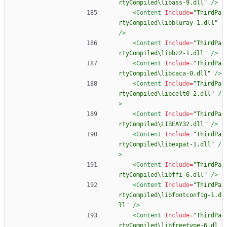
rtyCompiled\libass-9.dll"
/>
<Content
Include=
"ThirdPa
rtyCompiled\libbluray-1.dll"
/>
<Content
Include=
"ThirdPa
rtyCompiled\libbz2-1.dll"
/>
<Content
Include=
"ThirdPa
rtyCompiled\libcaca-0.dll"
/>
<Content
Include=
"ThirdPa
rtyCompiled\libcelt0-2.dll"
/
>
<Content
Include=
"ThirdPa
rtyCompiled\LIBEAY32.dll"
/>
<Content
Include=
"ThirdPa
rtyCompiled\libexpat-1.dll"
/
>
<Content
Include=
"ThirdPa
rtyCompiled\libffi-6.dll"
/>
<Content
Include=
"ThirdPa
rtyCompiled\libfontconfig-1.d
ll"
/>
<Content
Include=
"ThirdPa
rtyCompiled\libfreetype-6.dl