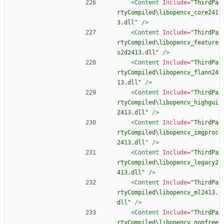
<Content
Include=
"ThirdPa
rtyCompiled\libopencv_core241
3.dll"
/>
<Content
Include=
"ThirdPa
rtyCompiled\libopencv_feature
s2d2413.dll"
/>
<Content
Include=
"ThirdPa
rtyCompiled\libopencv_flann24
13.dll"
/>
<Content
Include=
"ThirdPa
rtyCompiled\libopencv_highgui
2413.dll"
/>
<Content
Include=
"ThirdPa
rtyCompiled\libopencv_imgproc
2413.dll"
/>
<Content
Include=
"ThirdPa
rtyCompiled\libopencv_legacy2
413.dll"
/>
<Content
Include=
"ThirdPa
rtyCompiled\libopencv_ml2413.
dll"
/>
<Content
Include=
"ThirdPa
rtyCompiled\libopencv_nonfree