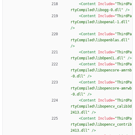
<Content
Include=
"ThirdPa
rtyCompiled\libogg-0.dll"
/>
<Content
Include=
"ThirdPa
rtyCompiled\libopenal-1.dll"
/>
<Content
Include=
"ThirdPa
rtyCompiled\libopenblas.dll"
/>
<Content
Include=
"ThirdPa
rtyCompiled\libOpenCL.dll"
/>
<Content
Include=
"ThirdPa
rtyCompiled\libopencore-amrnb
-0.dll"
/>
<Content
Include=
"ThirdPa
rtyCompiled\libopencore-amrwb
-0.dll"
/>
<Content
Include=
"ThirdPa
rtyCompiled\libopencv_calib3d
2413.dll"
/>
<Content
Include=
"ThirdPa
rtyCompiled\libopencv_contrib
2413.dll"
/>