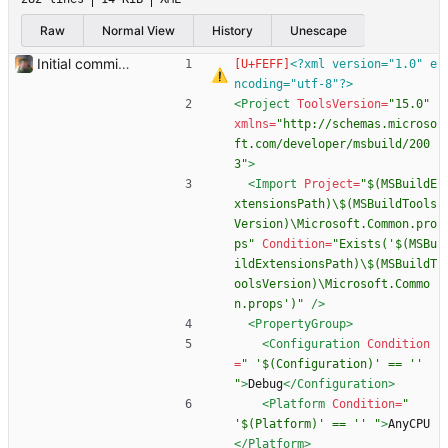
Raw
Normal View
History
Unescape
Initial commit. Basic UI structure. Nothing functional.
<?xml version="1.0" e
ncoding="utf-8"?>
<Project
ToolsVersion=
"15.0"
xmlns=
"http://schemas.microso
ft.com/developer/msbuild/200
3"
>
<Import
Project=
"$(MSBuildE
xtensionsPath)\$(MSBuildTools
Version)\Microsoft.Common.pro
ps"
Condition=
"Exists('$(MSBu
ildExtensionsPath)\$(MSBuildT
oolsVersion)\Microsoft.Commo
n.props')"
/>
<PropertyGroup
>
<Configuration
Condition
=
" '$(Configuration)' == '' 
"
>
Debug
</Configuration>
<Platform
Condition=
" 
'$(Platform)' == '' "
>
AnyCPU
</Platform>