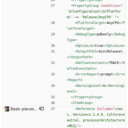
</PropertyGroup>
<PropertyGroup
Condition=
" 
'$(Configuration)|$(Platfor
m)' == 'Release|AnyCPU' "
>
<PlatformTarget
>
AnyCPU
</P
latformTarget>
<DebugType
>
pdbonly
</Debug
Type>
<Optimize
>
true
</Optimize>
<OutputPath
>
bin\Release\
</OutputPath>
<DefineConstants
>
TRACE
</D
efineConstants>
<ErrorReport
>
prompt
</Erro
rReport>
<WarningLevel
>
4
</WarningL
evel>
</PropertyGroup>
<ItemGroup
>
Basic pieces seem to be in place Got the controls working in the way that I wanted them.
<Reference
Include=
"csmi
c, Version=1.1.4.0, Culture=n
eutral, processorArchitecture
=MSIL"
>