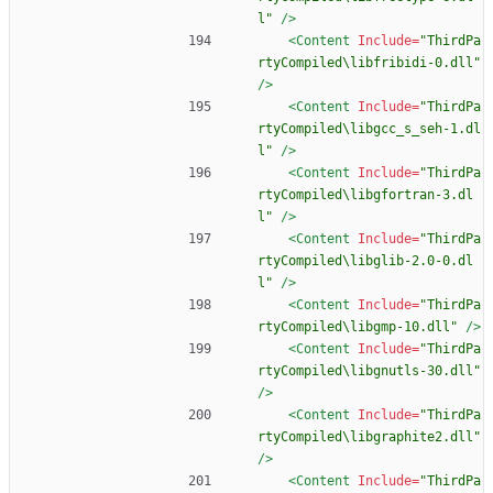
l"
/>
<Content
Include=
"ThirdPa
rtyCompiled\libfribidi-0.dll"
/>
<Content
Include=
"ThirdPa
rtyCompiled\libgcc_s_seh-1.dl
l"
/>
<Content
Include=
"ThirdPa
rtyCompiled\libgfortran-3.dl
l"
/>
<Content
Include=
"ThirdPa
rtyCompiled\libglib-2.0-0.dl
l"
/>
<Content
Include=
"ThirdPa
rtyCompiled\libgmp-10.dll"
/>
<Content
Include=
"ThirdPa
rtyCompiled\libgnutls-30.dll"
/>
<Content
Include=
"ThirdPa
rtyCompiled\libgraphite2.dll"
/>
<Content
Include=
"ThirdPa