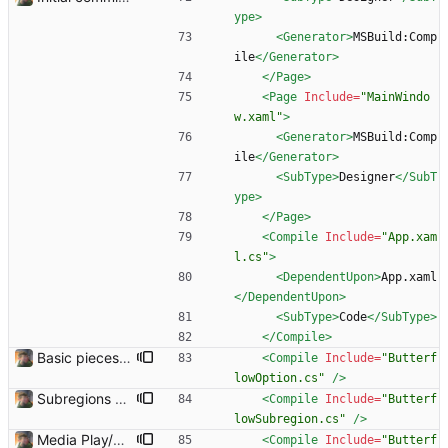
ype>
<Generator
>
MSBuild:Comp
ile
</Generator>
</Page>
<Page
Include=
"MainWindo
w.xaml"
>
<Generator
>
MSBuild:Comp
ile
</Generator>
<SubType
>
Designer
</SubT
ype>
</Page>
<Compile
Include=
"App.xam
l.cs"
>
<DependentUpon
>
App.xaml
</DependentUpon>
<SubType
>
Code
</SubType>
</Compile>
Basic pieces seem to be in place Got the controls working in the way that I wanted them.
<Compile
Include=
"Butterf
lowOption.cs"
/>
Subregions auto update. ButterflowWrapper now calls butterflow.exe
<Compile
Include=
"Butterf
lowSubregion.cs"
/>
Media Play/Pause/Stop buttons added
<Compile
Include=
"Butterf