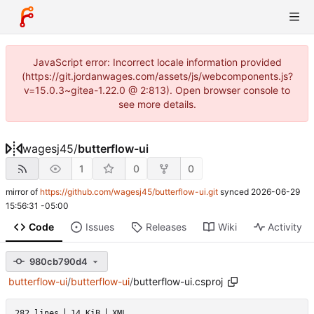
JavaScript error: Incorrect locale information provided
(https://git.jordanwages.com/assets/js/webcomponents.js?
v=15.0.3~gitea-1.22.0 @ 2:813). Open browser console to
see more details.
wagesj45
/
butterflow-ui
1
0
0
mirror of
https://github.com/wagesj45/butterflow-ui.git
synced
2026-06-29
15:56:31 -05:00
Code
Issues
Releases
Wiki
Activity
980cb790d4
butterflow-ui
/
butterflow-ui
/
butterflow-ui.csproj
282 lines
14 KiB
XML