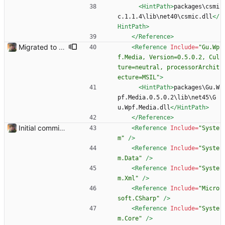
<HintPath
>
packages\csmi
c.1.1.4\lib\net40\csmic.dll
</
HintPath>
</Reference>
Migrated to Gu.WPF.Media Using Gu.WPF.Media control for enhanced playback. See: https://github.com/JohanLarsson/Gu.Wpf.Media
<Reference
Include=
"Gu.Wp
f.Media, Version=0.5.0.2, Cul
ture=neutral, processorArchit
ecture=MSIL"
>
<HintPath
>
packages\Gu.W
pf.Media.0.5.0.2\lib\net45\G
u.Wpf.Media.dll
</HintPath>
</Reference>
Initial commit. Basic UI structure. Nothing functional.
<Reference
Include=
"Syste
m"
/>
<Reference
Include=
"Syste
m.Data"
/>
<Reference
Include=
"Syste
m.Xml"
/>
<Reference
Include=
"Micro
soft.CSharp"
/>
<Reference
Include=
"Syste
m.Core"
/>