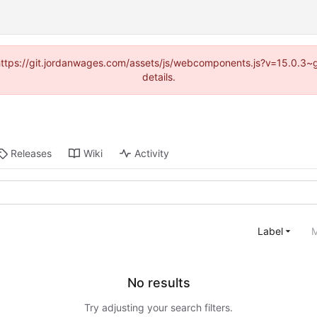
d (https://git.jordanwages.com/assets/js/webcomponents.js?v=15.0.3~
details.
Releases
Wiki
Activity
Label
M
No results
Try adjusting your search filters.