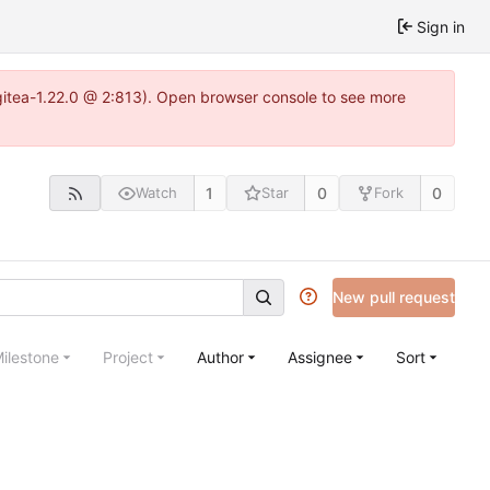
Sign in
gitea-1.22.0 @ 2:813). Open browser console to see more
1
0
0
Watch
Star
Fork
New pull request
ilestone
Project
Author
Assignee
Sort