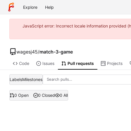
Explore
Help
JavaScript error: Incorrect locale information provide
wagesj45
/
match-3-game
Code
Issues
Pull requests
Projects
Labels
Milestones
0 Open
0 Closed
0 All